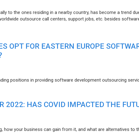
lly to the ones residing in a nearby country, has become a trend du
 worldwide outsource call centers, support jobs, etc. besides softwar
ES OPT FOR EASTERN EUROPE SOFTWA
?
eading positions in providing software development outsourcing servi
R 2022: HAS COVID IMPACTED THE FUT
g, how your business can gain from it, and what are alternatives to t