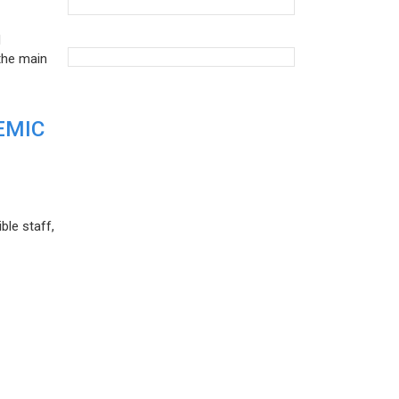
d
the main
EMIC
ble staff,