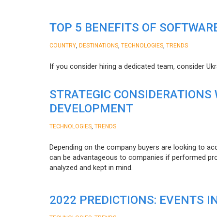
TOP 5 BENEFITS OF SOFTWAR
,
,
,
COUNTRY
DESTINATIONS
TECHNOLOGIES
TRENDS
If you consider hiring a dedicated team, consider Uk
STRATEGIC CONSIDERATIONS
DEVELOPMENT
,
TECHNOLOGIES
TRENDS
Depending on the company buyers are looking to acq
can be advantageous to companies if performed proper
analyzed and kept in mind.
2022 PREDICTIONS: EVENTS I