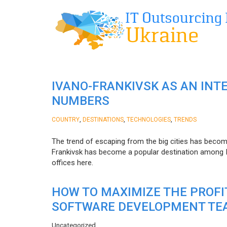
IVANO-FRANKIVSK AS AN INT
NUMBERS
,
,
,
COUNTRY
DESTINATIONS
TECHNOLOGIES
TRENDS
The trend of escaping from the big cities has becom
Frankivsk has become a popular destination among I
offices here.
HOW TO MAXIMIZE THE PROF
SOFTWARE DEVELOPMENT TE
Uncategorized