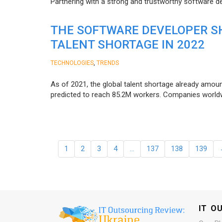
Partnering with a strong and trustworthy software d
THE SOFTWARE DEVELOPER SH
TALENT SHORTAGE IN 2022
,
TECHNOLOGIES
TRENDS
As of 2021, the global talent shortage already amoun
predicted to reach 85.2M workers. Сompanies worldwid
1
2
3
4
…
137
138
139
IT O