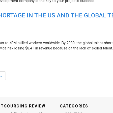
evelopment company is the key to your project’s success.
ORTAGE IN THE US AND THE GLOBAL T
ts to 40M skilled workers worldwide. By 2030, the global talent short
e risk losing $8.4T in revenue because of the lack of skilled talent.
→
UTSOURCING REVIEW
CATEGORIES