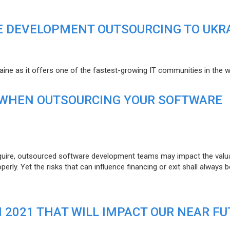
E DEVELOPMENT OUTSOURCING TO UKR
raine as it offers one of the fastest-growing IT communities in the w
 WHEN OUTSOURCING YOUR SOFTWARE
uire, outsourced software development teams may impact the valuat
ly. Yet the risks that can influence financing or exit shall always b
N 2021 THAT WILL IMPACT OUR NEAR F