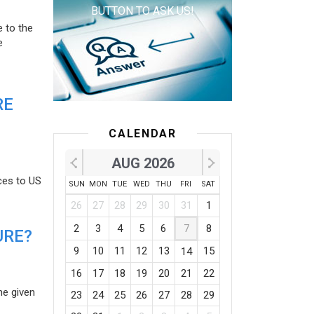
BUTTON TO ASK US!
e to the
e
RE
CALENDAR
AUG 2026
ces to US
SUN
MON
TUE
WED
THU
FRI
SAT
26
27
28
29
30
31
1
2
3
4
5
6
7
8
URE?
9
10
11
12
13
15
14
16
17
18
19
20
21
22
he given
23
24
25
26
27
28
29