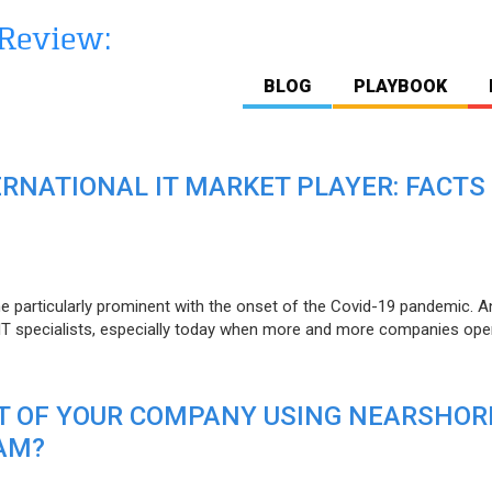
BLOG
PLAYBOOK
ERNATIONAL IT MARKET PLAYER: FACTS
e particularly prominent with the onset of the Covid-19 pandemic. A
T specialists, especially today when more and more companies open
IT OF YOUR COMPANY USING NEARSHOR
AM?