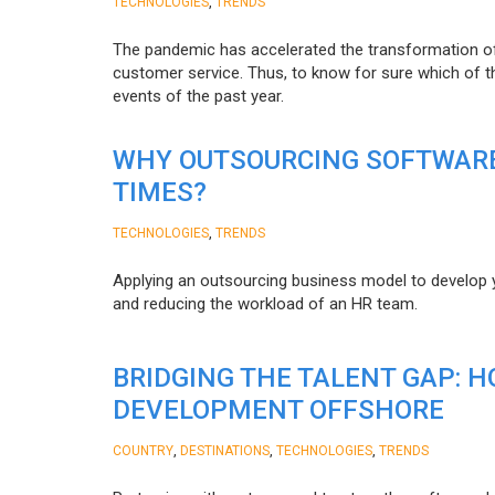
,
TECHNOLOGIES
TRENDS
The pandemic has accelerated the transformation 
customer service. Thus, to know for sure which of t
events of the past year.
WHY OUTSOURCING SOFTWARE
TIMES?
,
TECHNOLOGIES
TRENDS
Applying an outsourcing business model to develop you
and reducing the workload of an HR team.
BRIDGING THE TALENT GAP: 
DEVELOPMENT OFFSHORE
,
,
,
COUNTRY
DESTINATIONS
TECHNOLOGIES
TRENDS