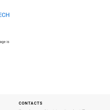
ECH
age is
CONTACTS