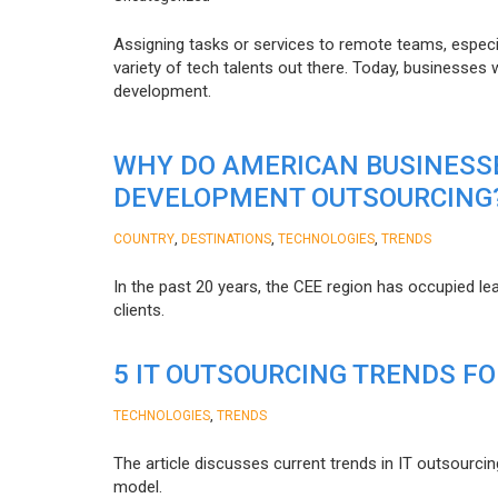
Assigning tasks or services to remote teams, especia
variety of tech talents out there. Today, businesses
development.
WHY DO AMERICAN BUSINESS
DEVELOPMENT OUTSOURCING
,
,
,
COUNTRY
DESTINATIONS
TECHNOLOGIES
TRENDS
In the past 20 years, the CEE region has occupied l
clients.
5 IT OUTSOURCING TRENDS FO
,
TECHNOLOGIES
TRENDS
The article discusses current trends in IT outsourcin
model.