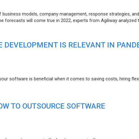
of business models, company management, response strategies, an
he forecasts will come true in 2022, experts from Agiliway analyzed 
 DEVELOPMENT IS RELEVANT IN PAND
r software is beneficial when it comes to saving costs, hiring flexi
HOW TO OUTSOURCE SOFTWARE