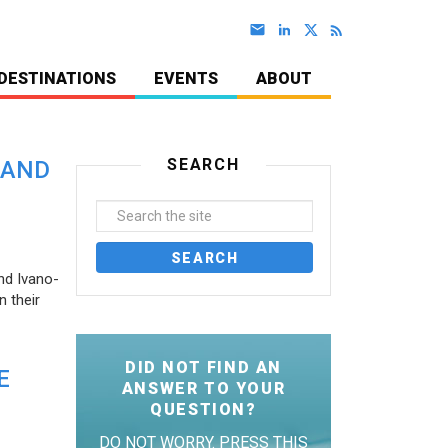
DESTINATIONS
EVENTS
ABOUT
SEARCH
 AND
nd Ivano-
 their
DID NOT FIND AN
E
ANSWER TO YOUR
QUESTION?
DO NOT WORRY. PRESS THIS