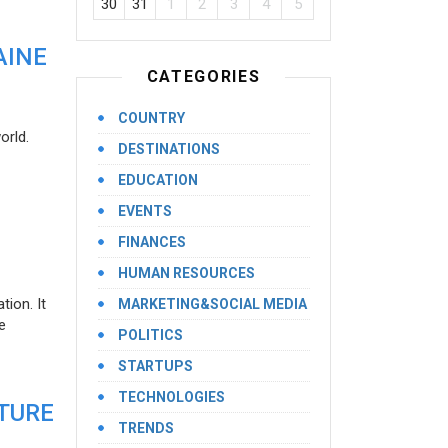
30
31
1
2
3
4
5
AINE
CATEGORIES
COUNTRY
orld.
DESTINATIONS
EDUCATION
EVENTS
FINANCES
HUMAN RESOURCES
ion. It
MARKETING&SOCIAL MEDIA
e
POLITICS
STARTUPS
TECHNOLOGIES
UTURE
TRENDS