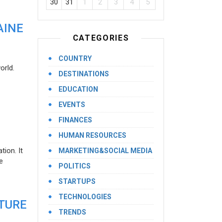
30
31
1
2
3
4
5
AINE
CATEGORIES
COUNTRY
orld.
DESTINATIONS
EDUCATION
EVENTS
FINANCES
HUMAN RESOURCES
ion. It
MARKETING&SOCIAL MEDIA
e
POLITICS
STARTUPS
TECHNOLOGIES
UTURE
TRENDS