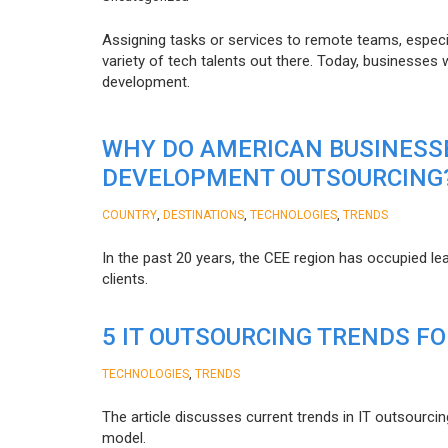
Assigning tasks or services to remote teams, especia
variety of tech talents out there. Today, businesses
development.
WHY DO AMERICAN BUSINESS
DEVELOPMENT OUTSOURCING
,
,
,
COUNTRY
DESTINATIONS
TECHNOLOGIES
TRENDS
In the past 20 years, the CEE region has occupied l
clients.
5 IT OUTSOURCING TRENDS FO
,
TECHNOLOGIES
TRENDS
The article discusses current trends in IT outsourcin
model.