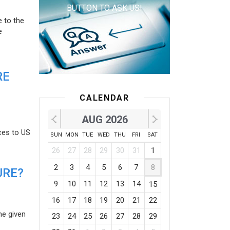
BUTTON TO ASK US!
e to the
e
RE
CALENDAR
AUG 2026
ces to US
SUN
MON
TUE
WED
THU
FRI
SAT
26
27
28
29
30
31
1
2
3
4
5
6
7
8
URE?
9
10
11
12
13
14
15
16
17
18
19
20
21
22
he given
23
24
25
26
27
28
29