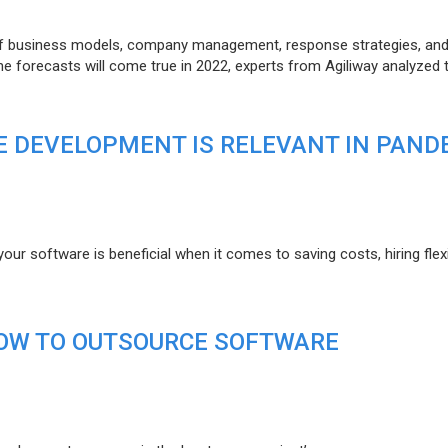
of business models, company management, response strategies, an
he forecasts will come true in 2022, experts from Agiliway analyzed 
 DEVELOPMENT IS RELEVANT IN PAND
r software is beneficial when it comes to saving costs, hiring flexi
HOW TO OUTSOURCE SOFTWARE