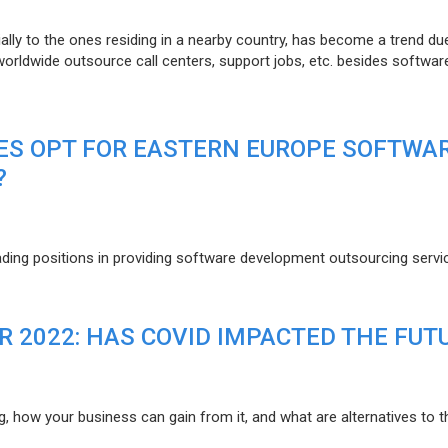
lly to the ones residing in a nearby country, has become a trend du
 worldwide outsource call centers, support jobs, etc. besides softwar
ES OPT FOR EASTERN EUROPE SOFTWA
?
eading positions in providing software development outsourcing servi
R 2022: HAS COVID IMPACTED THE FUT
g, how your business can gain from it, and what are alternatives to t