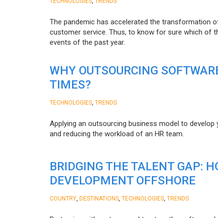
,
TECHNOLOGIES
TRENDS
The pandemic has accelerated the transformation 
customer service. Thus, to know for sure which of t
events of the past year.
WHY OUTSOURCING SOFTWARE
TIMES?
,
TECHNOLOGIES
TRENDS
Applying an outsourcing business model to develop you
and reducing the workload of an HR team.
BRIDGING THE TALENT GAP: 
DEVELOPMENT OFFSHORE
,
,
,
COUNTRY
DESTINATIONS
TECHNOLOGIES
TRENDS