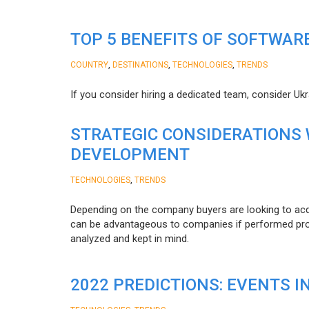
TOP 5 BENEFITS OF SOFTWAR
,
,
,
COUNTRY
DESTINATIONS
TECHNOLOGIES
TRENDS
If you consider hiring a dedicated team, consider Uk
STRATEGIC CONSIDERATIONS
DEVELOPMENT
,
TECHNOLOGIES
TRENDS
Depending on the company buyers are looking to acq
can be advantageous to companies if performed proper
analyzed and kept in mind.
2022 PREDICTIONS: EVENTS I