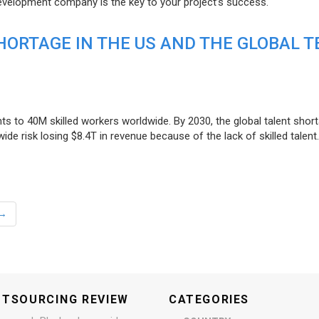
evelopment company is the key to your project’s success.
ORTAGE IN THE US AND THE GLOBAL T
ts to 40M skilled workers worldwide. By 2030, the global talent short
e risk losing $8.4T in revenue because of the lack of skilled talent.
→
UTSOURCING REVIEW
CATEGORIES