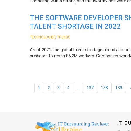
Partnering with a strong and trustworthy software d
THE SOFTWARE DEVELOPER SH
TALENT SHORTAGE IN 2022
,
TECHNOLOGIES
TRENDS
As of 2021, the global talent shortage already amoun
predicted to reach 85.2M workers. Сompanies worldwid
1
2
3
4
…
137
138
139
IT O