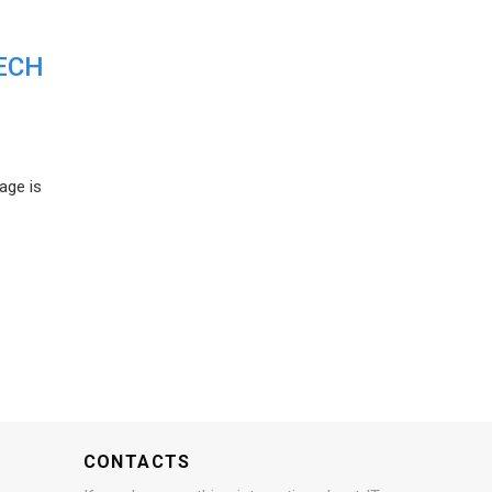
ECH
age is
CONTACTS