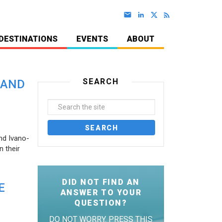
DESTINATIONS
EVENTS
ABOUT
SEARCH
 AND
nd Ivano-
 their
DID NOT FIND AN
E
ANSWER TO YOUR
QUESTION?
DO NOT WORRY. PRESS THIS