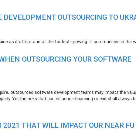
E DEVELOPMENT OUTSOURCING TO UKR
raine as it offers one of the fastest-growing IT communities in the w
 WHEN OUTSOURCING YOUR SOFTWARE
uire, outsourced software development teams may impact the valuat
ly. Yet the risks that can influence financing or exit shall always b
N 2021 THAT WILL IMPACT OUR NEAR F