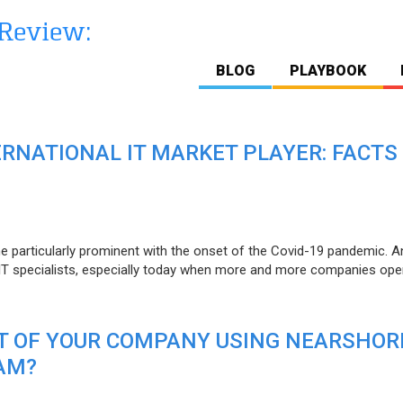
BLOG
PLAYBOOK
ERNATIONAL IT MARKET PLAYER: FACTS
e particularly prominent with the onset of the Covid-19 pandemic. A
T specialists, especially today when more and more companies open
IT OF YOUR COMPANY USING NEARSHOR
AM?