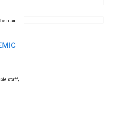
d
the main
EMIC
ble staff,