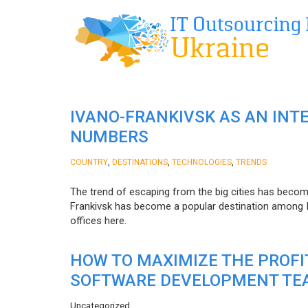
IVANO-FRANKIVSK AS AN INT
NUMBERS
,
,
,
COUNTRY
DESTINATIONS
TECHNOLOGIES
TRENDS
The trend of escaping from the big cities has becom
Frankivsk has become a popular destination among I
offices here.
HOW TO MAXIMIZE THE PROF
SOFTWARE DEVELOPMENT TE
Uncategorized