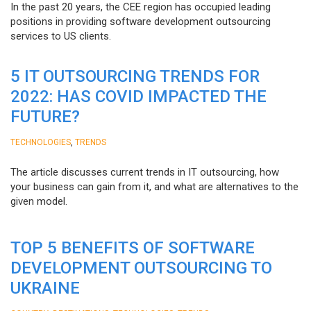
In the past 20 years, the CEE region has occupied leading
positions in providing software development outsourcing
services to US clients.
5 IT OUTSOURCING TRENDS FOR
2022: HAS COVID IMPACTED THE
FUTURE?
,
TECHNOLOGIES
TRENDS
The article discusses current trends in IT outsourcing, how
your business can gain from it, and what are alternatives to the
given model.
TOP 5 BENEFITS OF SOFTWARE
DEVELOPMENT OUTSOURCING TO
UKRAINE