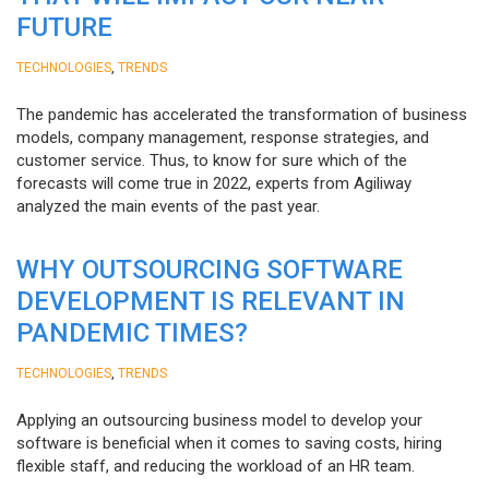
FUTURE
,
TECHNOLOGIES
TRENDS
The pandemic has accelerated the transformation of business
models, company management, response strategies, and
customer service. Thus, to know for sure which of the
forecasts will come true in 2022, experts from Agiliway
analyzed the main events of the past year.
WHY OUTSOURCING SOFTWARE
DEVELOPMENT IS RELEVANT IN
PANDEMIC TIMES?
,
TECHNOLOGIES
TRENDS
Applying an outsourcing business model to develop your
software is beneficial when it comes to saving costs, hiring
flexible staff, and reducing the workload of an HR team.