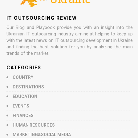
IT OUTSOURCING REVIEW
Our Blog and Playbook provide you with an insight into the
Ukrainian IT outsourcing industry aiming at helping to keep up
with the latest news on IT outsourcing development in Ukraine
and finding the best solution for you by analyzing the main
trends of the market.
CATEGORIES
COUNTRY
DESTINATIONS
EDUCATION
EVENTS
FINANCES
HUMAN RESOURCES
MARKETING&SOCIAL MEDIA