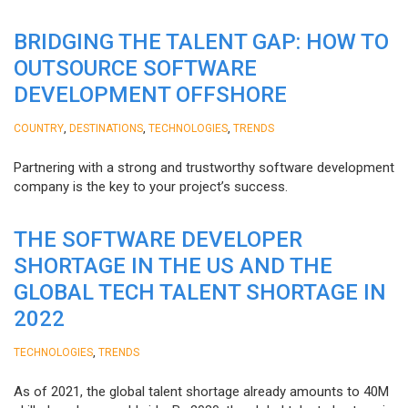
BRIDGING THE TALENT GAP: HOW TO
OUTSOURCE SOFTWARE
DEVELOPMENT OFFSHORE
,
,
,
COUNTRY
DESTINATIONS
TECHNOLOGIES
TRENDS
Partnering with a strong and trustworthy software development
company is the key to your project’s success.
THE SOFTWARE DEVELOPER
SHORTAGE IN THE US AND THE
GLOBAL TECH TALENT SHORTAGE IN
2022
,
TECHNOLOGIES
TRENDS
As of 2021, the global talent shortage already amounts to 40M