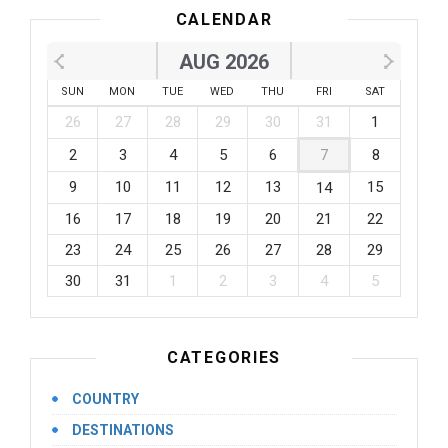
CALENDAR
AUG 2026
SUN
MON
TUE
WED
THU
FRI
SAT
26
27
28
29
30
31
1
2
3
4
5
6
7
8
9
10
11
12
13
15
14
16
17
18
19
20
21
22
23
24
25
26
27
28
29
30
31
1
2
3
4
5
CATEGORIES
COUNTRY
DESTINATIONS