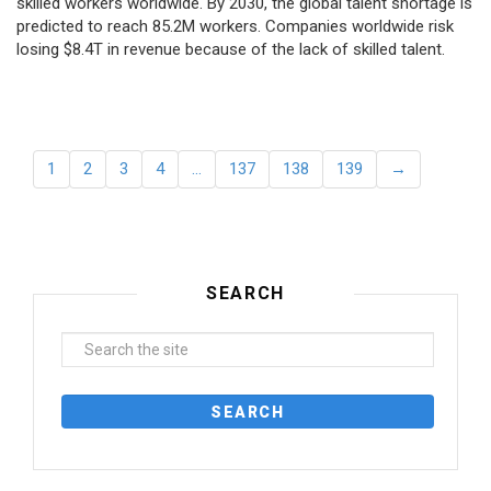
skilled workers worldwide. By 2030, the global talent shortage is
predicted to reach 85.2M workers. Сompanies worldwide risk
losing $8.4T in revenue because of the lack of skilled talent.
1
2
3
4
…
137
138
139
→
SEARCH