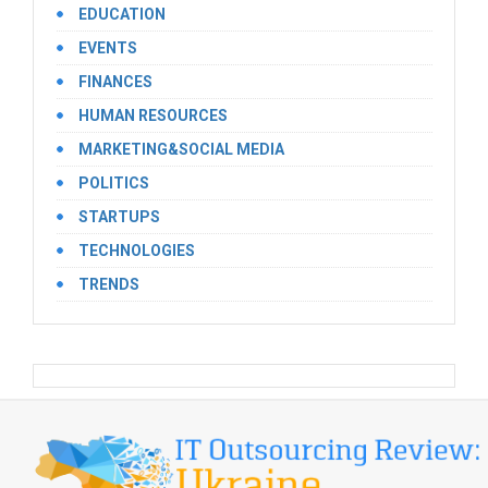
EDUCATION
EVENTS
FINANCES
HUMAN RESOURCES
MARKETING&SOCIAL MEDIA
POLITICS
STARTUPS
TECHNOLOGIES
TRENDS