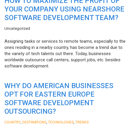
HOW TO MAXIMIZE THE PROFIT OF
YOUR COMPANY USING NEARSHORE
SOFTWARE DEVELOPMENT TEAM?
Uncategorized
Assigning tasks or services to remote teams, especially to the
ones residing in a nearby country, has become a trend due to
the variety of tech talents out there. Today, businesses
worldwide outsource call centers, support jobs, etc. besides
software development.
WHY DO AMERICAN BUSINESSES
OPT FOR EASTERN EUROPE
SOFTWARE DEVELOPMENT
OUTSOURCING?
,
,
,
COUNTRY
DESTINATIONS
TECHNOLOGIES
TRENDS