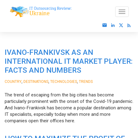
IVANO-FRANKIVSK AS AN
INTERNATIONAL IT MARKET PLAYER:
FACTS AND NUMBERS
,
,
,
COUNTRY
DESTINATIONS
TECHNOLOGIES
TRENDS
The trend of escaping from the big cities has become
particularly prominent with the onset of the Covid-19 pandemic.
And Ivano-Frankivsk has become a popular destination among
IT specialists, especially today when more and more
companies open their offices here.