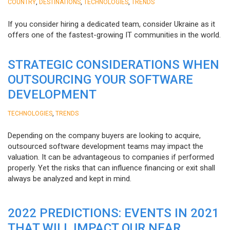
,
,
,
COUNTRY
DESTINATIONS
TECHNOLOGIES
TRENDS
If you consider hiring a dedicated team, consider Ukraine as it
offers one of the fastest-growing IT communities in the world.
STRATEGIC CONSIDERATIONS WHEN
OUTSOURCING YOUR SOFTWARE
DEVELOPMENT
,
TECHNOLOGIES
TRENDS
Depending on the company buyers are looking to acquire,
outsourced software development teams may impact the
valuation. It can be advantageous to companies if performed
properly. Yet the risks that can influence financing or exit shall
always be analyzed and kept in mind.
2022 PREDICTIONS: EVENTS IN 2021
THAT WILL IMPACT OUR NEAR