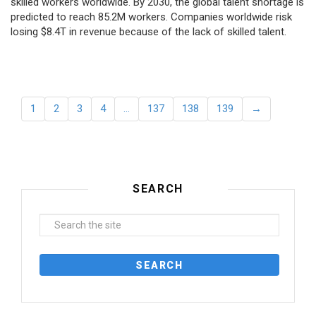
skilled workers worldwide. By 2030, the global talent shortage is
predicted to reach 85.2M workers. Сompanies worldwide risk
losing $8.4T in revenue because of the lack of skilled talent.
1
2
3
4
…
137
138
139
→
SEARCH