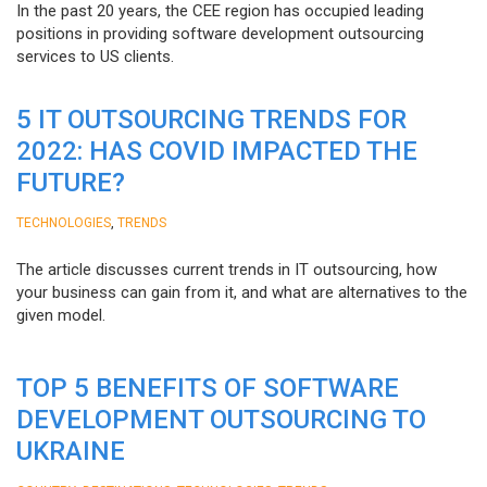
In the past 20 years, the CEE region has occupied leading
positions in providing software development outsourcing
services to US clients.
5 IT OUTSOURCING TRENDS FOR
2022: HAS COVID IMPACTED THE
FUTURE?
,
TECHNOLOGIES
TRENDS
The article discusses current trends in IT outsourcing, how
your business can gain from it, and what are alternatives to the
given model.
TOP 5 BENEFITS OF SOFTWARE
DEVELOPMENT OUTSOURCING TO
UKRAINE