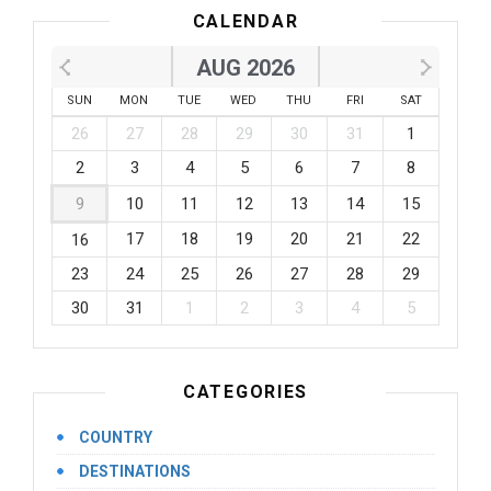
CALENDAR
AUG 2026
SUN
MON
TUE
WED
THU
FRI
SAT
26
27
28
29
30
31
1
2
3
4
5
6
7
8
9
10
11
12
13
14
15
17
18
19
20
21
22
16
23
24
25
26
27
28
29
30
31
1
2
3
4
5
CATEGORIES
COUNTRY
DESTINATIONS