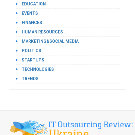
EDUCATION
EVENTS
FINANCES
HUMAN RESOURCES
MARKETING&SOCIAL MEDIA
POLITICS
STARTUPS
TECHNOLOGIES
TRENDS