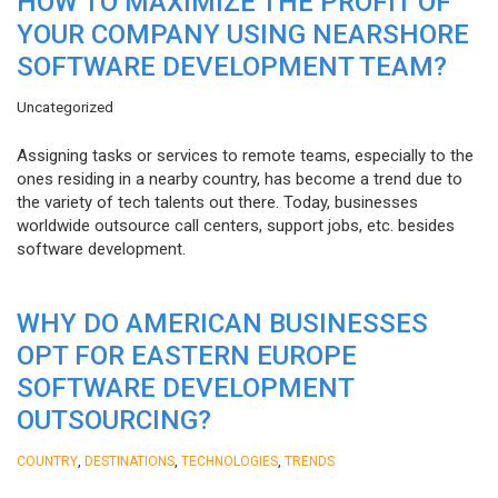
HOW TO MAXIMIZE THE PROFIT OF
YOUR COMPANY USING NEARSHORE
SOFTWARE DEVELOPMENT TEAM?
Uncategorized
Assigning tasks or services to remote teams, especially to the
ones residing in a nearby country, has become a trend due to
the variety of tech talents out there. Today, businesses
worldwide outsource call centers, support jobs, etc. besides
software development.
WHY DO AMERICAN BUSINESSES
OPT FOR EASTERN EUROPE
SOFTWARE DEVELOPMENT
OUTSOURCING?
,
,
,
COUNTRY
DESTINATIONS
TECHNOLOGIES
TRENDS