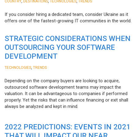
,
,
,
COUNTRY
DESTINATIONS
TECHNOLOGIES
TRENDS
If you consider hiring a dedicated team, consider Ukraine as it
offers one of the fastest-growing IT communities in the world.
STRATEGIC CONSIDERATIONS WHEN
OUTSOURCING YOUR SOFTWARE
DEVELOPMENT
,
TECHNOLOGIES
TRENDS
Depending on the company buyers are looking to acquire,
outsourced software development teams may impact the
valuation. It can be advantageous to companies if performed
properly. Yet the risks that can influence financing or exit shall
always be analyzed and kept in mind.
2022 PREDICTIONS: EVENTS IN 2021
THAT WILL IMPACT OUR NEAR