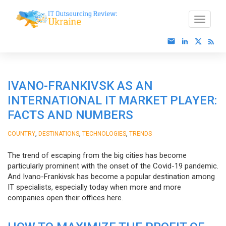
IVANO-FRANKIVSK AS AN
INTERNATIONAL IT MARKET PLAYER:
FACTS AND NUMBERS
,
,
,
COUNTRY
DESTINATIONS
TECHNOLOGIES
TRENDS
The trend of escaping from the big cities has become
particularly prominent with the onset of the Covid-19 pandemic.
And Ivano-Frankivsk has become a popular destination among
IT specialists, especially today when more and more
companies open their offices here.