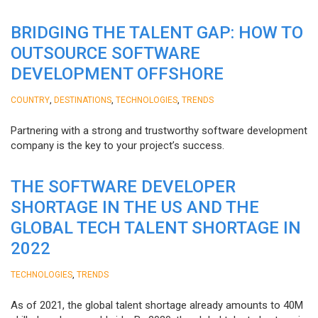
BRIDGING THE TALENT GAP: HOW TO
OUTSOURCE SOFTWARE
DEVELOPMENT OFFSHORE
,
,
,
COUNTRY
DESTINATIONS
TECHNOLOGIES
TRENDS
Partnering with a strong and trustworthy software development
company is the key to your project’s success.
THE SOFTWARE DEVELOPER
SHORTAGE IN THE US AND THE
GLOBAL TECH TALENT SHORTAGE IN
2022
,
TECHNOLOGIES
TRENDS
As of 2021, the global talent shortage already amounts to 40M