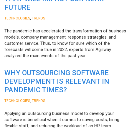
FUTURE
,
TECHNOLOGIES
TRENDS
The pandemic has accelerated the transformation of business
models, company management, response strategies, and
customer service. Thus, to know for sure which of the
forecasts will come true in 2022, experts from Agiliway
analyzed the main events of the past year.
WHY OUTSOURCING SOFTWARE
DEVELOPMENT IS RELEVANT IN
PANDEMIC TIMES?
,
TECHNOLOGIES
TRENDS
Applying an outsourcing business model to develop your
software is beneficial when it comes to saving costs, hiring
flexible staff, and reducing the workload of an HR team.