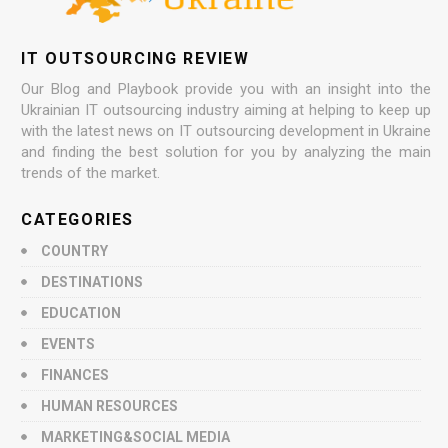
IT OUTSOURCING REVIEW
Our Blog and Playbook provide you with an insight into the
Ukrainian IT outsourcing industry aiming at helping to keep up
with the latest news on IT outsourcing development in Ukraine
and finding the best solution for you by analyzing the main
trends of the market.
CATEGORIES
COUNTRY
DESTINATIONS
EDUCATION
EVENTS
FINANCES
HUMAN RESOURCES
MARKETING&SOCIAL MEDIA