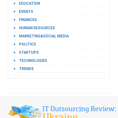
EDUCATION
EVENTS
FINANCES
HUMAN RESOURCES
MARKETING&SOCIAL MEDIA
POLITICS
STARTUPS
TECHNOLOGIES
TRENDS