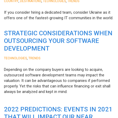
,
,
,
COUNTRY
DESTINATIONS
TECHNOLOGIES
TRENDS
If you consider hiring a dedicated team, consider Ukraine as it
offers one of the fastest-growing IT communities in the world.
STRATEGIC CONSIDERATIONS WHEN
OUTSOURCING YOUR SOFTWARE
DEVELOPMENT
,
TECHNOLOGIES
TRENDS
Depending on the company buyers are looking to acquire,
outsourced software development teams may impact the
valuation. It can be advantageous to companies if performed
properly. Yet the risks that can influence financing or exit shall
always be analyzed and kept in mind.
2022 PREDICTIONS: EVENTS IN 2021
THAT WILL IMPACT OUR NEAR