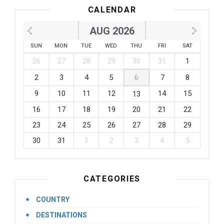
CALENDAR
AUG 2026
SUN
MON
TUE
WED
THU
FRI
SAT
26
27
28
29
30
31
1
2
3
4
5
6
7
8
9
10
11
12
14
15
13
16
17
18
19
20
21
22
23
24
25
26
27
28
29
30
31
1
2
3
4
5
CATEGORIES
COUNTRY
DESTINATIONS