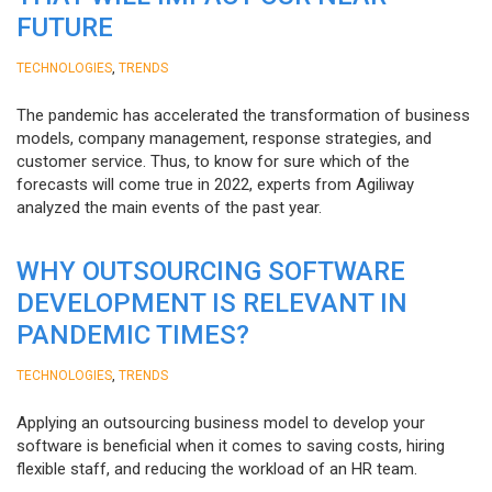
FUTURE
,
TECHNOLOGIES
TRENDS
The pandemic has accelerated the transformation of business
models, company management, response strategies, and
customer service. Thus, to know for sure which of the
forecasts will come true in 2022, experts from Agiliway
analyzed the main events of the past year.
WHY OUTSOURCING SOFTWARE
DEVELOPMENT IS RELEVANT IN
PANDEMIC TIMES?
,
TECHNOLOGIES
TRENDS
Applying an outsourcing business model to develop your
software is beneficial when it comes to saving costs, hiring
flexible staff, and reducing the workload of an HR team.