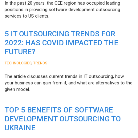
In the past 20 years, the CEE region has occupied leading
positions in providing software development outsourcing
services to US clients.
5 IT OUTSOURCING TRENDS FOR
2022: HAS COVID IMPACTED THE
FUTURE?
,
TECHNOLOGIES
TRENDS
The article discusses current trends in IT outsourcing, how
your business can gain from it, and what are alternatives to the
given model.
TOP 5 BENEFITS OF SOFTWARE
DEVELOPMENT OUTSOURCING TO
UKRAINE