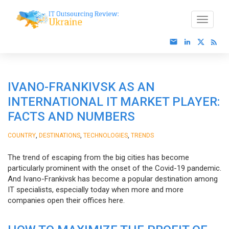
IVANO-FRANKIVSK AS AN
INTERNATIONAL IT MARKET PLAYER:
FACTS AND NUMBERS
,
,
,
COUNTRY
DESTINATIONS
TECHNOLOGIES
TRENDS
The trend of escaping from the big cities has become
particularly prominent with the onset of the Covid-19 pandemic.
And Ivano-Frankivsk has become a popular destination among
IT specialists, especially today when more and more
companies open their offices here.