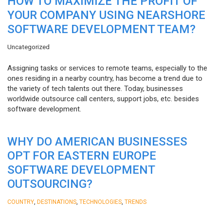
HOW TO MAXIMIZE THE PROFIT OF
YOUR COMPANY USING NEARSHORE
SOFTWARE DEVELOPMENT TEAM?
Uncategorized
Assigning tasks or services to remote teams, especially to the
ones residing in a nearby country, has become a trend due to
the variety of tech talents out there. Today, businesses
worldwide outsource call centers, support jobs, etc. besides
software development.
WHY DO AMERICAN BUSINESSES
OPT FOR EASTERN EUROPE
SOFTWARE DEVELOPMENT
OUTSOURCING?
,
,
,
COUNTRY
DESTINATIONS
TECHNOLOGIES
TRENDS