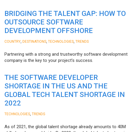
BRIDGING THE TALENT GAP: HOW TO
OUTSOURCE SOFTWARE
DEVELOPMENT OFFSHORE
,
,
,
COUNTRY
DESTINATIONS
TECHNOLOGIES
TRENDS
Partnering with a strong and trustworthy software development
company is the key to your project’s success.
THE SOFTWARE DEVELOPER
SHORTAGE IN THE US AND THE
GLOBAL TECH TALENT SHORTAGE IN
2022
,
TECHNOLOGIES
TRENDS
As of 2021, the global talent shortage already amounts to 40M