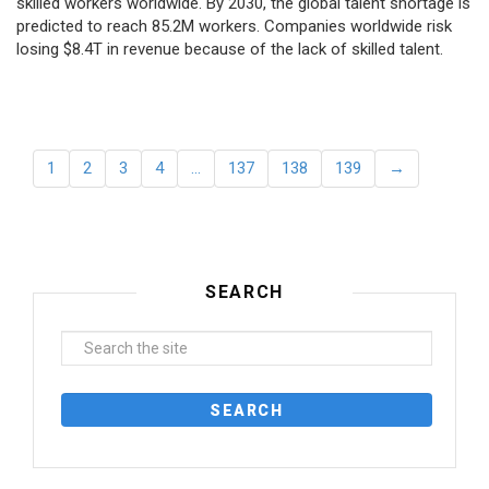
skilled workers worldwide. By 2030, the global talent shortage is
predicted to reach 85.2M workers. Сompanies worldwide risk
losing $8.4T in revenue because of the lack of skilled talent.
1
2
3
4
…
137
138
139
→
SEARCH