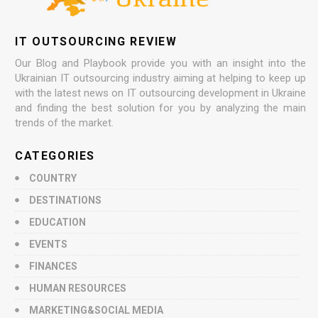
IT OUTSOURCING REVIEW
Our Blog and Playbook provide you with an insight into the
Ukrainian IT outsourcing industry aiming at helping to keep up
with the latest news on IT outsourcing development in Ukraine
and finding the best solution for you by analyzing the main
trends of the market.
CATEGORIES
COUNTRY
DESTINATIONS
EDUCATION
EVENTS
FINANCES
HUMAN RESOURCES
MARKETING&SOCIAL MEDIA