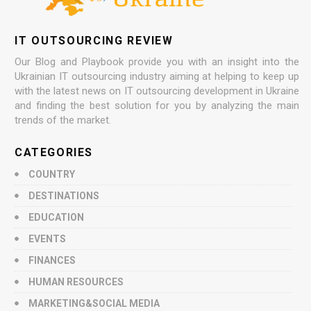
IT OUTSOURCING REVIEW
Our Blog and Playbook provide you with an insight into the
Ukrainian IT outsourcing industry aiming at helping to keep up
with the latest news on IT outsourcing development in Ukraine
and finding the best solution for you by analyzing the main
trends of the market.
CATEGORIES
COUNTRY
DESTINATIONS
EDUCATION
EVENTS
FINANCES
HUMAN RESOURCES
MARKETING&SOCIAL MEDIA