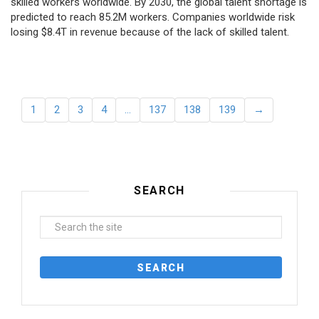
skilled workers worldwide. By 2030, the global talent shortage is
predicted to reach 85.2M workers. Сompanies worldwide risk
losing $8.4T in revenue because of the lack of skilled talent.
1
2
3
4
…
137
138
139
→
SEARCH