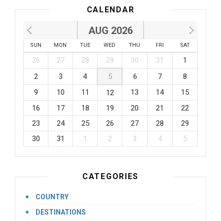
CALENDAR
AUG 2026
SUN
MON
TUE
WED
THU
FRI
SAT
26
27
28
29
30
31
1
2
3
4
5
6
7
8
9
10
11
13
14
15
12
16
17
18
19
20
21
22
23
24
25
26
27
28
29
30
31
1
2
3
4
5
CATEGORIES
COUNTRY
DESTINATIONS