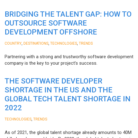
BRIDGING THE TALENT GAP: HOW TO
OUTSOURCE SOFTWARE
DEVELOPMENT OFFSHORE
,
,
,
COUNTRY
DESTINATIONS
TECHNOLOGIES
TRENDS
Partnering with a strong and trustworthy software development
company is the key to your project’s success.
THE SOFTWARE DEVELOPER
SHORTAGE IN THE US AND THE
GLOBAL TECH TALENT SHORTAGE IN
2022
,
TECHNOLOGIES
TRENDS
As of 2021, the global talent shortage already amounts to 40M