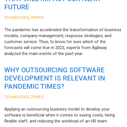
FUTURE
,
TECHNOLOGIES
TRENDS
The pandemic has accelerated the transformation of business
models, company management, response strategies, and
customer service. Thus, to know for sure which of the
forecasts will come true in 2022, experts from Agiliway
analyzed the main events of the past year.
WHY OUTSOURCING SOFTWARE
DEVELOPMENT IS RELEVANT IN
PANDEMIC TIMES?
,
TECHNOLOGIES
TRENDS
Applying an outsourcing business model to develop your
software is beneficial when it comes to saving costs, hiring
flexible staff, and reducing the workload of an HR team.