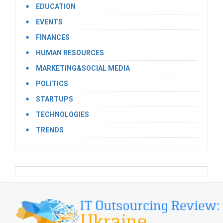
EDUCATION
EVENTS
FINANCES
HUMAN RESOURCES
MARKETING&SOCIAL MEDIA
POLITICS
STARTUPS
TECHNOLOGIES
TRENDS