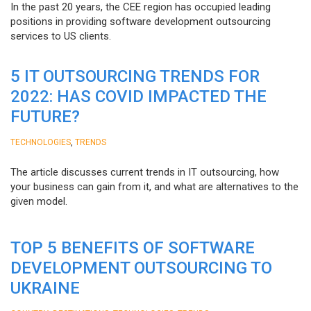
In the past 20 years, the CEE region has occupied leading
positions in providing software development outsourcing
services to US clients.
5 IT OUTSOURCING TRENDS FOR
2022: HAS COVID IMPACTED THE
FUTURE?
,
TECHNOLOGIES
TRENDS
The article discusses current trends in IT outsourcing, how
your business can gain from it, and what are alternatives to the
given model.
TOP 5 BENEFITS OF SOFTWARE
DEVELOPMENT OUTSOURCING TO
UKRAINE