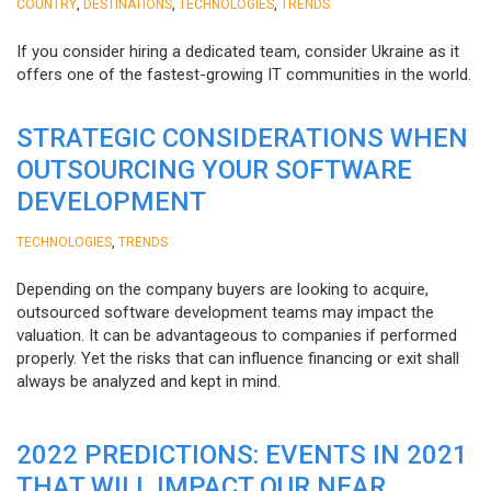
,
,
,
COUNTRY
DESTINATIONS
TECHNOLOGIES
TRENDS
If you consider hiring a dedicated team, consider Ukraine as it
offers one of the fastest-growing IT communities in the world.
STRATEGIC CONSIDERATIONS WHEN
OUTSOURCING YOUR SOFTWARE
DEVELOPMENT
,
TECHNOLOGIES
TRENDS
Depending on the company buyers are looking to acquire,
outsourced software development teams may impact the
valuation. It can be advantageous to companies if performed
properly. Yet the risks that can influence financing or exit shall
always be analyzed and kept in mind.
2022 PREDICTIONS: EVENTS IN 2021
THAT WILL IMPACT OUR NEAR