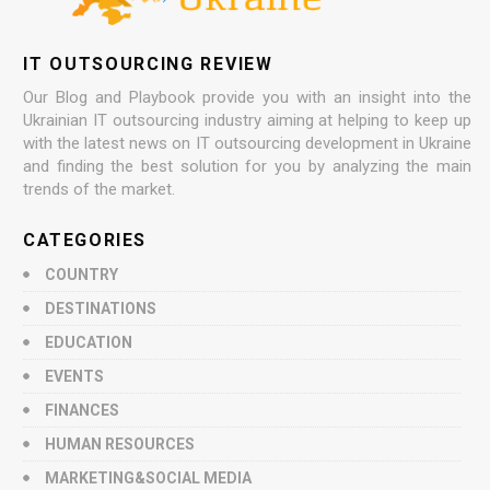
IT OUTSOURCING REVIEW
Our Blog and Playbook provide you with an insight into the
Ukrainian IT outsourcing industry aiming at helping to keep up
with the latest news on IT outsourcing development in Ukraine
and finding the best solution for you by analyzing the main
trends of the market.
CATEGORIES
COUNTRY
DESTINATIONS
EDUCATION
EVENTS
FINANCES
HUMAN RESOURCES
MARKETING&SOCIAL MEDIA