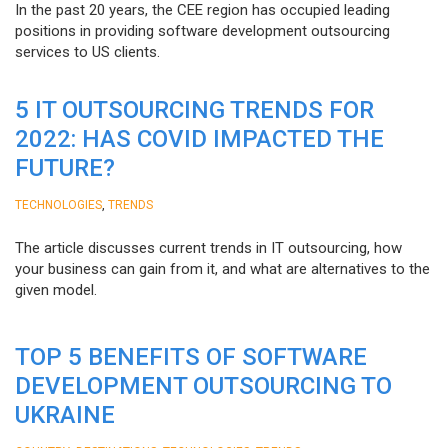
In the past 20 years, the CEE region has occupied leading
positions in providing software development outsourcing
services to US clients.
5 IT OUTSOURCING TRENDS FOR
2022: HAS COVID IMPACTED THE
FUTURE?
,
TECHNOLOGIES
TRENDS
The article discusses current trends in IT outsourcing, how
your business can gain from it, and what are alternatives to the
given model.
TOP 5 BENEFITS OF SOFTWARE
DEVELOPMENT OUTSOURCING TO
UKRAINE