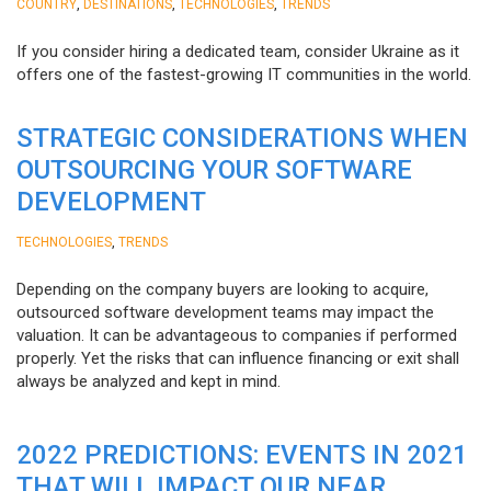
,
,
,
COUNTRY
DESTINATIONS
TECHNOLOGIES
TRENDS
If you consider hiring a dedicated team, consider Ukraine as it
offers one of the fastest-growing IT communities in the world.
STRATEGIC CONSIDERATIONS WHEN
OUTSOURCING YOUR SOFTWARE
DEVELOPMENT
,
TECHNOLOGIES
TRENDS
Depending on the company buyers are looking to acquire,
outsourced software development teams may impact the
valuation. It can be advantageous to companies if performed
properly. Yet the risks that can influence financing or exit shall
always be analyzed and kept in mind.
2022 PREDICTIONS: EVENTS IN 2021
THAT WILL IMPACT OUR NEAR