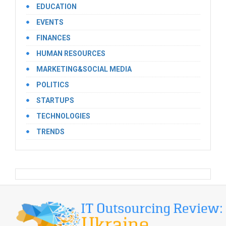
EDUCATION
EVENTS
FINANCES
HUMAN RESOURCES
MARKETING&SOCIAL MEDIA
POLITICS
STARTUPS
TECHNOLOGIES
TRENDS