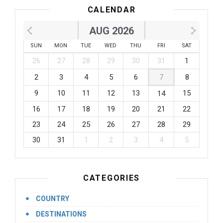
CALENDAR
AUG 2026
SUN
MON
TUE
WED
THU
FRI
SAT
26
27
28
29
30
31
1
2
3
4
5
6
7
8
9
10
11
12
13
15
14
16
17
18
19
20
21
22
23
24
25
26
27
28
29
30
31
1
2
3
4
5
CATEGORIES
COUNTRY
DESTINATIONS