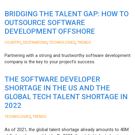
BRIDGING THE TALENT GAP: HOW TO
OUTSOURCE SOFTWARE
DEVELOPMENT OFFSHORE
,
,
,
COUNTRY
DESTINATIONS
TECHNOLOGIES
TRENDS
Partnering with a strong and trustworthy software development
company is the key to your project’s success.
THE SOFTWARE DEVELOPER
SHORTAGE IN THE US AND THE
GLOBAL TECH TALENT SHORTAGE IN
2022
,
TECHNOLOGIES
TRENDS
As of 2021, the global talent shortage already amounts to 40M