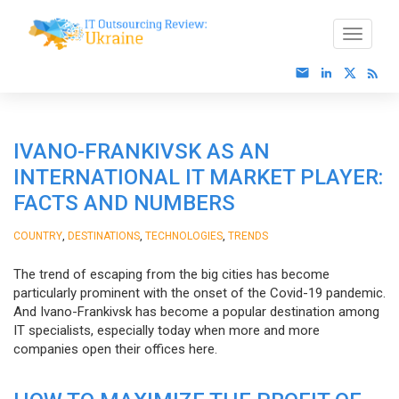
IVANO-FRANKIVSK AS AN
INTERNATIONAL IT MARKET PLAYER:
FACTS AND NUMBERS
,
,
,
COUNTRY
DESTINATIONS
TECHNOLOGIES
TRENDS
The trend of escaping from the big cities has become
particularly prominent with the onset of the Covid-19 pandemic.
And Ivano-Frankivsk has become a popular destination among
IT specialists, especially today when more and more
companies open their offices here.