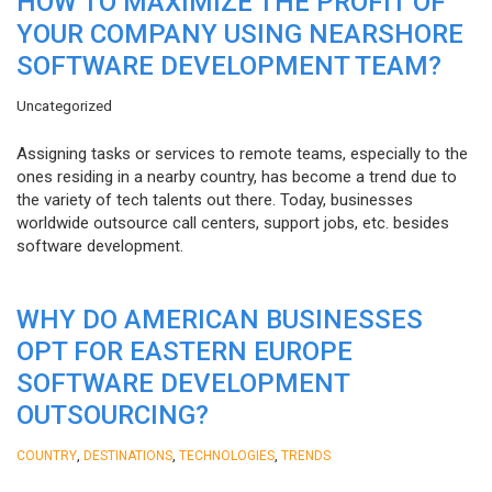
HOW TO MAXIMIZE THE PROFIT OF
YOUR COMPANY USING NEARSHORE
SOFTWARE DEVELOPMENT TEAM?
Uncategorized
Assigning tasks or services to remote teams, especially to the
ones residing in a nearby country, has become a trend due to
the variety of tech talents out there. Today, businesses
worldwide outsource call centers, support jobs, etc. besides
software development.
WHY DO AMERICAN BUSINESSES
OPT FOR EASTERN EUROPE
SOFTWARE DEVELOPMENT
OUTSOURCING?
,
,
,
COUNTRY
DESTINATIONS
TECHNOLOGIES
TRENDS