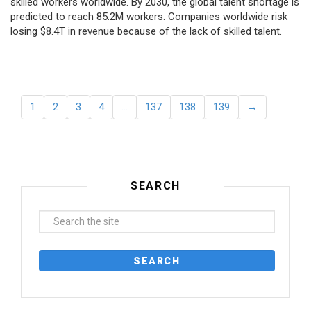
skilled workers worldwide. By 2030, the global talent shortage is
predicted to reach 85.2M workers. Сompanies worldwide risk
losing $8.4T in revenue because of the lack of skilled talent.
1
2
3
4
…
137
138
139
→
SEARCH