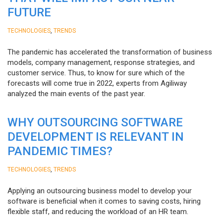
FUTURE
,
TECHNOLOGIES
TRENDS
The pandemic has accelerated the transformation of business
models, company management, response strategies, and
customer service. Thus, to know for sure which of the
forecasts will come true in 2022, experts from Agiliway
analyzed the main events of the past year.
WHY OUTSOURCING SOFTWARE
DEVELOPMENT IS RELEVANT IN
PANDEMIC TIMES?
,
TECHNOLOGIES
TRENDS
Applying an outsourcing business model to develop your
software is beneficial when it comes to saving costs, hiring
flexible staff, and reducing the workload of an HR team.