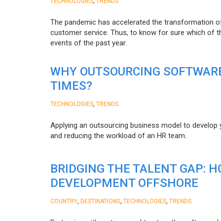
,
TECHNOLOGIES
TRENDS
The pandemic has accelerated the transformation 
customer service. Thus, to know for sure which of t
events of the past year.
WHY OUTSOURCING SOFTWARE
TIMES?
,
TECHNOLOGIES
TRENDS
Applying an outsourcing business model to develop you
and reducing the workload of an HR team.
BRIDGING THE TALENT GAP: 
DEVELOPMENT OFFSHORE
,
,
,
COUNTRY
DESTINATIONS
TECHNOLOGIES
TRENDS