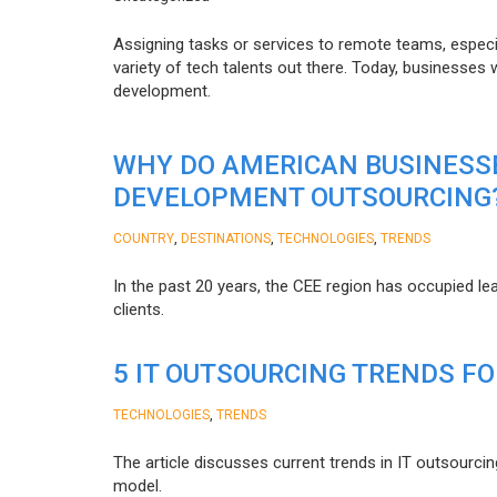
Assigning tasks or services to remote teams, especia
variety of tech talents out there. Today, businesses
development.
WHY DO AMERICAN BUSINESS
DEVELOPMENT OUTSOURCING
,
,
,
COUNTRY
DESTINATIONS
TECHNOLOGIES
TRENDS
In the past 20 years, the CEE region has occupied l
clients.
5 IT OUTSOURCING TRENDS FO
,
TECHNOLOGIES
TRENDS
The article discusses current trends in IT outsourcin
model.