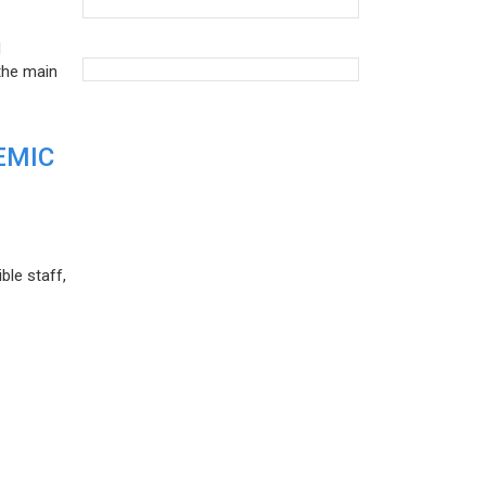
d
the main
EMIC
ble staff,