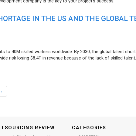
evelopment company is the key to your project’s success.
ORTAGE IN THE US AND THE GLOBAL T
ts to 40M skilled workers worldwide. By 2030, the global talent short
e risk losing $8.4T in revenue because of the lack of skilled talent.
→
UTSOURCING REVIEW
CATEGORIES