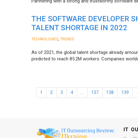
Partnering with a strong and trustworthy software d
THE SOFTWARE DEVELOPER SH
TALENT SHORTAGE IN 2022
,
TECHNOLOGIES
TRENDS
As of 2021, the global talent shortage already amoun
predicted to reach 85.2M workers. Сompanies worldwid
1
2
3
4
…
137
138
139
IT O