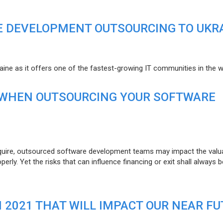
E DEVELOPMENT OUTSOURCING TO UKR
raine as it offers one of the fastest-growing IT communities in the w
 WHEN OUTSOURCING YOUR SOFTWARE
uire, outsourced software development teams may impact the valuat
ly. Yet the risks that can influence financing or exit shall always b
N 2021 THAT WILL IMPACT OUR NEAR F