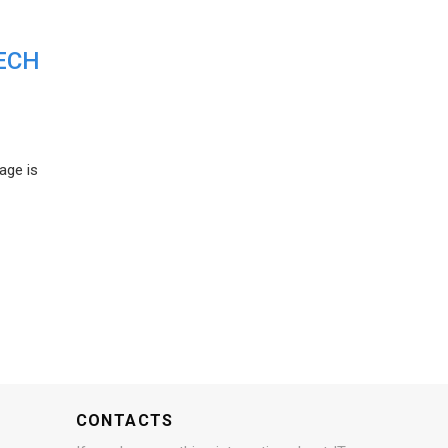
ECH
age is
CONTACTS