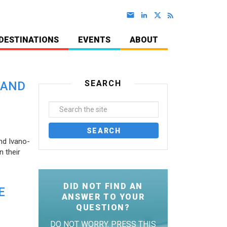
DESTINATIONS
EVENTS
ABOUT
SEARCH
 AND
nd Ivano-
 their
DID NOT FIND AN
E
ANSWER TO YOUR
QUESTION?
DO NOT WORRY. PRESS THIS