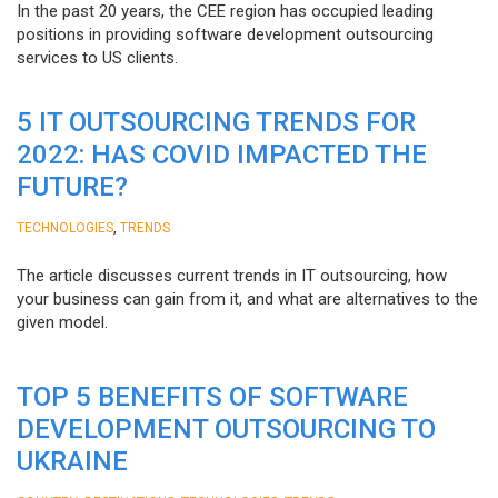
In the past 20 years, the CEE region has occupied leading
positions in providing software development outsourcing
services to US clients.
5 IT OUTSOURCING TRENDS FOR
2022: HAS COVID IMPACTED THE
FUTURE?
,
TECHNOLOGIES
TRENDS
The article discusses current trends in IT outsourcing, how
your business can gain from it, and what are alternatives to the
given model.
TOP 5 BENEFITS OF SOFTWARE
DEVELOPMENT OUTSOURCING TO
UKRAINE