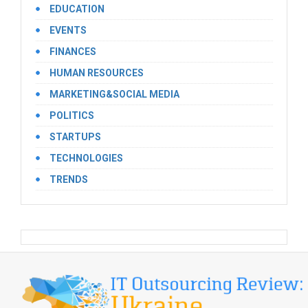
EDUCATION
EVENTS
FINANCES
HUMAN RESOURCES
MARKETING&SOCIAL MEDIA
POLITICS
STARTUPS
TECHNOLOGIES
TRENDS