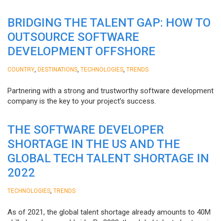
BRIDGING THE TALENT GAP: HOW TO
OUTSOURCE SOFTWARE
DEVELOPMENT OFFSHORE
,
,
,
COUNTRY
DESTINATIONS
TECHNOLOGIES
TRENDS
Partnering with a strong and trustworthy software development
company is the key to your project’s success.
THE SOFTWARE DEVELOPER
SHORTAGE IN THE US AND THE
GLOBAL TECH TALENT SHORTAGE IN
2022
,
TECHNOLOGIES
TRENDS
As of 2021, the global talent shortage already amounts to 40M