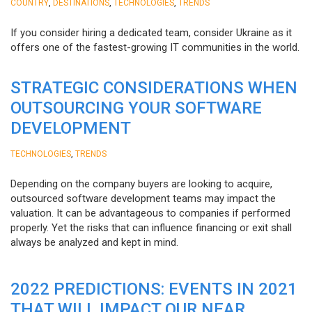
,
,
,
COUNTRY
DESTINATIONS
TECHNOLOGIES
TRENDS
If you consider hiring a dedicated team, consider Ukraine as it
offers one of the fastest-growing IT communities in the world.
STRATEGIC CONSIDERATIONS WHEN
OUTSOURCING YOUR SOFTWARE
DEVELOPMENT
,
TECHNOLOGIES
TRENDS
Depending on the company buyers are looking to acquire,
outsourced software development teams may impact the
valuation. It can be advantageous to companies if performed
properly. Yet the risks that can influence financing or exit shall
always be analyzed and kept in mind.
2022 PREDICTIONS: EVENTS IN 2021
THAT WILL IMPACT OUR NEAR