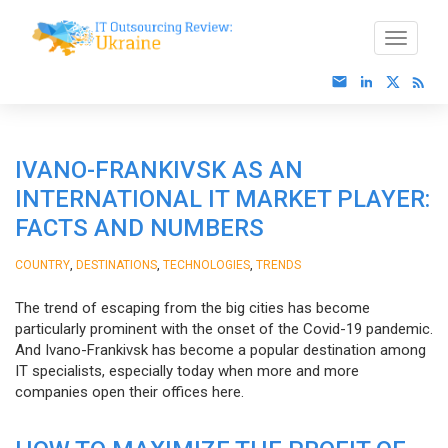
IVANO-FRANKIVSK AS AN
INTERNATIONAL IT MARKET PLAYER:
FACTS AND NUMBERS
,
,
,
COUNTRY
DESTINATIONS
TECHNOLOGIES
TRENDS
The trend of escaping from the big cities has become
particularly prominent with the onset of the Covid-19 pandemic.
And Ivano-Frankivsk has become a popular destination among
IT specialists, especially today when more and more
companies open their offices here.