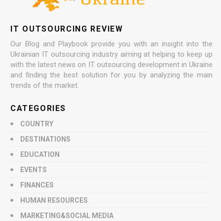
IT OUTSOURCING REVIEW
Our Blog and Playbook provide you with an insight into the
Ukrainian IT outsourcing industry aiming at helping to keep up
with the latest news on IT outsourcing development in Ukraine
and finding the best solution for you by analyzing the main
trends of the market.
CATEGORIES
COUNTRY
DESTINATIONS
EDUCATION
EVENTS
FINANCES
HUMAN RESOURCES
MARKETING&SOCIAL MEDIA