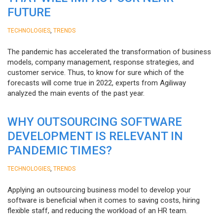
FUTURE
,
TECHNOLOGIES
TRENDS
The pandemic has accelerated the transformation of business
models, company management, response strategies, and
customer service. Thus, to know for sure which of the
forecasts will come true in 2022, experts from Agiliway
analyzed the main events of the past year.
WHY OUTSOURCING SOFTWARE
DEVELOPMENT IS RELEVANT IN
PANDEMIC TIMES?
,
TECHNOLOGIES
TRENDS
Applying an outsourcing business model to develop your
software is beneficial when it comes to saving costs, hiring
flexible staff, and reducing the workload of an HR team.