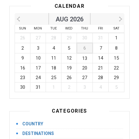
CALENDAR
AUG 2026
SUN
MON
TUE
WED
THU
FRI
SAT
26
27
28
29
30
31
1
2
3
4
5
6
7
8
9
10
11
12
14
15
13
16
17
18
19
20
21
22
23
24
25
26
27
28
29
30
31
1
2
3
4
5
CATEGORIES
COUNTRY
DESTINATIONS