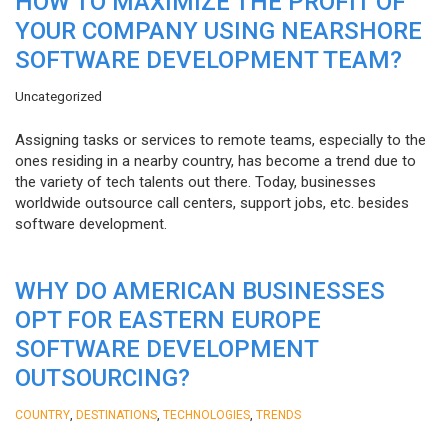
HOW TO MAXIMIZE THE PROFIT OF
YOUR COMPANY USING NEARSHORE
SOFTWARE DEVELOPMENT TEAM?
Uncategorized
Assigning tasks or services to remote teams, especially to the
ones residing in a nearby country, has become a trend due to
the variety of tech talents out there. Today, businesses
worldwide outsource call centers, support jobs, etc. besides
software development.
WHY DO AMERICAN BUSINESSES
OPT FOR EASTERN EUROPE
SOFTWARE DEVELOPMENT
OUTSOURCING?
,
,
,
COUNTRY
DESTINATIONS
TECHNOLOGIES
TRENDS