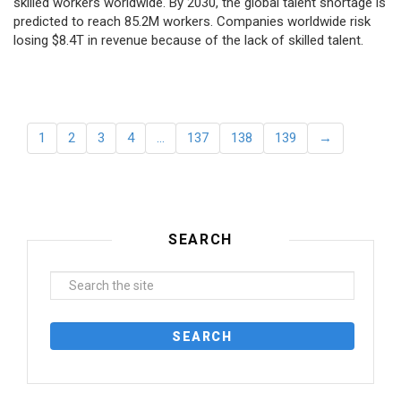
skilled workers worldwide. By 2030, the global talent shortage is
predicted to reach 85.2M workers. Сompanies worldwide risk
losing $8.4T in revenue because of the lack of skilled talent.
1
2
3
4
…
137
138
139
→
SEARCH