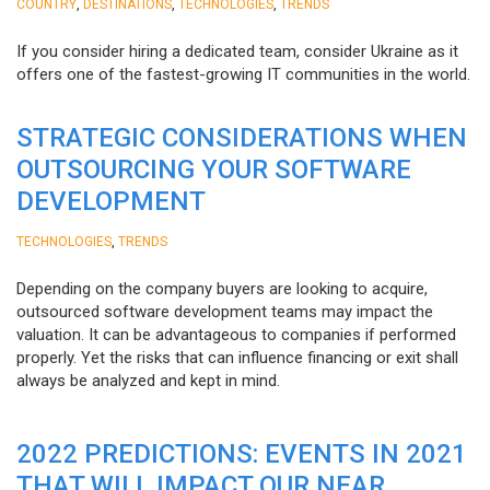
,
,
,
COUNTRY
DESTINATIONS
TECHNOLOGIES
TRENDS
If you consider hiring a dedicated team, consider Ukraine as it
offers one of the fastest-growing IT communities in the world.
STRATEGIC CONSIDERATIONS WHEN
OUTSOURCING YOUR SOFTWARE
DEVELOPMENT
,
TECHNOLOGIES
TRENDS
Depending on the company buyers are looking to acquire,
outsourced software development teams may impact the
valuation. It can be advantageous to companies if performed
properly. Yet the risks that can influence financing or exit shall
always be analyzed and kept in mind.
2022 PREDICTIONS: EVENTS IN 2021
THAT WILL IMPACT OUR NEAR