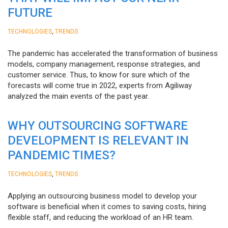
FUTURE
,
TECHNOLOGIES
TRENDS
The pandemic has accelerated the transformation of business
models, company management, response strategies, and
customer service. Thus, to know for sure which of the
forecasts will come true in 2022, experts from Agiliway
analyzed the main events of the past year.
WHY OUTSOURCING SOFTWARE
DEVELOPMENT IS RELEVANT IN
PANDEMIC TIMES?
,
TECHNOLOGIES
TRENDS
Applying an outsourcing business model to develop your
software is beneficial when it comes to saving costs, hiring
flexible staff, and reducing the workload of an HR team.