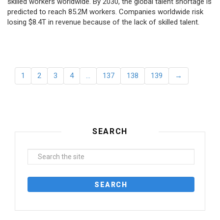
skilled workers worldwide. By 2030, the global talent shortage is
predicted to reach 85.2M workers. Сompanies worldwide risk
losing $8.4T in revenue because of the lack of skilled talent.
1
2
3
4
…
137
138
139
→
SEARCH