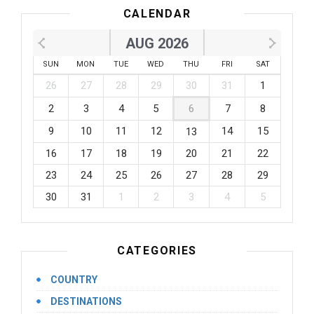
CALENDAR
AUG 2026
SUN
MON
TUE
WED
THU
FRI
SAT
26
27
28
29
30
31
1
2
3
4
5
6
7
8
9
10
11
12
14
15
13
16
17
18
19
20
21
22
23
24
25
26
27
28
29
30
31
1
2
3
4
5
CATEGORIES
COUNTRY
DESTINATIONS