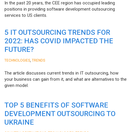
In the past 20 years, the CEE region has occupied leading
positions in providing software development outsourcing
services to US clients.
5 IT OUTSOURCING TRENDS FOR
2022: HAS COVID IMPACTED THE
FUTURE?
,
TECHNOLOGIES
TRENDS
The article discusses current trends in IT outsourcing, how
your business can gain from it, and what are alternatives to the
given model.
TOP 5 BENEFITS OF SOFTWARE
DEVELOPMENT OUTSOURCING TO
UKRAINE