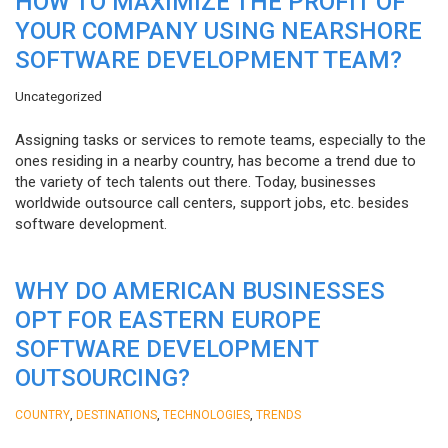
HOW TO MAXIMIZE THE PROFIT OF
YOUR COMPANY USING NEARSHORE
SOFTWARE DEVELOPMENT TEAM?
Uncategorized
Assigning tasks or services to remote teams, especially to the
ones residing in a nearby country, has become a trend due to
the variety of tech talents out there. Today, businesses
worldwide outsource call centers, support jobs, etc. besides
software development.
WHY DO AMERICAN BUSINESSES
OPT FOR EASTERN EUROPE
SOFTWARE DEVELOPMENT
OUTSOURCING?
,
,
,
COUNTRY
DESTINATIONS
TECHNOLOGIES
TRENDS