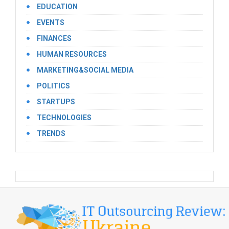
EDUCATION
EVENTS
FINANCES
HUMAN RESOURCES
MARKETING&SOCIAL MEDIA
POLITICS
STARTUPS
TECHNOLOGIES
TRENDS