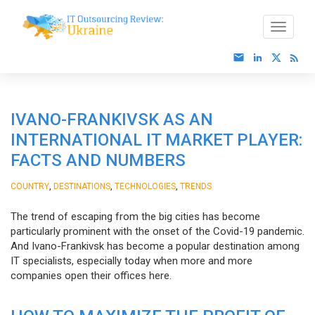
IVANO-FRANKIVSK AS AN
INTERNATIONAL IT MARKET PLAYER:
FACTS AND NUMBERS
,
,
,
COUNTRY
DESTINATIONS
TECHNOLOGIES
TRENDS
The trend of escaping from the big cities has become
particularly prominent with the onset of the Covid-19 pandemic.
And Ivano-Frankivsk has become a popular destination among
IT specialists, especially today when more and more
companies open their offices here.