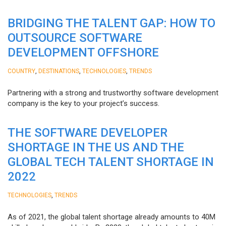
BRIDGING THE TALENT GAP: HOW TO
OUTSOURCE SOFTWARE
DEVELOPMENT OFFSHORE
,
,
,
COUNTRY
DESTINATIONS
TECHNOLOGIES
TRENDS
Partnering with a strong and trustworthy software development
company is the key to your project’s success.
THE SOFTWARE DEVELOPER
SHORTAGE IN THE US AND THE
GLOBAL TECH TALENT SHORTAGE IN
2022
,
TECHNOLOGIES
TRENDS
As of 2021, the global talent shortage already amounts to 40M