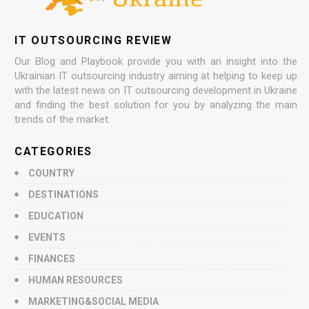
IT OUTSOURCING REVIEW
Our Blog and Playbook provide you with an insight into the
Ukrainian IT outsourcing industry aiming at helping to keep up
with the latest news on IT outsourcing development in Ukraine
and finding the best solution for you by analyzing the main
trends of the market.
CATEGORIES
COUNTRY
DESTINATIONS
EDUCATION
EVENTS
FINANCES
HUMAN RESOURCES
MARKETING&SOCIAL MEDIA