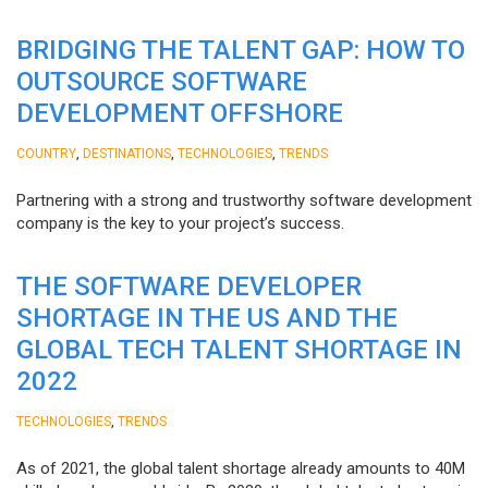
BRIDGING THE TALENT GAP: HOW TO
OUTSOURCE SOFTWARE
DEVELOPMENT OFFSHORE
,
,
,
COUNTRY
DESTINATIONS
TECHNOLOGIES
TRENDS
Partnering with a strong and trustworthy software development
company is the key to your project’s success.
THE SOFTWARE DEVELOPER
SHORTAGE IN THE US AND THE
GLOBAL TECH TALENT SHORTAGE IN
2022
,
TECHNOLOGIES
TRENDS
As of 2021, the global talent shortage already amounts to 40M