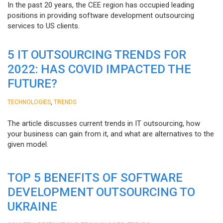
In the past 20 years, the CEE region has occupied leading
positions in providing software development outsourcing
services to US clients.
5 IT OUTSOURCING TRENDS FOR
2022: HAS COVID IMPACTED THE
FUTURE?
,
TECHNOLOGIES
TRENDS
The article discusses current trends in IT outsourcing, how
your business can gain from it, and what are alternatives to the
given model.
TOP 5 BENEFITS OF SOFTWARE
DEVELOPMENT OUTSOURCING TO
UKRAINE