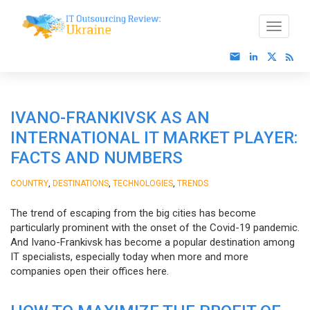
IVANO-FRANKIVSK AS AN
INTERNATIONAL IT MARKET PLAYER:
FACTS AND NUMBERS
,
,
,
COUNTRY
DESTINATIONS
TECHNOLOGIES
TRENDS
The trend of escaping from the big cities has become
particularly prominent with the onset of the Covid-19 pandemic.
And Ivano-Frankivsk has become a popular destination among
IT specialists, especially today when more and more
companies open their offices here.