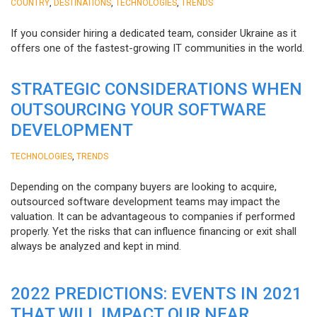
,
,
,
COUNTRY
DESTINATIONS
TECHNOLOGIES
TRENDS
If you consider hiring a dedicated team, consider Ukraine as it
offers one of the fastest-growing IT communities in the world.
STRATEGIC CONSIDERATIONS WHEN
OUTSOURCING YOUR SOFTWARE
DEVELOPMENT
,
TECHNOLOGIES
TRENDS
Depending on the company buyers are looking to acquire,
outsourced software development teams may impact the
valuation. It can be advantageous to companies if performed
properly. Yet the risks that can influence financing or exit shall
always be analyzed and kept in mind.
2022 PREDICTIONS: EVENTS IN 2021
THAT WILL IMPACT OUR NEAR