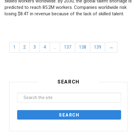
skilled workers worldwide. By 2030, the global talent shortage is
predicted to reach 85.2M workers. Сompanies worldwide risk
losing $8.4T in revenue because of the lack of skilled talent.
1
2
3
4
…
137
138
139
→
SEARCH