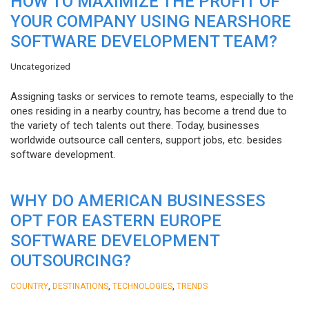
HOW TO MAXIMIZE THE PROFIT OF
YOUR COMPANY USING NEARSHORE
SOFTWARE DEVELOPMENT TEAM?
Uncategorized
Assigning tasks or services to remote teams, especially to the
ones residing in a nearby country, has become a trend due to
the variety of tech talents out there. Today, businesses
worldwide outsource call centers, support jobs, etc. besides
software development.
WHY DO AMERICAN BUSINESSES
OPT FOR EASTERN EUROPE
SOFTWARE DEVELOPMENT
OUTSOURCING?
,
,
,
COUNTRY
DESTINATIONS
TECHNOLOGIES
TRENDS