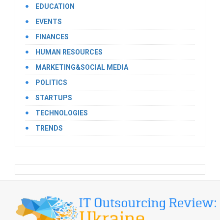
EDUCATION
EVENTS
FINANCES
HUMAN RESOURCES
MARKETING&SOCIAL MEDIA
POLITICS
STARTUPS
TECHNOLOGIES
TRENDS