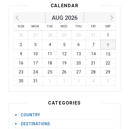
CALENDAR
AUG 2026
SUN
MON
TUE
WED
THU
FRI
SAT
26
27
28
29
30
31
1
2
3
4
5
6
7
8
9
10
11
12
13
14
15
16
17
18
19
20
21
22
23
24
25
26
27
28
29
30
31
1
2
3
4
5
CATEGORIES
COUNTRY
DESTINATIONS