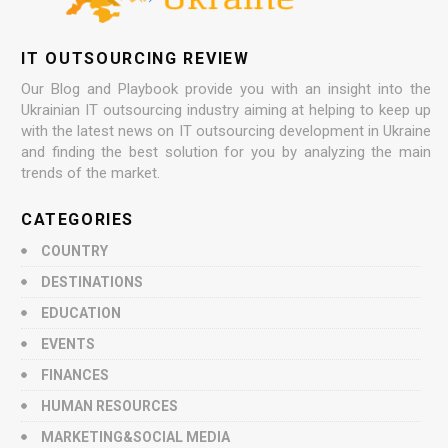
IT OUTSOURCING REVIEW
Our Blog and Playbook provide you with an insight into the
Ukrainian IT outsourcing industry aiming at helping to keep up
with the latest news on IT outsourcing development in Ukraine
and finding the best solution for you by analyzing the main
trends of the market.
CATEGORIES
COUNTRY
DESTINATIONS
EDUCATION
EVENTS
FINANCES
HUMAN RESOURCES
MARKETING&SOCIAL MEDIA