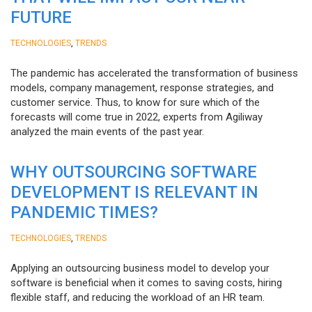
FUTURE
,
TECHNOLOGIES
TRENDS
The pandemic has accelerated the transformation of business
models, company management, response strategies, and
customer service. Thus, to know for sure which of the
forecasts will come true in 2022, experts from Agiliway
analyzed the main events of the past year.
WHY OUTSOURCING SOFTWARE
DEVELOPMENT IS RELEVANT IN
PANDEMIC TIMES?
,
TECHNOLOGIES
TRENDS
Applying an outsourcing business model to develop your
software is beneficial when it comes to saving costs, hiring
flexible staff, and reducing the workload of an HR team.