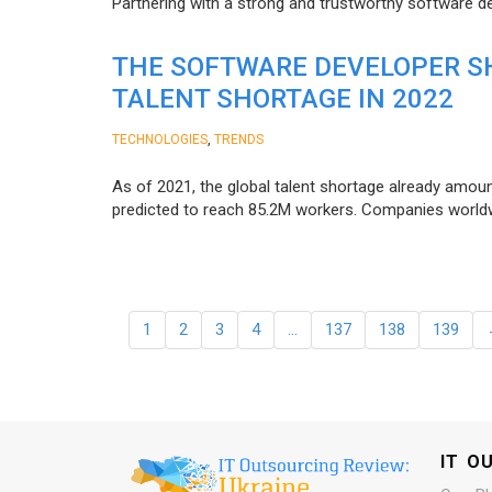
Partnering with a strong and trustworthy software d
THE SOFTWARE DEVELOPER SH
TALENT SHORTAGE IN 2022
,
TECHNOLOGIES
TRENDS
As of 2021, the global talent shortage already amoun
predicted to reach 85.2M workers. Сompanies worldwid
1
2
3
4
…
137
138
139
IT O