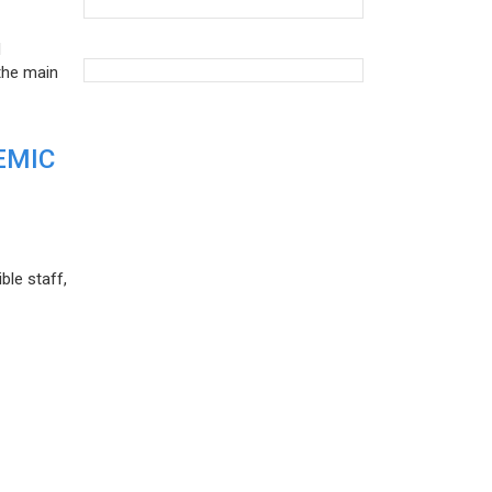
d
the main
EMIC
ble staff,