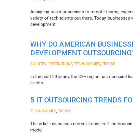
Assigning tasks or services to remote teams, especia
variety of tech talents out there. Today, businesses
development.
WHY DO AMERICAN BUSINESS
DEVELOPMENT OUTSOURCING
,
,
,
COUNTRY
DESTINATIONS
TECHNOLOGIES
TRENDS
In the past 20 years, the CEE region has occupied l
clients.
5 IT OUTSOURCING TRENDS FO
,
TECHNOLOGIES
TRENDS
The article discusses current trends in IT outsourcin
model.