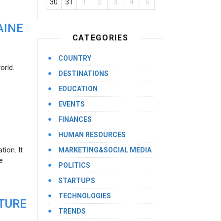
30
31
1
2
3
4
5
AINE
CATEGORIES
COUNTRY
orld.
DESTINATIONS
EDUCATION
EVENTS
FINANCES
HUMAN RESOURCES
ion. It
MARKETING&SOCIAL MEDIA
e
POLITICS
STARTUPS
TECHNOLOGIES
UTURE
TRENDS