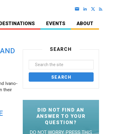
DESTINATIONS
EVENTS
ABOUT
SEARCH
 AND
nd Ivano-
 their
DID NOT FIND AN
E
ANSWER TO YOUR
QUESTION?
DO NOT WORRY. PRESS THIS