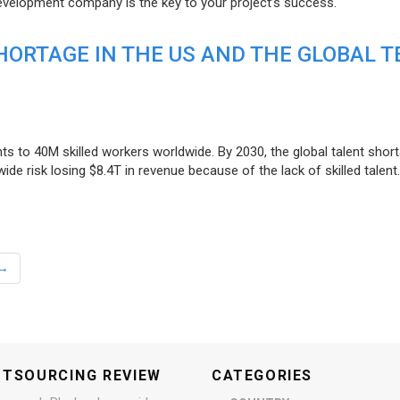
evelopment company is the key to your project’s success.
ORTAGE IN THE US AND THE GLOBAL T
ts to 40M skilled workers worldwide. By 2030, the global talent short
e risk losing $8.4T in revenue because of the lack of skilled talent.
→
UTSOURCING REVIEW
CATEGORIES