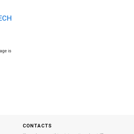
ECH
age is
CONTACTS