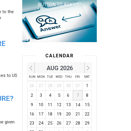
BUTTON TO ASK US!
e to the
e
RE
CALENDAR
AUG 2026
ces to US
SUN
MON
TUE
WED
THU
FRI
SAT
26
27
28
29
30
31
1
2
3
4
5
6
7
8
URE?
9
10
11
12
13
15
14
16
17
18
19
20
21
22
he given
23
24
25
26
27
28
29