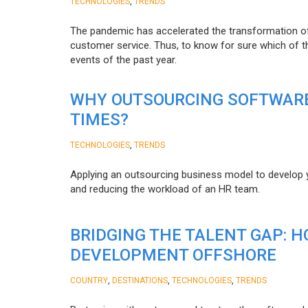
,
TECHNOLOGIES
TRENDS
The pandemic has accelerated the transformation 
customer service. Thus, to know for sure which of t
events of the past year.
WHY OUTSOURCING SOFTWARE
TIMES?
,
TECHNOLOGIES
TRENDS
Applying an outsourcing business model to develop you
and reducing the workload of an HR team.
BRIDGING THE TALENT GAP: 
DEVELOPMENT OFFSHORE
,
,
,
COUNTRY
DESTINATIONS
TECHNOLOGIES
TRENDS