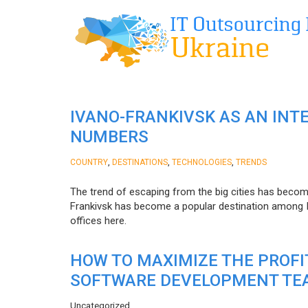
IVANO-FRANKIVSK AS AN INT
NUMBERS
,
,
,
COUNTRY
DESTINATIONS
TECHNOLOGIES
TRENDS
The trend of escaping from the big cities has becom
Frankivsk has become a popular destination among I
offices here.
HOW TO MAXIMIZE THE PROF
SOFTWARE DEVELOPMENT TE
Uncategorized