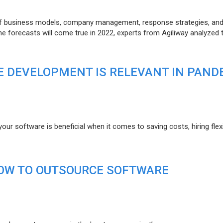
of business models, company management, response strategies, an
he forecasts will come true in 2022, experts from Agiliway analyzed 
 DEVELOPMENT IS RELEVANT IN PAND
r software is beneficial when it comes to saving costs, hiring flexi
HOW TO OUTSOURCE SOFTWARE