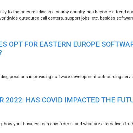
lly to the ones residing in a nearby country, has become a trend du
 worldwide outsource call centers, support jobs, etc. besides softwar
ES OPT FOR EASTERN EUROPE SOFTWA
?
eading positions in providing software development outsourcing servi
R 2022: HAS COVID IMPACTED THE FUT
g, how your business can gain from it, and what are alternatives to t