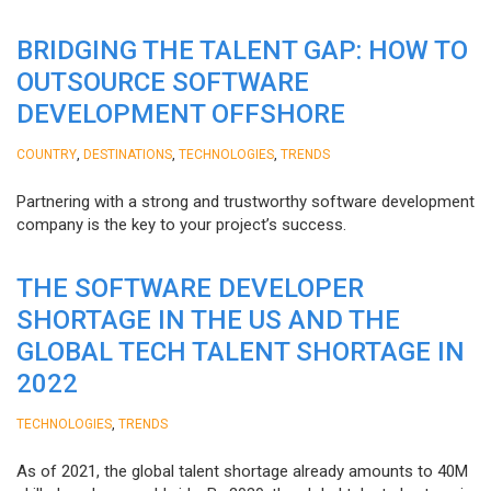
BRIDGING THE TALENT GAP: HOW TO
OUTSOURCE SOFTWARE
DEVELOPMENT OFFSHORE
,
,
,
COUNTRY
DESTINATIONS
TECHNOLOGIES
TRENDS
Partnering with a strong and trustworthy software development
company is the key to your project’s success.
THE SOFTWARE DEVELOPER
SHORTAGE IN THE US AND THE
GLOBAL TECH TALENT SHORTAGE IN
2022
,
TECHNOLOGIES
TRENDS
As of 2021, the global talent shortage already amounts to 40M