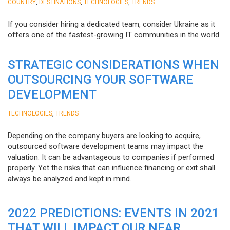
,
,
,
COUNTRY
DESTINATIONS
TECHNOLOGIES
TRENDS
If you consider hiring a dedicated team, consider Ukraine as it
offers one of the fastest-growing IT communities in the world.
STRATEGIC CONSIDERATIONS WHEN
OUTSOURCING YOUR SOFTWARE
DEVELOPMENT
,
TECHNOLOGIES
TRENDS
Depending on the company buyers are looking to acquire,
outsourced software development teams may impact the
valuation. It can be advantageous to companies if performed
properly. Yet the risks that can influence financing or exit shall
always be analyzed and kept in mind.
2022 PREDICTIONS: EVENTS IN 2021
THAT WILL IMPACT OUR NEAR