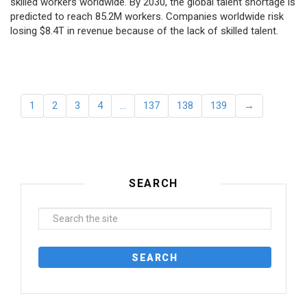
skilled workers worldwide. By 2030, the global talent shortage is
predicted to reach 85.2M workers. Сompanies worldwide risk
losing $8.4T in revenue because of the lack of skilled talent.
1
2
3
4
…
137
138
139
→
SEARCH