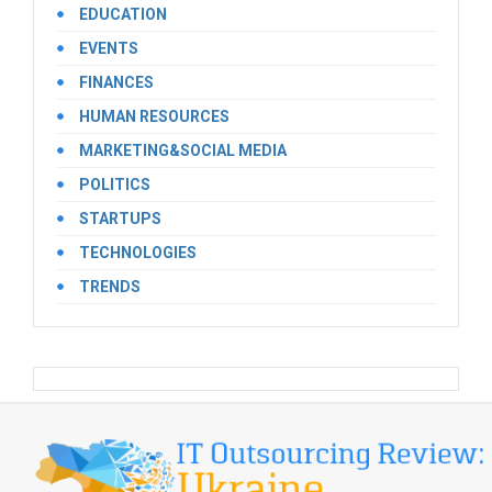
EDUCATION
EVENTS
FINANCES
HUMAN RESOURCES
MARKETING&SOCIAL MEDIA
POLITICS
STARTUPS
TECHNOLOGIES
TRENDS