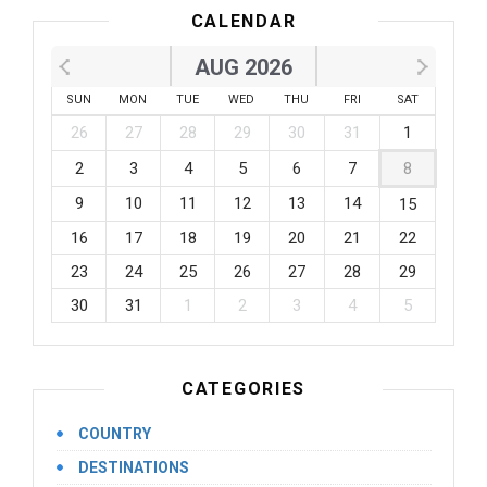
CALENDAR
AUG 2026
SUN
MON
TUE
WED
THU
FRI
SAT
26
27
28
29
30
31
1
2
3
4
5
6
7
8
9
10
11
12
13
14
15
16
17
18
19
20
21
22
23
24
25
26
27
28
29
30
31
1
2
3
4
5
CATEGORIES
COUNTRY
DESTINATIONS