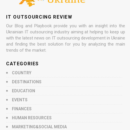
IT OUTSOURCING REVIEW
Our Blog and Playbook provide you with an insight into the
Ukrainian IT outsourcing industry aiming at helping to keep up
with the latest news on IT outsourcing development in Ukraine
and finding the best solution for you by analyzing the main
trends of the market.
CATEGORIES
COUNTRY
DESTINATIONS
EDUCATION
EVENTS
FINANCES
HUMAN RESOURCES
MARKETING&SOCIAL MEDIA