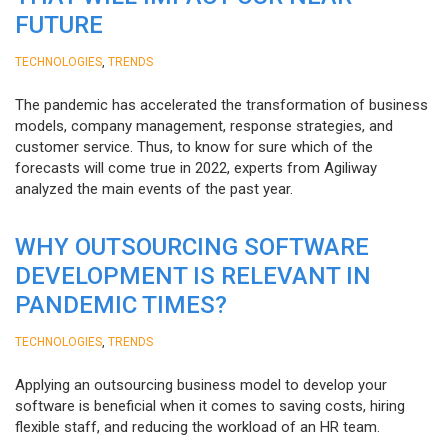
FUTURE
,
TECHNOLOGIES
TRENDS
The pandemic has accelerated the transformation of business
models, company management, response strategies, and
customer service. Thus, to know for sure which of the
forecasts will come true in 2022, experts from Agiliway
analyzed the main events of the past year.
WHY OUTSOURCING SOFTWARE
DEVELOPMENT IS RELEVANT IN
PANDEMIC TIMES?
,
TECHNOLOGIES
TRENDS
Applying an outsourcing business model to develop your
software is beneficial when it comes to saving costs, hiring
flexible staff, and reducing the workload of an HR team.