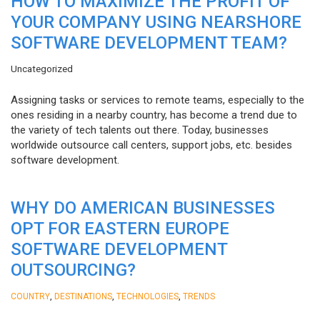
HOW TO MAXIMIZE THE PROFIT OF
YOUR COMPANY USING NEARSHORE
SOFTWARE DEVELOPMENT TEAM?
Uncategorized
Assigning tasks or services to remote teams, especially to the
ones residing in a nearby country, has become a trend due to
the variety of tech talents out there. Today, businesses
worldwide outsource call centers, support jobs, etc. besides
software development.
WHY DO AMERICAN BUSINESSES
OPT FOR EASTERN EUROPE
SOFTWARE DEVELOPMENT
OUTSOURCING?
,
,
,
COUNTRY
DESTINATIONS
TECHNOLOGIES
TRENDS