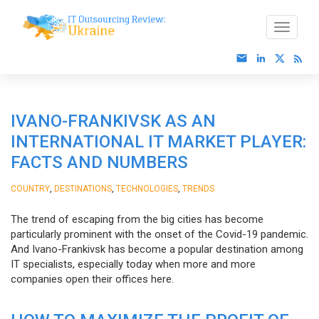
IVANO-FRANKIVSK AS AN
INTERNATIONAL IT MARKET PLAYER:
FACTS AND NUMBERS
,
,
,
COUNTRY
DESTINATIONS
TECHNOLOGIES
TRENDS
The trend of escaping from the big cities has become
particularly prominent with the onset of the Covid-19 pandemic.
And Ivano-Frankivsk has become a popular destination among
IT specialists, especially today when more and more
companies open their offices here.