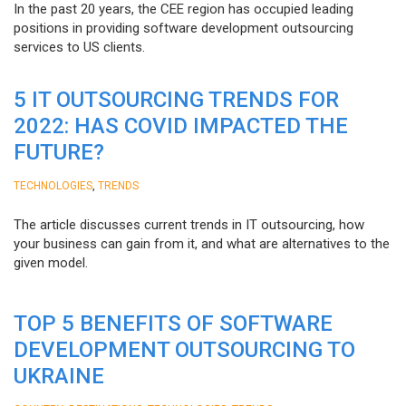
In the past 20 years, the CEE region has occupied leading
positions in providing software development outsourcing
services to US clients.
5 IT OUTSOURCING TRENDS FOR
2022: HAS COVID IMPACTED THE
FUTURE?
,
TECHNOLOGIES
TRENDS
The article discusses current trends in IT outsourcing, how
your business can gain from it, and what are alternatives to the
given model.
TOP 5 BENEFITS OF SOFTWARE
DEVELOPMENT OUTSOURCING TO
UKRAINE