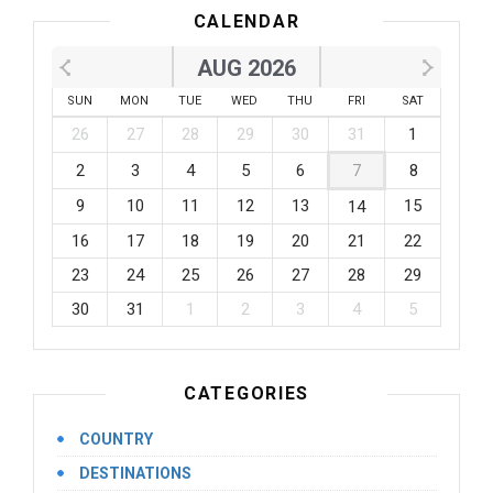
CALENDAR
AUG 2026
SUN
MON
TUE
WED
THU
FRI
SAT
26
27
28
29
30
31
1
2
3
4
5
6
7
8
9
10
11
12
13
15
14
16
17
18
19
20
21
22
23
24
25
26
27
28
29
30
31
1
2
3
4
5
CATEGORIES
COUNTRY
DESTINATIONS