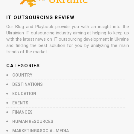
IT OUTSOURCING REVIEW
Our Blog and Playbook provide you with an insight into the
Ukrainian IT outsourcing industry aiming at helping to keep up
with the latest news on IT outsourcing development in Ukraine
and finding the best solution for you by analyzing the main
trends of the market.
CATEGORIES
COUNTRY
DESTINATIONS
EDUCATION
EVENTS
FINANCES
HUMAN RESOURCES
MARKETING&SOCIAL MEDIA