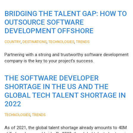
BRIDGING THE TALENT GAP: HOW TO
OUTSOURCE SOFTWARE
DEVELOPMENT OFFSHORE
,
,
,
COUNTRY
DESTINATIONS
TECHNOLOGIES
TRENDS
Partnering with a strong and trustworthy software development
company is the key to your project’s success.
THE SOFTWARE DEVELOPER
SHORTAGE IN THE US AND THE
GLOBAL TECH TALENT SHORTAGE IN
2022
,
TECHNOLOGIES
TRENDS
As of 2021, the global talent shortage already amounts to 40M