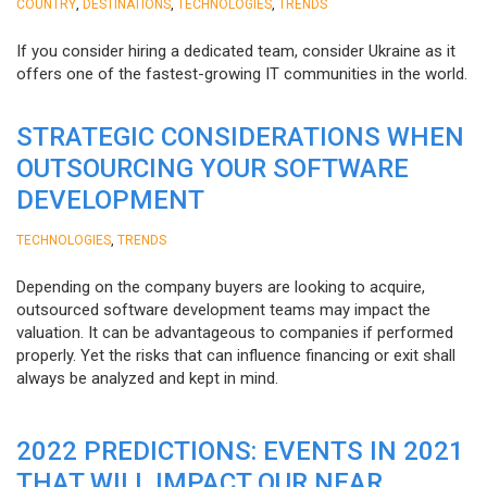
,
,
,
COUNTRY
DESTINATIONS
TECHNOLOGIES
TRENDS
If you consider hiring a dedicated team, consider Ukraine as it
offers one of the fastest-growing IT communities in the world.
STRATEGIC CONSIDERATIONS WHEN
OUTSOURCING YOUR SOFTWARE
DEVELOPMENT
,
TECHNOLOGIES
TRENDS
Depending on the company buyers are looking to acquire,
outsourced software development teams may impact the
valuation. It can be advantageous to companies if performed
properly. Yet the risks that can influence financing or exit shall
always be analyzed and kept in mind.
2022 PREDICTIONS: EVENTS IN 2021
THAT WILL IMPACT OUR NEAR