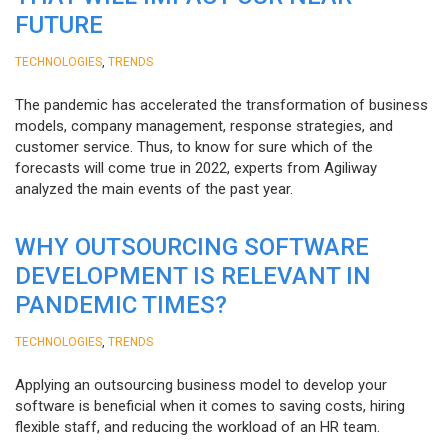
FUTURE
,
TECHNOLOGIES
TRENDS
The pandemic has accelerated the transformation of business
models, company management, response strategies, and
customer service. Thus, to know for sure which of the
forecasts will come true in 2022, experts from Agiliway
analyzed the main events of the past year.
WHY OUTSOURCING SOFTWARE
DEVELOPMENT IS RELEVANT IN
PANDEMIC TIMES?
,
TECHNOLOGIES
TRENDS
Applying an outsourcing business model to develop your
software is beneficial when it comes to saving costs, hiring
flexible staff, and reducing the workload of an HR team.