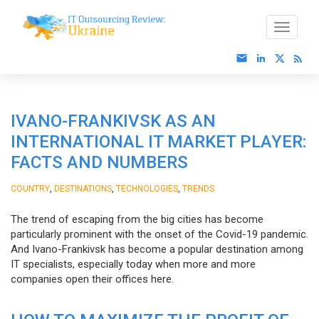
IVANO-FRANKIVSK AS AN
INTERNATIONAL IT MARKET PLAYER:
FACTS AND NUMBERS
,
,
,
COUNTRY
DESTINATIONS
TECHNOLOGIES
TRENDS
The trend of escaping from the big cities has become
particularly prominent with the onset of the Covid-19 pandemic.
And Ivano-Frankivsk has become a popular destination among
IT specialists, especially today when more and more
companies open their offices here.