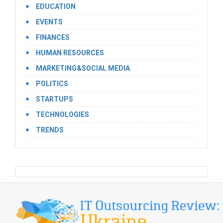
EDUCATION
EVENTS
FINANCES
HUMAN RESOURCES
MARKETING&SOCIAL MEDIA
POLITICS
STARTUPS
TECHNOLOGIES
TRENDS