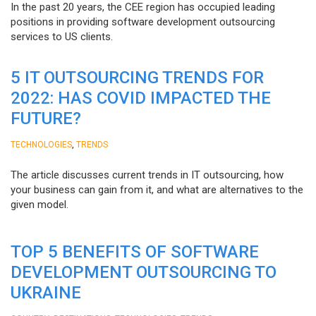
In the past 20 years, the CEE region has occupied leading
positions in providing software development outsourcing
services to US clients.
5 IT OUTSOURCING TRENDS FOR
2022: HAS COVID IMPACTED THE
FUTURE?
,
TECHNOLOGIES
TRENDS
The article discusses current trends in IT outsourcing, how
your business can gain from it, and what are alternatives to the
given model.
TOP 5 BENEFITS OF SOFTWARE
DEVELOPMENT OUTSOURCING TO
UKRAINE