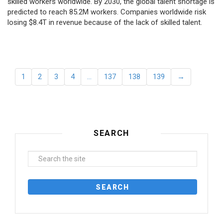
skilled workers worldwide. By 2030, the global talent shortage is
predicted to reach 85.2M workers. Сompanies worldwide risk
losing $8.4T in revenue because of the lack of skilled talent.
1
2
3
4
…
137
138
139
→
SEARCH