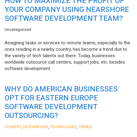
HOW TO MAXIMIZE THE PROFIT OF
YOUR COMPANY USING NEARSHORE
SOFTWARE DEVELOPMENT TEAM?
Uncategorized
Assigning tasks or services to remote teams, especially to the
ones residing in a nearby country, has become a trend due to
the variety of tech talents out there. Today, businesses
worldwide outsource call centers, support jobs, etc. besides
software development.
WHY DO AMERICAN BUSINESSES
OPT FOR EASTERN EUROPE
SOFTWARE DEVELOPMENT
OUTSOURCING?
,
,
,
COUNTRY
DESTINATIONS
TECHNOLOGIES
TRENDS