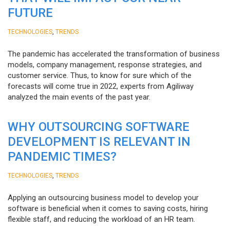
FUTURE
,
TECHNOLOGIES
TRENDS
The pandemic has accelerated the transformation of business
models, company management, response strategies, and
customer service. Thus, to know for sure which of the
forecasts will come true in 2022, experts from Agiliway
analyzed the main events of the past year.
WHY OUTSOURCING SOFTWARE
DEVELOPMENT IS RELEVANT IN
PANDEMIC TIMES?
,
TECHNOLOGIES
TRENDS
Applying an outsourcing business model to develop your
software is beneficial when it comes to saving costs, hiring
flexible staff, and reducing the workload of an HR team.