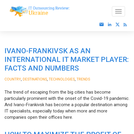
IVANO-FRANKIVSK AS AN
INTERNATIONAL IT MARKET PLAYER:
FACTS AND NUMBERS
,
,
,
COUNTRY
DESTINATIONS
TECHNOLOGIES
TRENDS
The trend of escaping from the big cities has become
particularly prominent with the onset of the Covid-19 pandemic.
And Ivano-Frankivsk has become a popular destination among
IT specialists, especially today when more and more
companies open their offices here.