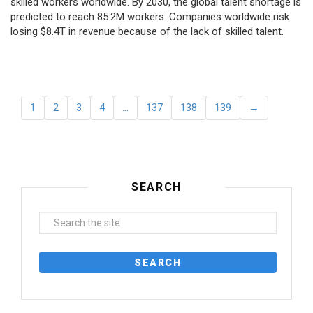
skilled workers worldwide. By 2030, the global talent shortage is
predicted to reach 85.2M workers. Сompanies worldwide risk
losing $8.4T in revenue because of the lack of skilled talent.
1
2
3
4
…
137
138
139
→
SEARCH