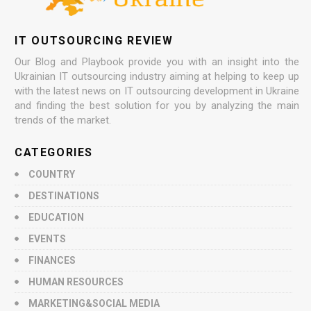
IT OUTSOURCING REVIEW
Our Blog and Playbook provide you with an insight into the
Ukrainian IT outsourcing industry aiming at helping to keep up
with the latest news on IT outsourcing development in Ukraine
and finding the best solution for you by analyzing the main
trends of the market.
CATEGORIES
COUNTRY
DESTINATIONS
EDUCATION
EVENTS
FINANCES
HUMAN RESOURCES
MARKETING&SOCIAL MEDIA