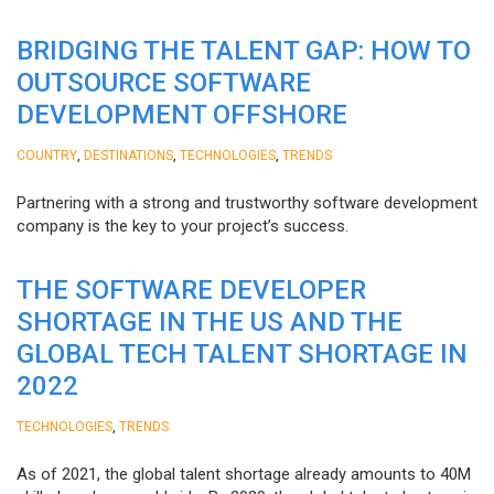
BRIDGING THE TALENT GAP: HOW TO
OUTSOURCE SOFTWARE
DEVELOPMENT OFFSHORE
,
,
,
COUNTRY
DESTINATIONS
TECHNOLOGIES
TRENDS
Partnering with a strong and trustworthy software development
company is the key to your project’s success.
THE SOFTWARE DEVELOPER
SHORTAGE IN THE US AND THE
GLOBAL TECH TALENT SHORTAGE IN
2022
,
TECHNOLOGIES
TRENDS
As of 2021, the global talent shortage already amounts to 40M