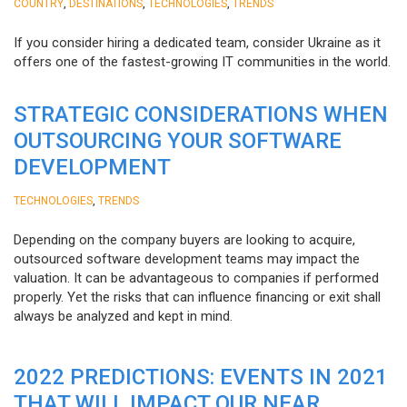
,
,
,
COUNTRY
DESTINATIONS
TECHNOLOGIES
TRENDS
If you consider hiring a dedicated team, consider Ukraine as it
offers one of the fastest-growing IT communities in the world.
STRATEGIC CONSIDERATIONS WHEN
OUTSOURCING YOUR SOFTWARE
DEVELOPMENT
,
TECHNOLOGIES
TRENDS
Depending on the company buyers are looking to acquire,
outsourced software development teams may impact the
valuation. It can be advantageous to companies if performed
properly. Yet the risks that can influence financing or exit shall
always be analyzed and kept in mind.
2022 PREDICTIONS: EVENTS IN 2021
THAT WILL IMPACT OUR NEAR