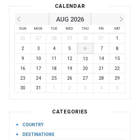
CALENDAR
AUG 2026
SUN
MON
TUE
WED
THU
FRI
SAT
26
27
28
29
30
31
1
2
3
4
5
6
7
8
9
10
11
12
14
15
13
16
17
18
19
20
21
22
23
24
25
26
27
28
29
30
31
1
2
3
4
5
CATEGORIES
COUNTRY
DESTINATIONS