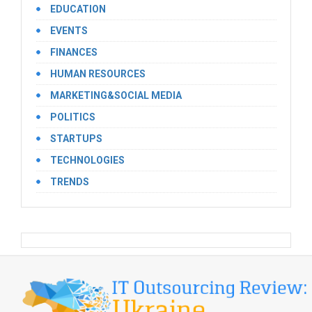
EDUCATION
EVENTS
FINANCES
HUMAN RESOURCES
MARKETING&SOCIAL MEDIA
POLITICS
STARTUPS
TECHNOLOGIES
TRENDS