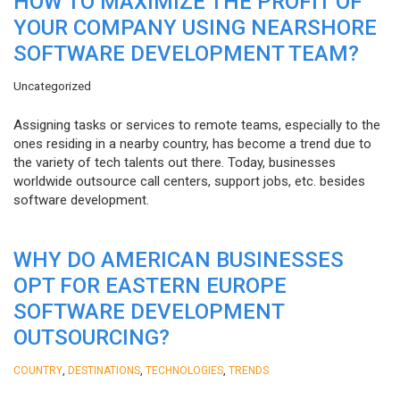
HOW TO MAXIMIZE THE PROFIT OF
YOUR COMPANY USING NEARSHORE
SOFTWARE DEVELOPMENT TEAM?
Uncategorized
Assigning tasks or services to remote teams, especially to the
ones residing in a nearby country, has become a trend due to
the variety of tech talents out there. Today, businesses
worldwide outsource call centers, support jobs, etc. besides
software development.
WHY DO AMERICAN BUSINESSES
OPT FOR EASTERN EUROPE
SOFTWARE DEVELOPMENT
OUTSOURCING?
,
,
,
COUNTRY
DESTINATIONS
TECHNOLOGIES
TRENDS