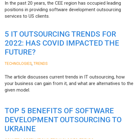
In the past 20 years, the CEE region has occupied leading
positions in providing software development outsourcing
services to US clients.
5 IT OUTSOURCING TRENDS FOR
2022: HAS COVID IMPACTED THE
FUTURE?
,
TECHNOLOGIES
TRENDS
The article discusses current trends in IT outsourcing, how
your business can gain from it, and what are alternatives to the
given model.
TOP 5 BENEFITS OF SOFTWARE
DEVELOPMENT OUTSOURCING TO
UKRAINE