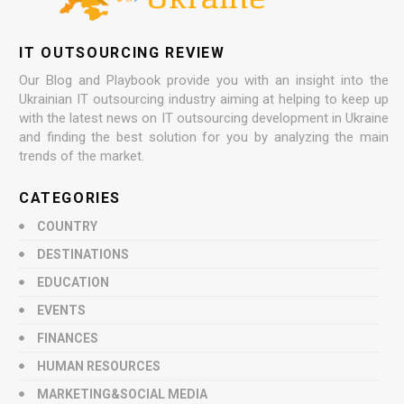
IT OUTSOURCING REVIEW
Our Blog and Playbook provide you with an insight into the
Ukrainian IT outsourcing industry aiming at helping to keep up
with the latest news on IT outsourcing development in Ukraine
and finding the best solution for you by analyzing the main
trends of the market.
CATEGORIES
COUNTRY
DESTINATIONS
EDUCATION
EVENTS
FINANCES
HUMAN RESOURCES
MARKETING&SOCIAL MEDIA