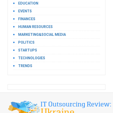
EDUCATION
EVENTS
FINANCES
HUMAN RESOURCES
MARKETING&SOCIAL MEDIA
POLITICS
STARTUPS
TECHNOLOGIES
TRENDS