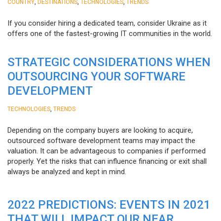
,
,
,
COUNTRY
DESTINATIONS
TECHNOLOGIES
TRENDS
If you consider hiring a dedicated team, consider Ukraine as it
offers one of the fastest-growing IT communities in the world.
STRATEGIC CONSIDERATIONS WHEN
OUTSOURCING YOUR SOFTWARE
DEVELOPMENT
,
TECHNOLOGIES
TRENDS
Depending on the company buyers are looking to acquire,
outsourced software development teams may impact the
valuation. It can be advantageous to companies if performed
properly. Yet the risks that can influence financing or exit shall
always be analyzed and kept in mind.
2022 PREDICTIONS: EVENTS IN 2021
THAT WILL IMPACT OUR NEAR