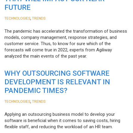
FUTURE
,
TECHNOLOGIES
TRENDS
The pandemic has accelerated the transformation of business
models, company management, response strategies, and
customer service. Thus, to know for sure which of the
forecasts will come true in 2022, experts from Agiliway
analyzed the main events of the past year.
WHY OUTSOURCING SOFTWARE
DEVELOPMENT IS RELEVANT IN
PANDEMIC TIMES?
,
TECHNOLOGIES
TRENDS
Applying an outsourcing business model to develop your
software is beneficial when it comes to saving costs, hiring
flexible staff, and reducing the workload of an HR team.