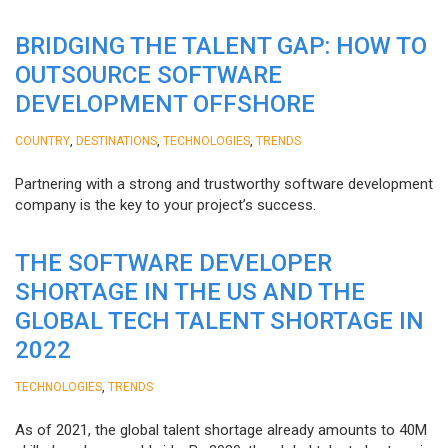
BRIDGING THE TALENT GAP: HOW TO
OUTSOURCE SOFTWARE
DEVELOPMENT OFFSHORE
,
,
,
COUNTRY
DESTINATIONS
TECHNOLOGIES
TRENDS
Partnering with a strong and trustworthy software development
company is the key to your project’s success.
THE SOFTWARE DEVELOPER
SHORTAGE IN THE US AND THE
GLOBAL TECH TALENT SHORTAGE IN
2022
,
TECHNOLOGIES
TRENDS
As of 2021, the global talent shortage already amounts to 40M