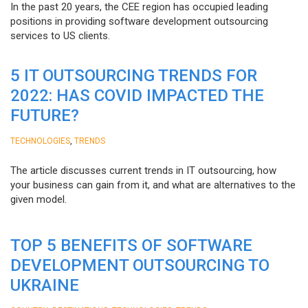
In the past 20 years, the CEE region has occupied leading
positions in providing software development outsourcing
services to US clients.
5 IT OUTSOURCING TRENDS FOR
2022: HAS COVID IMPACTED THE
FUTURE?
,
TECHNOLOGIES
TRENDS
The article discusses current trends in IT outsourcing, how
your business can gain from it, and what are alternatives to the
given model.
TOP 5 BENEFITS OF SOFTWARE
DEVELOPMENT OUTSOURCING TO
UKRAINE