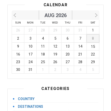
CALENDAR
AUG 2026
SUN
MON
TUE
WED
THU
FRI
SAT
26
27
28
29
30
31
1
2
3
4
5
6
7
8
9
10
11
12
13
14
15
16
17
18
19
20
21
22
23
24
25
26
27
28
29
30
31
1
2
3
4
5
CATEGORIES
COUNTRY
DESTINATIONS