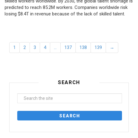
skilled workers worldwide. By 2030, the global talent shortage is
predicted to reach 85.2M workers. Сompanies worldwide risk
losing $8.4T in revenue because of the lack of skilled talent.
1
2
3
4
…
137
138
139
→
SEARCH