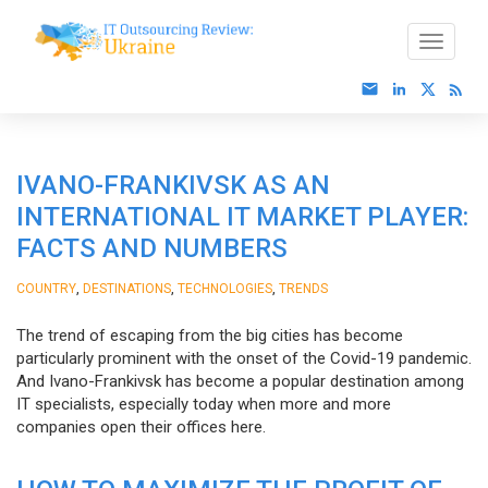
IVANO-FRANKIVSK AS AN
INTERNATIONAL IT MARKET PLAYER:
FACTS AND NUMBERS
,
,
,
COUNTRY
DESTINATIONS
TECHNOLOGIES
TRENDS
The trend of escaping from the big cities has become
particularly prominent with the onset of the Covid-19 pandemic.
And Ivano-Frankivsk has become a popular destination among
IT specialists, especially today when more and more
companies open their offices here.