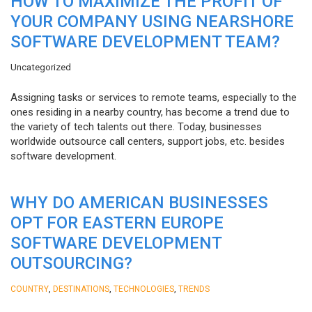
HOW TO MAXIMIZE THE PROFIT OF
YOUR COMPANY USING NEARSHORE
SOFTWARE DEVELOPMENT TEAM?
Uncategorized
Assigning tasks or services to remote teams, especially to the
ones residing in a nearby country, has become a trend due to
the variety of tech talents out there. Today, businesses
worldwide outsource call centers, support jobs, etc. besides
software development.
WHY DO AMERICAN BUSINESSES
OPT FOR EASTERN EUROPE
SOFTWARE DEVELOPMENT
OUTSOURCING?
,
,
,
COUNTRY
DESTINATIONS
TECHNOLOGIES
TRENDS