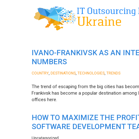
IVANO-FRANKIVSK AS AN INT
NUMBERS
,
,
,
COUNTRY
DESTINATIONS
TECHNOLOGIES
TRENDS
The trend of escaping from the big cities has becom
Frankivsk has become a popular destination among I
offices here.
HOW TO MAXIMIZE THE PROF
SOFTWARE DEVELOPMENT TE
Uncategorized