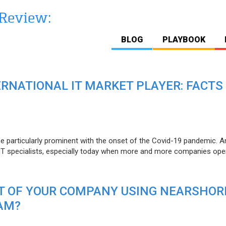
BLOG
PLAYBOOK
ERNATIONAL IT MARKET PLAYER: FACTS
e particularly prominent with the onset of the Covid-19 pandemic. A
T specialists, especially today when more and more companies open
IT OF YOUR COMPANY USING NEARSHOR
AM?