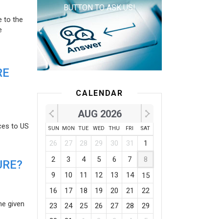
BUTTON TO ASK US!
e to the
e
RE
CALENDAR
AUG 2026
ces to US
SUN
MON
TUE
WED
THU
FRI
SAT
26
27
28
29
30
31
1
2
3
4
5
6
7
8
URE?
9
10
11
12
13
14
15
16
17
18
19
20
21
22
he given
23
24
25
26
27
28
29