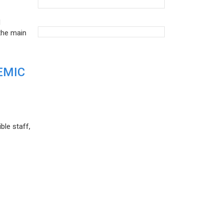
d
the main
EMIC
ble staff,