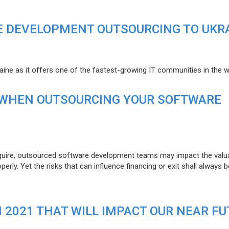
E DEVELOPMENT OUTSOURCING TO UKR
raine as it offers one of the fastest-growing IT communities in the w
 WHEN OUTSOURCING YOUR SOFTWARE
uire, outsourced software development teams may impact the valuat
ly. Yet the risks that can influence financing or exit shall always b
N 2021 THAT WILL IMPACT OUR NEAR F