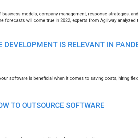
of business models, company management, response strategies, an
he forecasts will come true in 2022, experts from Agiliway analyzed 
 DEVELOPMENT IS RELEVANT IN PAND
r software is beneficial when it comes to saving costs, hiring flexi
HOW TO OUTSOURCE SOFTWARE