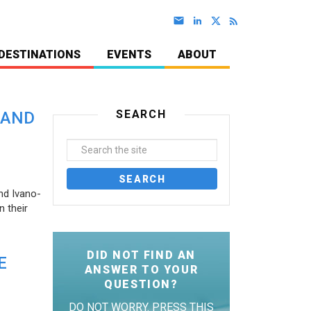
DESTINATIONS
EVENTS
ABOUT
SEARCH
 AND
nd Ivano-
 their
DID NOT FIND AN
E
ANSWER TO YOUR
QUESTION?
DO NOT WORRY. PRESS THIS