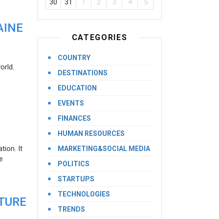
30
31
1
2
3
4
5
AINE
CATEGORIES
COUNTRY
orld.
DESTINATIONS
EDUCATION
EVENTS
FINANCES
HUMAN RESOURCES
ion. It
MARKETING&SOCIAL MEDIA
e
POLITICS
STARTUPS
TECHNOLOGIES
UTURE
TRENDS