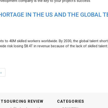
evelopment company is the key to your project’s success.
ORTAGE IN THE US AND THE GLOBAL T
ts to 40M skilled workers worldwide. By 2030, the global talent short
e risk losing $8.4T in revenue because of the lack of skilled talent.
→
UTSOURCING REVIEW
CATEGORIES