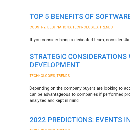
TOP 5 BENEFITS OF SOFTWAR
,
,
,
COUNTRY
DESTINATIONS
TECHNOLOGIES
TRENDS
If you consider hiring a dedicated team, consider Uk
STRATEGIC CONSIDERATIONS
DEVELOPMENT
,
TECHNOLOGIES
TRENDS
Depending on the company buyers are looking to acq
can be advantageous to companies if performed proper
analyzed and kept in mind.
2022 PREDICTIONS: EVENTS I