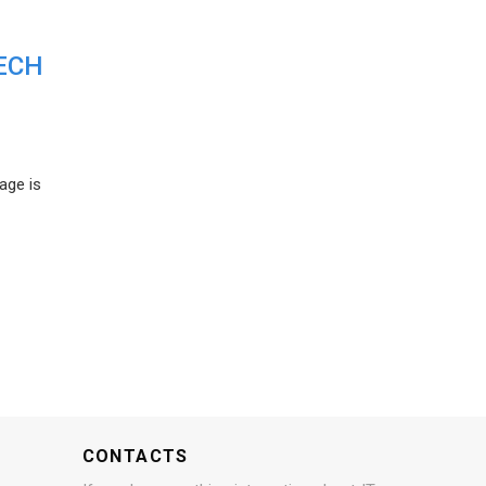
ECH
age is
CONTACTS