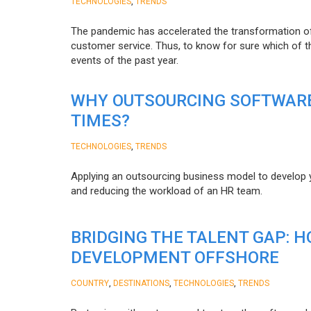
,
TECHNOLOGIES
TRENDS
The pandemic has accelerated the transformation 
customer service. Thus, to know for sure which of t
events of the past year.
WHY OUTSOURCING SOFTWARE
TIMES?
,
TECHNOLOGIES
TRENDS
Applying an outsourcing business model to develop you
and reducing the workload of an HR team.
BRIDGING THE TALENT GAP: 
DEVELOPMENT OFFSHORE
,
,
,
COUNTRY
DESTINATIONS
TECHNOLOGIES
TRENDS