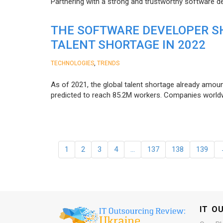
Partnering with a strong and trustworthy software d
THE SOFTWARE DEVELOPER SH
TALENT SHORTAGE IN 2022
,
TECHNOLOGIES
TRENDS
As of 2021, the global talent shortage already amoun
predicted to reach 85.2M workers. Сompanies worldwid
1
2
3
4
…
137
138
139
IT O