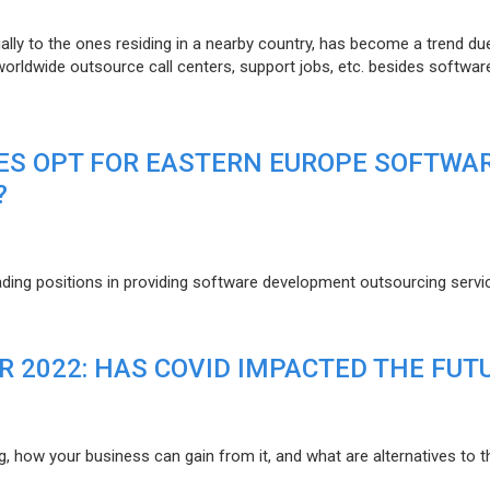
lly to the ones residing in a nearby country, has become a trend du
 worldwide outsource call centers, support jobs, etc. besides softwar
ES OPT FOR EASTERN EUROPE SOFTWA
?
eading positions in providing software development outsourcing servi
R 2022: HAS COVID IMPACTED THE FUT
g, how your business can gain from it, and what are alternatives to t