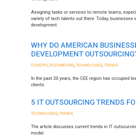
Assigning tasks or services to remote teams, especia
variety of tech talents out there. Today, businesses
development.
WHY DO AMERICAN BUSINESS
DEVELOPMENT OUTSOURCING
,
,
,
COUNTRY
DESTINATIONS
TECHNOLOGIES
TRENDS
In the past 20 years, the CEE region has occupied l
clients.
5 IT OUTSOURCING TRENDS FO
,
TECHNOLOGIES
TRENDS
The article discusses current trends in IT outsourcin
model.