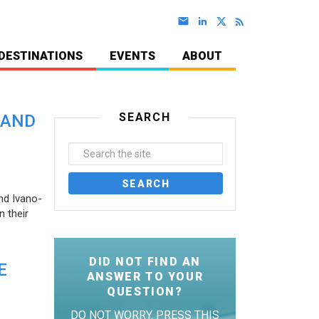
DESTINATIONS
EVENTS
ABOUT
SEARCH
 AND
nd Ivano-
 their
DID NOT FIND AN
E
ANSWER TO YOUR
QUESTION?
DO NOT WORRY. PRESS THIS