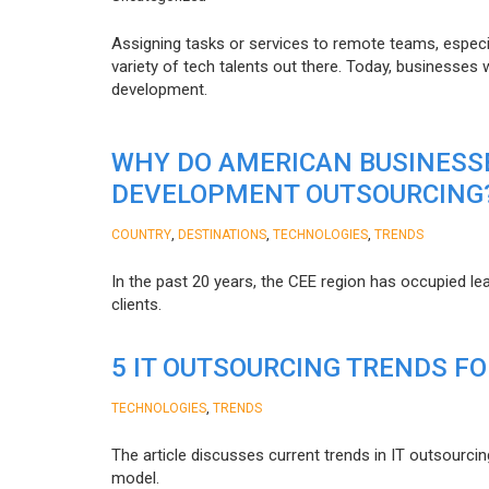
Assigning tasks or services to remote teams, especia
variety of tech talents out there. Today, businesses
development.
WHY DO AMERICAN BUSINESS
DEVELOPMENT OUTSOURCING
,
,
,
COUNTRY
DESTINATIONS
TECHNOLOGIES
TRENDS
In the past 20 years, the CEE region has occupied l
clients.
5 IT OUTSOURCING TRENDS FO
,
TECHNOLOGIES
TRENDS
The article discusses current trends in IT outsourcin
model.