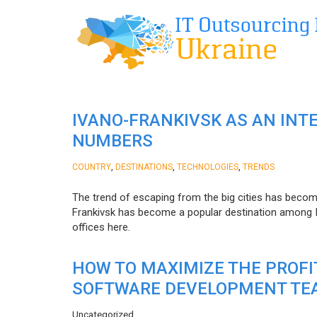
IVANO-FRANKIVSK AS AN INT
NUMBERS
,
,
,
COUNTRY
DESTINATIONS
TECHNOLOGIES
TRENDS
The trend of escaping from the big cities has becom
Frankivsk has become a popular destination among I
offices here.
HOW TO MAXIMIZE THE PROF
SOFTWARE DEVELOPMENT TE
Uncategorized