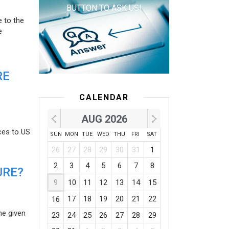
BUTTON TO ASK US!
e to the
e
RE
CALENDAR
AUG 2026
ces to US
SUN
MON
TUE
WED
THU
FRI
SAT
26
27
28
29
30
31
1
2
3
4
5
6
7
8
URE?
9
10
11
12
13
14
15
17
18
19
20
21
22
16
he given
23
24
25
26
27
28
29