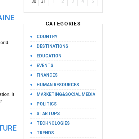
30
31
1
2
3
4
5
AINE
CATEGORIES
COUNTRY
orld.
DESTINATIONS
EDUCATION
EVENTS
FINANCES
HUMAN RESOURCES
ion. It
MARKETING&SOCIAL MEDIA
e
POLITICS
STARTUPS
TECHNOLOGIES
UTURE
TRENDS