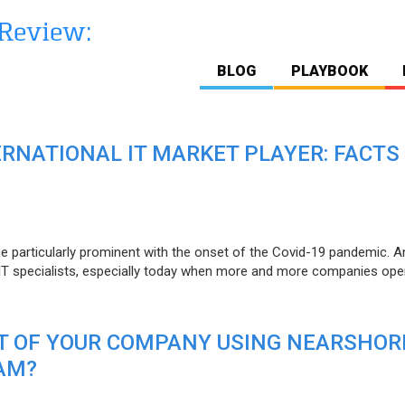
BLOG
PLAYBOOK
ERNATIONAL IT MARKET PLAYER: FACTS
e particularly prominent with the onset of the Covid-19 pandemic. A
T specialists, especially today when more and more companies open
IT OF YOUR COMPANY USING NEARSHOR
AM?