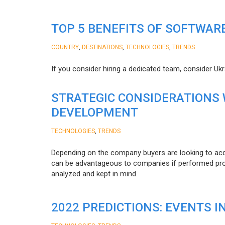
TOP 5 BENEFITS OF SOFTWAR
,
,
,
COUNTRY
DESTINATIONS
TECHNOLOGIES
TRENDS
If you consider hiring a dedicated team, consider Uk
STRATEGIC CONSIDERATIONS
DEVELOPMENT
,
TECHNOLOGIES
TRENDS
Depending on the company buyers are looking to acq
can be advantageous to companies if performed proper
analyzed and kept in mind.
2022 PREDICTIONS: EVENTS I