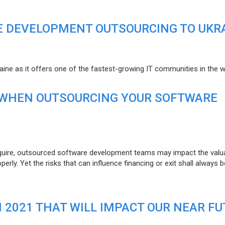
E DEVELOPMENT OUTSOURCING TO UKR
raine as it offers one of the fastest-growing IT communities in the w
 WHEN OUTSOURCING YOUR SOFTWARE
uire, outsourced software development teams may impact the valuat
ly. Yet the risks that can influence financing or exit shall always b
N 2021 THAT WILL IMPACT OUR NEAR F