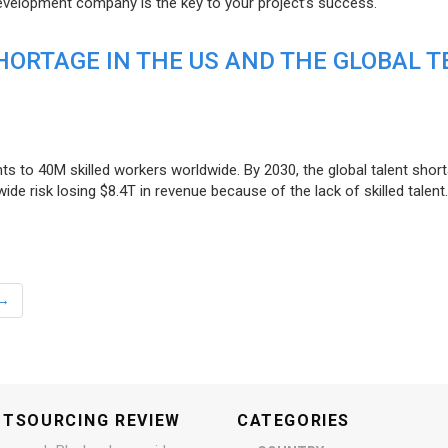
evelopment company is the key to your project’s success.
ORTAGE IN THE US AND THE GLOBAL T
ts to 40M skilled workers worldwide. By 2030, the global talent short
e risk losing $8.4T in revenue because of the lack of skilled talent.
→
UTSOURCING REVIEW
CATEGORIES