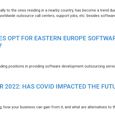
lly to the ones residing in a nearby country, has become a trend du
 worldwide outsource call centers, support jobs, etc. besides softwar
ES OPT FOR EASTERN EUROPE SOFTWA
?
eading positions in providing software development outsourcing servi
R 2022: HAS COVID IMPACTED THE FUT
g, how your business can gain from it, and what are alternatives to t