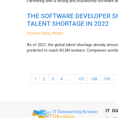
Partnering with a strong and trustworthy software d
THE SOFTWARE DEVELOPER SH
TALENT SHORTAGE IN 2022
,
TECHNOLOGIES
TRENDS
As of 2021, the global talent shortage already amoun
predicted to reach 85.2M workers. Сompanies worldwid
1
2
3
4
…
137
138
139
IT O