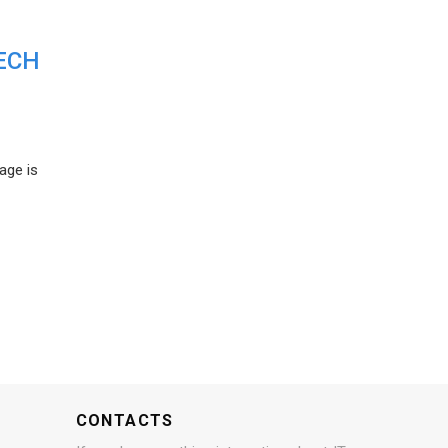
ECH
age is
CONTACTS