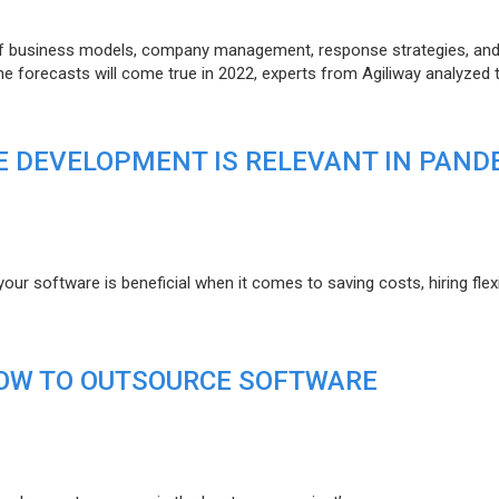
of business models, company management, response strategies, an
he forecasts will come true in 2022, experts from Agiliway analyzed 
 DEVELOPMENT IS RELEVANT IN PAND
r software is beneficial when it comes to saving costs, hiring flexi
HOW TO OUTSOURCE SOFTWARE