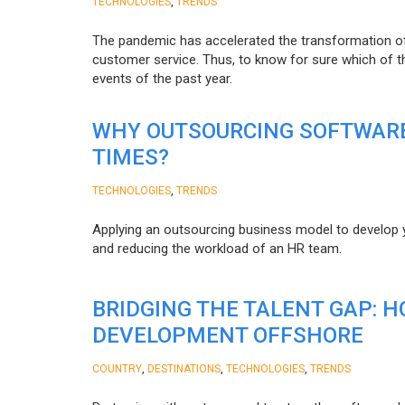
,
TECHNOLOGIES
TRENDS
The pandemic has accelerated the transformation 
customer service. Thus, to know for sure which of t
events of the past year.
WHY OUTSOURCING SOFTWARE
TIMES?
,
TECHNOLOGIES
TRENDS
Applying an outsourcing business model to develop you
and reducing the workload of an HR team.
BRIDGING THE TALENT GAP: 
DEVELOPMENT OFFSHORE
,
,
,
COUNTRY
DESTINATIONS
TECHNOLOGIES
TRENDS