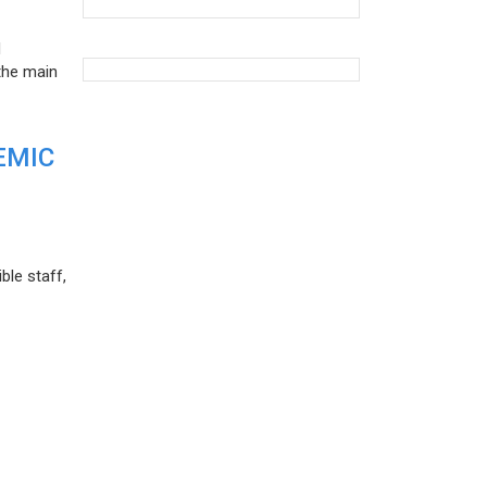
d
the main
EMIC
ble staff,