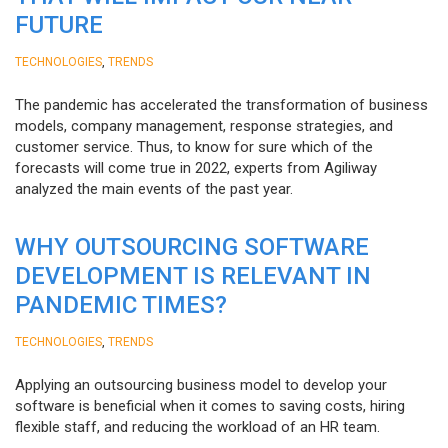
FUTURE
,
TECHNOLOGIES
TRENDS
The pandemic has accelerated the transformation of business
models, company management, response strategies, and
customer service. Thus, to know for sure which of the
forecasts will come true in 2022, experts from Agiliway
analyzed the main events of the past year.
WHY OUTSOURCING SOFTWARE
DEVELOPMENT IS RELEVANT IN
PANDEMIC TIMES?
,
TECHNOLOGIES
TRENDS
Applying an outsourcing business model to develop your
software is beneficial when it comes to saving costs, hiring
flexible staff, and reducing the workload of an HR team.