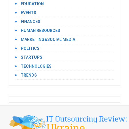
EDUCATION
EVENTS
FINANCES
HUMAN RESOURCES
MARKETING&SOCIAL MEDIA
POLITICS
STARTUPS
TECHNOLOGIES
TRENDS