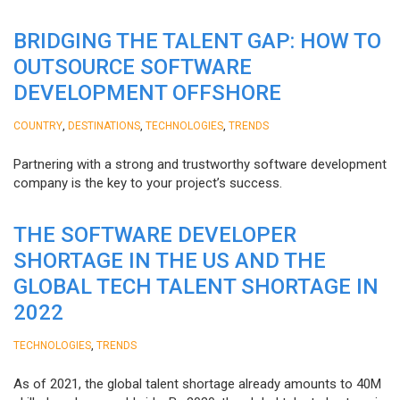
BRIDGING THE TALENT GAP: HOW TO
OUTSOURCE SOFTWARE
DEVELOPMENT OFFSHORE
,
,
,
COUNTRY
DESTINATIONS
TECHNOLOGIES
TRENDS
Partnering with a strong and trustworthy software development
company is the key to your project’s success.
THE SOFTWARE DEVELOPER
SHORTAGE IN THE US AND THE
GLOBAL TECH TALENT SHORTAGE IN
2022
,
TECHNOLOGIES
TRENDS
As of 2021, the global talent shortage already amounts to 40M