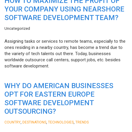
HOW TO MAXIMIZE THE PROFIT OF
YOUR COMPANY USING NEARSHORE
SOFTWARE DEVELOPMENT TEAM?
Uncategorized
Assigning tasks or services to remote teams, especially to the
ones residing in a nearby country, has become a trend due to
the variety of tech talents out there. Today, businesses
worldwide outsource call centers, support jobs, etc. besides
software development.
WHY DO AMERICAN BUSINESSES
OPT FOR EASTERN EUROPE
SOFTWARE DEVELOPMENT
OUTSOURCING?
,
,
,
COUNTRY
DESTINATIONS
TECHNOLOGIES
TRENDS