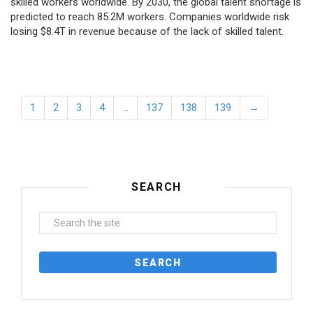
skilled workers worldwide. By 2030, the global talent shortage is
predicted to reach 85.2M workers. Сompanies worldwide risk
losing $8.4T in revenue because of the lack of skilled talent.
1
2
3
4
…
137
138
139
→
SEARCH