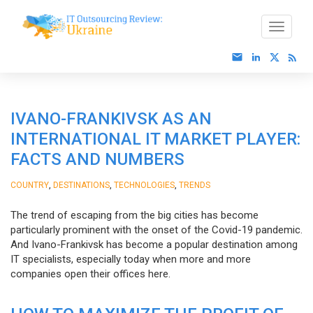
IVANO-FRANKIVSK AS AN
INTERNATIONAL IT MARKET PLAYER:
FACTS AND NUMBERS
,
,
,
COUNTRY
DESTINATIONS
TECHNOLOGIES
TRENDS
The trend of escaping from the big cities has become
particularly prominent with the onset of the Covid-19 pandemic.
And Ivano-Frankivsk has become a popular destination among
IT specialists, especially today when more and more
companies open their offices here.