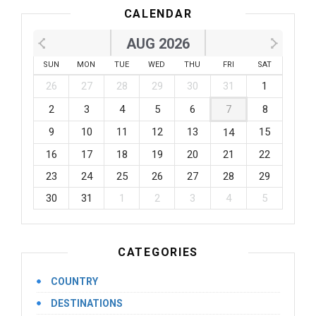
CALENDAR
AUG 2026
SUN
MON
TUE
WED
THU
FRI
SAT
26
27
28
29
30
31
1
2
3
4
5
6
7
8
9
10
11
12
13
15
14
16
17
18
19
20
21
22
23
24
25
26
27
28
29
30
31
1
2
3
4
5
CATEGORIES
COUNTRY
DESTINATIONS