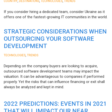
,
,
,
COUNTRY
DESTINATIONS
TECHNOLOGIES
TRENDS
If you consider hiring a dedicated team, consider Ukraine as it
offers one of the fastest-growing IT communities in the world.
STRATEGIC CONSIDERATIONS WHEN
OUTSOURCING YOUR SOFTWARE
DEVELOPMENT
,
TECHNOLOGIES
TRENDS
Depending on the company buyers are looking to acquire,
outsourced software development teams may impact the
valuation. It can be advantageous to companies if performed
properly. Yet the risks that can influence financing or exit shall
always be analyzed and kept in mind.
2022 PREDICTIONS: EVENTS IN 2021
THAT WILL IMPACT OUR NEAR