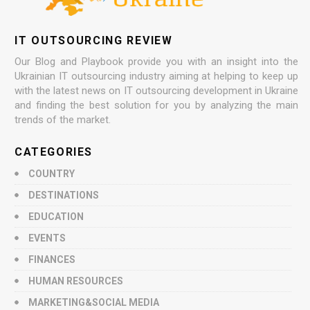
IT OUTSOURCING REVIEW
Our Blog and Playbook provide you with an insight into the
Ukrainian IT outsourcing industry aiming at helping to keep up
with the latest news on IT outsourcing development in Ukraine
and finding the best solution for you by analyzing the main
trends of the market.
CATEGORIES
COUNTRY
DESTINATIONS
EDUCATION
EVENTS
FINANCES
HUMAN RESOURCES
MARKETING&SOCIAL MEDIA