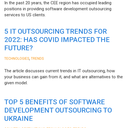
In the past 20 years, the CEE region has occupied leading
positions in providing software development outsourcing
services to US clients.
5 IT OUTSOURCING TRENDS FOR
2022: HAS COVID IMPACTED THE
FUTURE?
,
TECHNOLOGIES
TRENDS
The article discusses current trends in IT outsourcing, how
your business can gain from it, and what are alternatives to the
given model.
TOP 5 BENEFITS OF SOFTWARE
DEVELOPMENT OUTSOURCING TO
UKRAINE