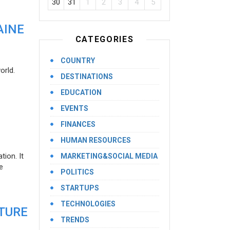
30
31
1
2
3
4
5
AINE
CATEGORIES
COUNTRY
orld.
DESTINATIONS
EDUCATION
EVENTS
FINANCES
HUMAN RESOURCES
ion. It
MARKETING&SOCIAL MEDIA
e
POLITICS
STARTUPS
TECHNOLOGIES
UTURE
TRENDS