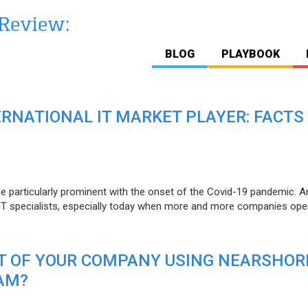
BLOG
PLAYBOOK
ERNATIONAL IT MARKET PLAYER: FACTS
e particularly prominent with the onset of the Covid-19 pandemic. A
T specialists, especially today when more and more companies open
IT OF YOUR COMPANY USING NEARSHOR
AM?