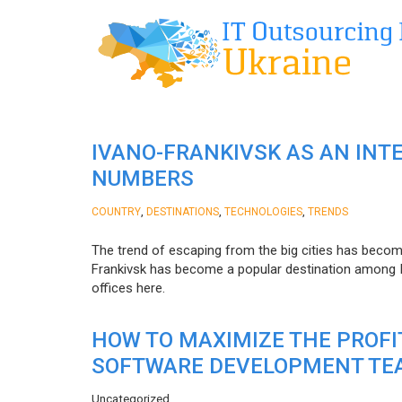
IVANO-FRANKIVSK AS AN INT
NUMBERS
,
,
,
COUNTRY
DESTINATIONS
TECHNOLOGIES
TRENDS
The trend of escaping from the big cities has becom
Frankivsk has become a popular destination among I
offices here.
HOW TO MAXIMIZE THE PROF
SOFTWARE DEVELOPMENT TE
Uncategorized