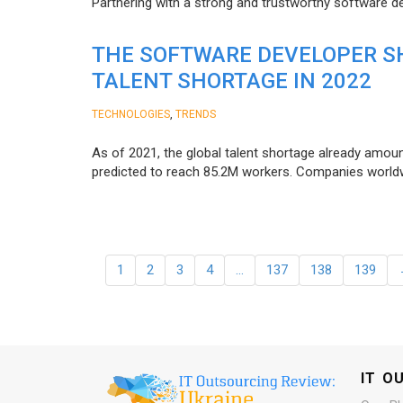
Partnering with a strong and trustworthy software d
THE SOFTWARE DEVELOPER SH
TALENT SHORTAGE IN 2022
,
TECHNOLOGIES
TRENDS
As of 2021, the global talent shortage already amoun
predicted to reach 85.2M workers. Сompanies worldwid
1
2
3
4
…
137
138
139
IT O