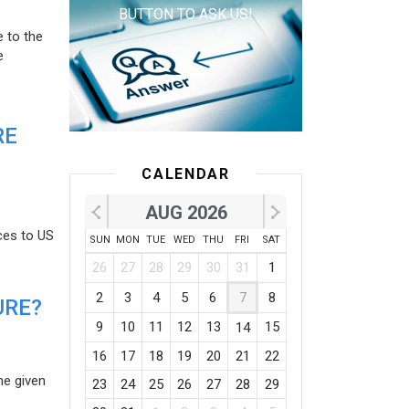
BUTTON TO ASK US!
e to the
e
RE
CALENDAR
AUG 2026
ces to US
SUN
MON
TUE
WED
THU
FRI
SAT
26
27
28
29
30
31
1
2
3
4
5
6
7
8
URE?
9
10
11
12
13
15
14
16
17
18
19
20
21
22
he given
23
24
25
26
27
28
29