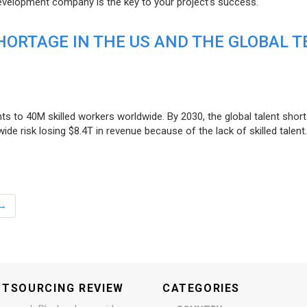
evelopment company is the key to your project’s success.
ORTAGE IN THE US AND THE GLOBAL T
ts to 40M skilled workers worldwide. By 2030, the global talent short
e risk losing $8.4T in revenue because of the lack of skilled talent.
→
UTSOURCING REVIEW
CATEGORIES