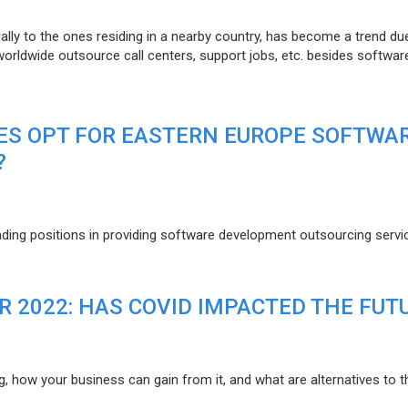
lly to the ones residing in a nearby country, has become a trend du
 worldwide outsource call centers, support jobs, etc. besides softwar
ES OPT FOR EASTERN EUROPE SOFTWA
?
eading positions in providing software development outsourcing servi
R 2022: HAS COVID IMPACTED THE FUT
g, how your business can gain from it, and what are alternatives to t