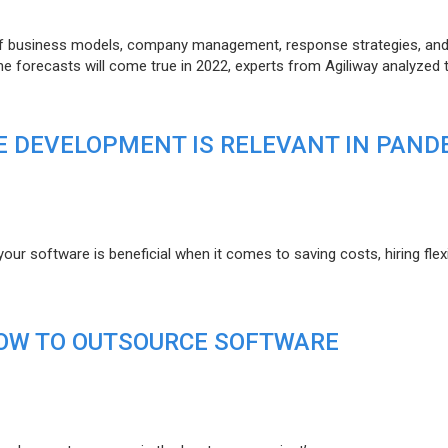
of business models, company management, response strategies, an
he forecasts will come true in 2022, experts from Agiliway analyzed 
 DEVELOPMENT IS RELEVANT IN PAND
r software is beneficial when it comes to saving costs, hiring flexi
HOW TO OUTSOURCE SOFTWARE