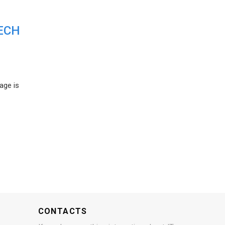
ECH
age is
CONTACTS