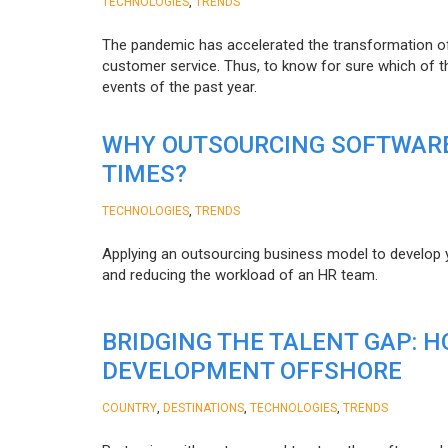
,
TECHNOLOGIES
TRENDS
The pandemic has accelerated the transformation 
customer service. Thus, to know for sure which of t
events of the past year.
WHY OUTSOURCING SOFTWARE
TIMES?
,
TECHNOLOGIES
TRENDS
Applying an outsourcing business model to develop you
and reducing the workload of an HR team.
BRIDGING THE TALENT GAP: 
DEVELOPMENT OFFSHORE
,
,
,
COUNTRY
DESTINATIONS
TECHNOLOGIES
TRENDS