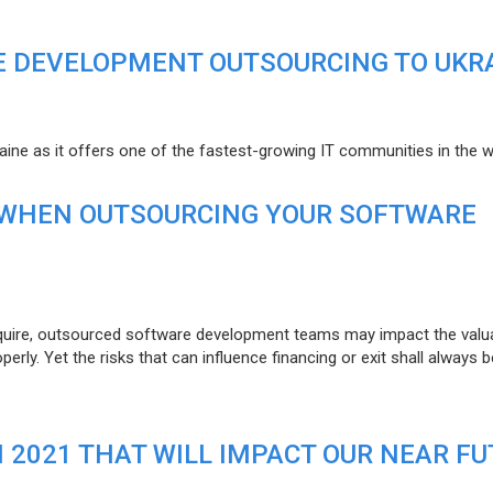
E DEVELOPMENT OUTSOURCING TO UKR
raine as it offers one of the fastest-growing IT communities in the w
 WHEN OUTSOURCING YOUR SOFTWARE
uire, outsourced software development teams may impact the valuat
ly. Yet the risks that can influence financing or exit shall always b
N 2021 THAT WILL IMPACT OUR NEAR F