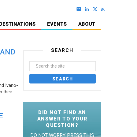
DESTINATIONS
EVENTS
ABOUT
SEARCH
 AND
nd Ivano-
 their
DID NOT FIND AN
E
ANSWER TO YOUR
QUESTION?
DO NOT WORRY. PRESS THIS