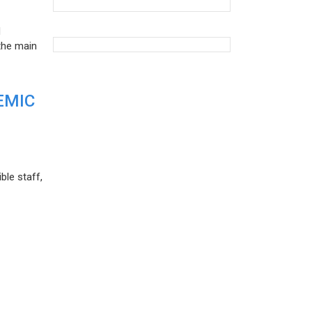
d
the main
EMIC
ble staff,