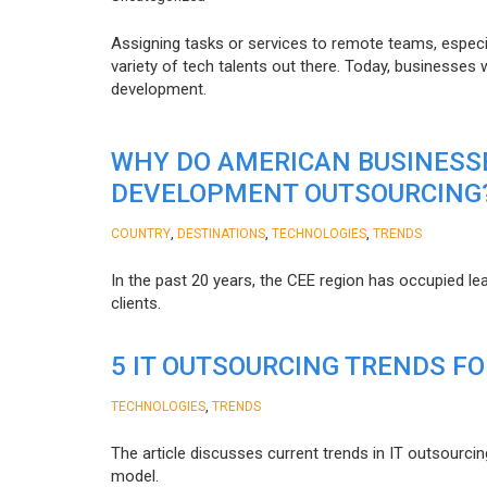
Assigning tasks or services to remote teams, especia
variety of tech talents out there. Today, businesses
development.
WHY DO AMERICAN BUSINESS
DEVELOPMENT OUTSOURCING
,
,
,
COUNTRY
DESTINATIONS
TECHNOLOGIES
TRENDS
In the past 20 years, the CEE region has occupied l
clients.
5 IT OUTSOURCING TRENDS FO
,
TECHNOLOGIES
TRENDS
The article discusses current trends in IT outsourcin
model.