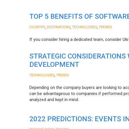
TOP 5 BENEFITS OF SOFTWAR
,
,
,
COUNTRY
DESTINATIONS
TECHNOLOGIES
TRENDS
If you consider hiring a dedicated team, consider Uk
STRATEGIC CONSIDERATIONS
DEVELOPMENT
,
TECHNOLOGIES
TRENDS
Depending on the company buyers are looking to acq
can be advantageous to companies if performed proper
analyzed and kept in mind.
2022 PREDICTIONS: EVENTS I