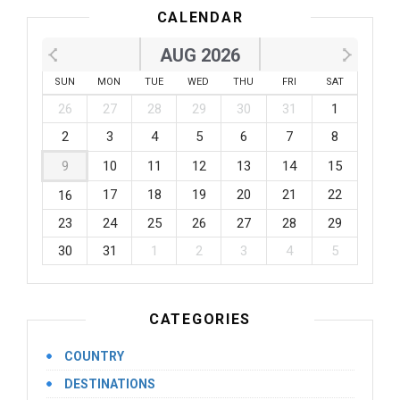
CALENDAR
AUG 2026
SUN
MON
TUE
WED
THU
FRI
SAT
26
27
28
29
30
31
1
2
3
4
5
6
7
8
9
10
11
12
13
14
15
17
18
19
20
21
22
16
23
24
25
26
27
28
29
30
31
1
2
3
4
5
CATEGORIES
COUNTRY
DESTINATIONS