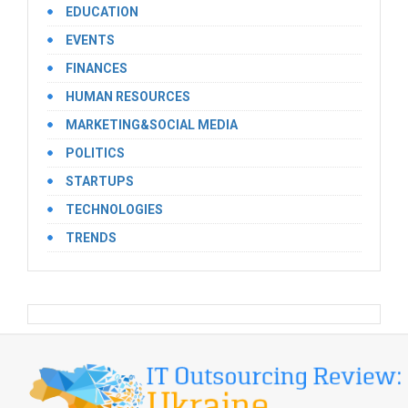
EDUCATION
EVENTS
FINANCES
HUMAN RESOURCES
MARKETING&SOCIAL MEDIA
POLITICS
STARTUPS
TECHNOLOGIES
TRENDS