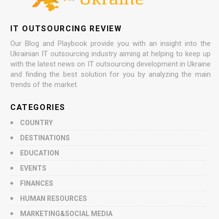
IT OUTSOURCING REVIEW
Our Blog and Playbook provide you with an insight into the
Ukrainian IT outsourcing industry aiming at helping to keep up
with the latest news on IT outsourcing development in Ukraine
and finding the best solution for you by analyzing the main
trends of the market.
CATEGORIES
COUNTRY
DESTINATIONS
EDUCATION
EVENTS
FINANCES
HUMAN RESOURCES
MARKETING&SOCIAL MEDIA