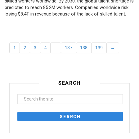
skilled workers worldwide. By 2030, the global talent shortage is
predicted to reach 85.2M workers. Сompanies worldwide risk
losing $8.4T in revenue because of the lack of skilled talent.
1
2
3
4
…
137
138
139
→
SEARCH