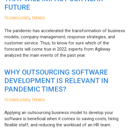
FUTURE
,
TECHNOLOGIES
TRENDS
The pandemic has accelerated the transformation of business
models, company management, response strategies, and
customer service. Thus, to know for sure which of the
forecasts will come true in 2022, experts from Agiliway
analyzed the main events of the past year.
WHY OUTSOURCING SOFTWARE
DEVELOPMENT IS RELEVANT IN
PANDEMIC TIMES?
,
TECHNOLOGIES
TRENDS
Applying an outsourcing business model to develop your
software is beneficial when it comes to saving costs, hiring
flexible staff, and reducing the workload of an HR team.