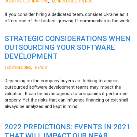
,
,
,
COUNTRY
DESTINATIONS
TECHNOLOGIES
TRENDS
If you consider hiring a dedicated team, consider Ukraine as it
offers one of the fastest-growing IT communities in the world.
STRATEGIC CONSIDERATIONS WHEN
OUTSOURCING YOUR SOFTWARE
DEVELOPMENT
,
TECHNOLOGIES
TRENDS
Depending on the company buyers are looking to acquire,
outsourced software development teams may impact the
valuation. It can be advantageous to companies if performed
properly. Yet the risks that can influence financing or exit shall
always be analyzed and kept in mind.
2022 PREDICTIONS: EVENTS IN 2021
THAT WILL IMPACT OUR NEAR