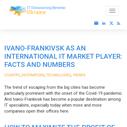
IVANO-FRANKIVSK AS AN
INTERNATIONAL IT MARKET PLAYER:
FACTS AND NUMBERS
,
,
,
COUNTRY
DESTINATIONS
TECHNOLOGIES
TRENDS
The trend of escaping from the big cities has become
particularly prominent with the onset of the Covid-19 pandemic.
And Ivano-Frankivsk has become a popular destination among
IT specialists, especially today when more and more
companies open their offices here.