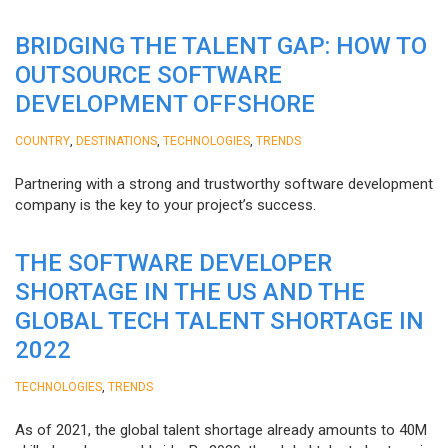
BRIDGING THE TALENT GAP: HOW TO
OUTSOURCE SOFTWARE
DEVELOPMENT OFFSHORE
,
,
,
COUNTRY
DESTINATIONS
TECHNOLOGIES
TRENDS
Partnering with a strong and trustworthy software development
company is the key to your project’s success.
THE SOFTWARE DEVELOPER
SHORTAGE IN THE US AND THE
GLOBAL TECH TALENT SHORTAGE IN
2022
,
TECHNOLOGIES
TRENDS
As of 2021, the global talent shortage already amounts to 40M