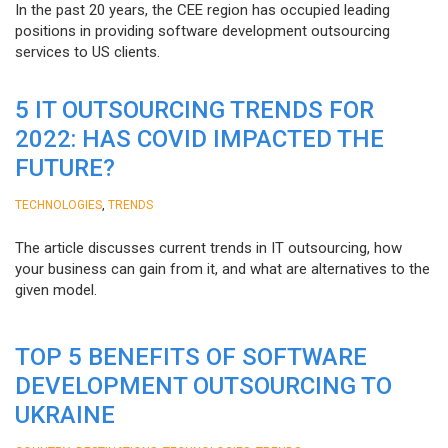
In the past 20 years, the CEE region has occupied leading
positions in providing software development outsourcing
services to US clients.
5 IT OUTSOURCING TRENDS FOR
2022: HAS COVID IMPACTED THE
FUTURE?
,
TECHNOLOGIES
TRENDS
The article discusses current trends in IT outsourcing, how
your business can gain from it, and what are alternatives to the
given model.
TOP 5 BENEFITS OF SOFTWARE
DEVELOPMENT OUTSOURCING TO
UKRAINE