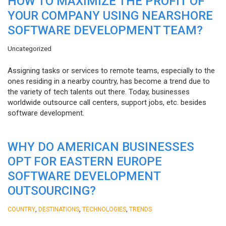
HOW TO MAXIMIZE THE PROFIT OF
YOUR COMPANY USING NEARSHORE
SOFTWARE DEVELOPMENT TEAM?
Uncategorized
Assigning tasks or services to remote teams, especially to the
ones residing in a nearby country, has become a trend due to
the variety of tech talents out there. Today, businesses
worldwide outsource call centers, support jobs, etc. besides
software development.
WHY DO AMERICAN BUSINESSES
OPT FOR EASTERN EUROPE
SOFTWARE DEVELOPMENT
OUTSOURCING?
,
,
,
COUNTRY
DESTINATIONS
TECHNOLOGIES
TRENDS