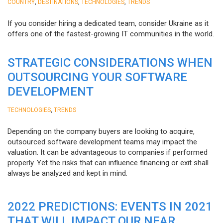
,
,
,
COUNTRY
DESTINATIONS
TECHNOLOGIES
TRENDS
If you consider hiring a dedicated team, consider Ukraine as it
offers one of the fastest-growing IT communities in the world.
STRATEGIC CONSIDERATIONS WHEN
OUTSOURCING YOUR SOFTWARE
DEVELOPMENT
,
TECHNOLOGIES
TRENDS
Depending on the company buyers are looking to acquire,
outsourced software development teams may impact the
valuation. It can be advantageous to companies if performed
properly. Yet the risks that can influence financing or exit shall
always be analyzed and kept in mind.
2022 PREDICTIONS: EVENTS IN 2021
THAT WILL IMPACT OUR NEAR