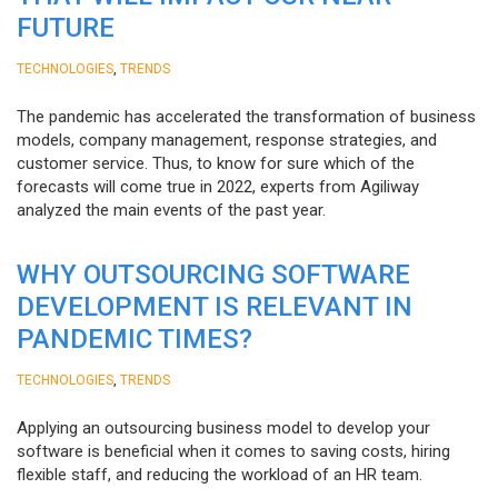
FUTURE
,
TECHNOLOGIES
TRENDS
The pandemic has accelerated the transformation of business
models, company management, response strategies, and
customer service. Thus, to know for sure which of the
forecasts will come true in 2022, experts from Agiliway
analyzed the main events of the past year.
WHY OUTSOURCING SOFTWARE
DEVELOPMENT IS RELEVANT IN
PANDEMIC TIMES?
,
TECHNOLOGIES
TRENDS
Applying an outsourcing business model to develop your
software is beneficial when it comes to saving costs, hiring
flexible staff, and reducing the workload of an HR team.