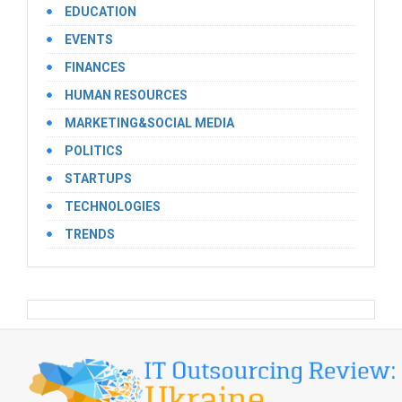
EDUCATION
EVENTS
FINANCES
HUMAN RESOURCES
MARKETING&SOCIAL MEDIA
POLITICS
STARTUPS
TECHNOLOGIES
TRENDS