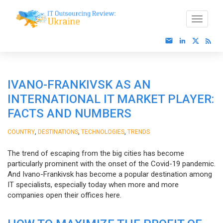
IVANO-FRANKIVSK AS AN
INTERNATIONAL IT MARKET PLAYER:
FACTS AND NUMBERS
,
,
,
COUNTRY
DESTINATIONS
TECHNOLOGIES
TRENDS
The trend of escaping from the big cities has become
particularly prominent with the onset of the Covid-19 pandemic.
And Ivano-Frankivsk has become a popular destination among
IT specialists, especially today when more and more
companies open their offices here.