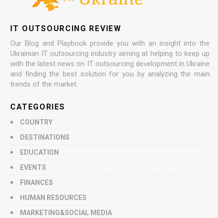
IT OUTSOURCING REVIEW
Our Blog and Playbook provide you with an insight into the
Ukrainian IT outsourcing industry aiming at helping to keep up
with the latest news on IT outsourcing development in Ukraine
and finding the best solution for you by analyzing the main
trends of the market.
CATEGORIES
COUNTRY
DESTINATIONS
EDUCATION
EVENTS
FINANCES
HUMAN RESOURCES
MARKETING&SOCIAL MEDIA