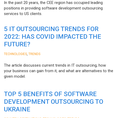
In the past 20 years, the CEE region has occupied leading
positions in providing software development outsourcing
services to US clients.
5 IT OUTSOURCING TRENDS FOR
2022: HAS COVID IMPACTED THE
FUTURE?
,
TECHNOLOGIES
TRENDS
The article discusses current trends in IT outsourcing, how
your business can gain from it, and what are alternatives to the
given model.
TOP 5 BENEFITS OF SOFTWARE
DEVELOPMENT OUTSOURCING TO
UKRAINE