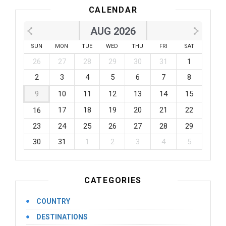
CALENDAR
AUG 2026
SUN
MON
TUE
WED
THU
FRI
SAT
26
27
28
29
30
31
1
2
3
4
5
6
7
8
9
10
11
12
13
14
15
17
18
19
20
21
22
16
23
24
25
26
27
28
29
30
31
1
2
3
4
5
CATEGORIES
COUNTRY
DESTINATIONS