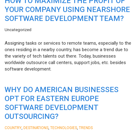
HOW TO MAXIMIZE THE PROFIT OF
YOUR COMPANY USING NEARSHORE
SOFTWARE DEVELOPMENT TEAM?
Uncategorized
Assigning tasks or services to remote teams, especially to the
ones residing in a nearby country, has become a trend due to
the variety of tech talents out there. Today, businesses
worldwide outsource call centers, support jobs, etc. besides
software development.
WHY DO AMERICAN BUSINESSES
OPT FOR EASTERN EUROPE
SOFTWARE DEVELOPMENT
OUTSOURCING?
,
,
,
COUNTRY
DESTINATIONS
TECHNOLOGIES
TRENDS