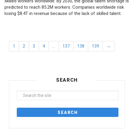
skilled workers worldwide. By 2030, the global talent shortage is
predicted to reach 85.2M workers. Сompanies worldwide risk
losing $8.4T in revenue because of the lack of skilled talent.
1
2
3
4
…
137
138
139
→
SEARCH