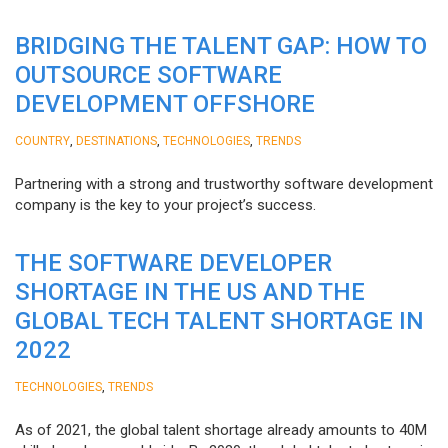
BRIDGING THE TALENT GAP: HOW TO
OUTSOURCE SOFTWARE
DEVELOPMENT OFFSHORE
,
,
,
COUNTRY
DESTINATIONS
TECHNOLOGIES
TRENDS
Partnering with a strong and trustworthy software development
company is the key to your project’s success.
THE SOFTWARE DEVELOPER
SHORTAGE IN THE US AND THE
GLOBAL TECH TALENT SHORTAGE IN
2022
,
TECHNOLOGIES
TRENDS
As of 2021, the global talent shortage already amounts to 40M