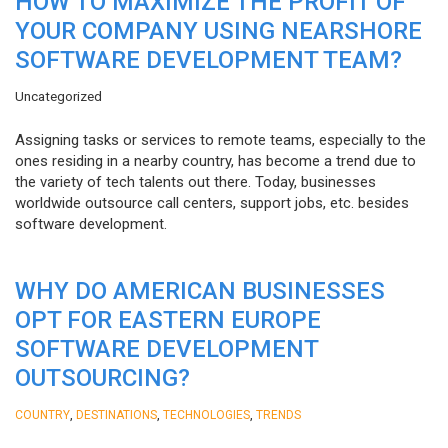
HOW TO MAXIMIZE THE PROFIT OF
YOUR COMPANY USING NEARSHORE
SOFTWARE DEVELOPMENT TEAM?
Uncategorized
Assigning tasks or services to remote teams, especially to the
ones residing in a nearby country, has become a trend due to
the variety of tech talents out there. Today, businesses
worldwide outsource call centers, support jobs, etc. besides
software development.
WHY DO AMERICAN BUSINESSES
OPT FOR EASTERN EUROPE
SOFTWARE DEVELOPMENT
OUTSOURCING?
,
,
,
COUNTRY
DESTINATIONS
TECHNOLOGIES
TRENDS