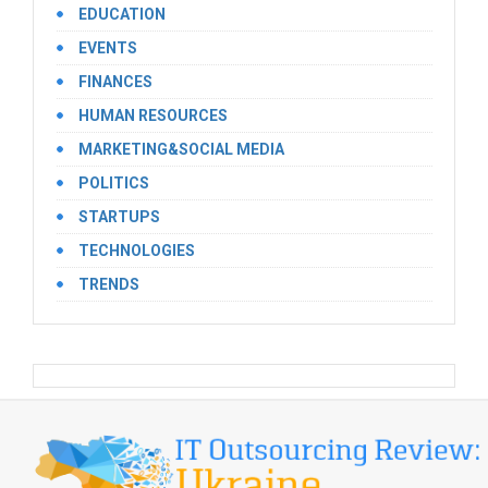
EDUCATION
EVENTS
FINANCES
HUMAN RESOURCES
MARKETING&SOCIAL MEDIA
POLITICS
STARTUPS
TECHNOLOGIES
TRENDS