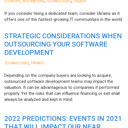
,
,
,
COUNTRY
DESTINATIONS
TECHNOLOGIES
TRENDS
If you consider hiring a dedicated team, consider Ukraine as it
offers one of the fastest-growing IT communities in the world.
STRATEGIC CONSIDERATIONS WHEN
OUTSOURCING YOUR SOFTWARE
DEVELOPMENT
,
TECHNOLOGIES
TRENDS
Depending on the company buyers are looking to acquire,
outsourced software development teams may impact the
valuation. It can be advantageous to companies if performed
properly. Yet the risks that can influence financing or exit shall
always be analyzed and kept in mind.
2022 PREDICTIONS: EVENTS IN 2021
THAT WILL IMPACT OUR NEAR