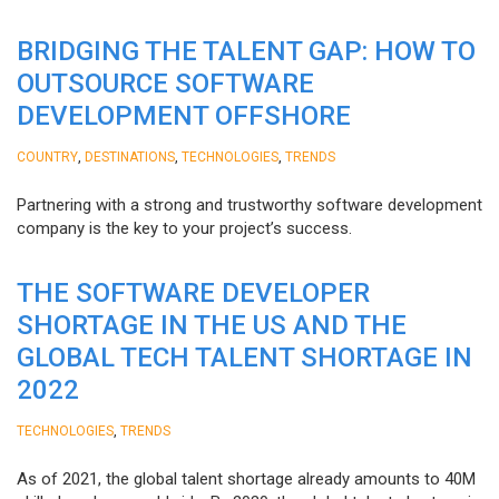
BRIDGING THE TALENT GAP: HOW TO
OUTSOURCE SOFTWARE
DEVELOPMENT OFFSHORE
,
,
,
COUNTRY
DESTINATIONS
TECHNOLOGIES
TRENDS
Partnering with a strong and trustworthy software development
company is the key to your project’s success.
THE SOFTWARE DEVELOPER
SHORTAGE IN THE US AND THE
GLOBAL TECH TALENT SHORTAGE IN
2022
,
TECHNOLOGIES
TRENDS
As of 2021, the global talent shortage already amounts to 40M