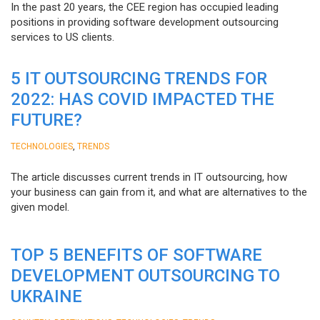
In the past 20 years, the CEE region has occupied leading
positions in providing software development outsourcing
services to US clients.
5 IT OUTSOURCING TRENDS FOR
2022: HAS COVID IMPACTED THE
FUTURE?
,
TECHNOLOGIES
TRENDS
The article discusses current trends in IT outsourcing, how
your business can gain from it, and what are alternatives to the
given model.
TOP 5 BENEFITS OF SOFTWARE
DEVELOPMENT OUTSOURCING TO
UKRAINE