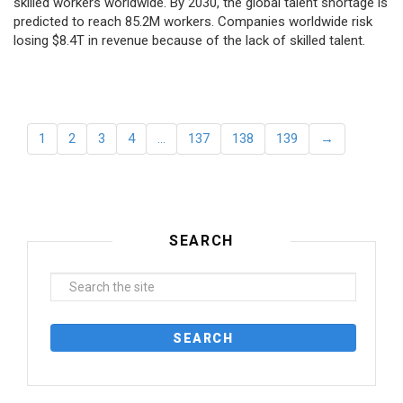
skilled workers worldwide. By 2030, the global talent shortage is
predicted to reach 85.2M workers. Сompanies worldwide risk
losing $8.4T in revenue because of the lack of skilled talent.
1
2
3
4
…
137
138
139
→
SEARCH