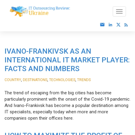
IVANO-FRANKIVSK AS AN
INTERNATIONAL IT MARKET PLAYER:
FACTS AND NUMBERS
,
,
,
COUNTRY
DESTINATIONS
TECHNOLOGIES
TRENDS
The trend of escaping from the big cities has become
particularly prominent with the onset of the Covid-19 pandemic.
And Ivano-Frankivsk has become a popular destination among
IT specialists, especially today when more and more
companies open their offices here.