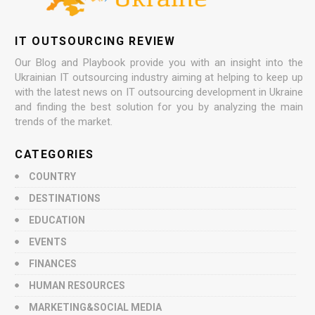
IT OUTSOURCING REVIEW
Our Blog and Playbook provide you with an insight into the
Ukrainian IT outsourcing industry aiming at helping to keep up
with the latest news on IT outsourcing development in Ukraine
and finding the best solution for you by analyzing the main
trends of the market.
CATEGORIES
COUNTRY
DESTINATIONS
EDUCATION
EVENTS
FINANCES
HUMAN RESOURCES
MARKETING&SOCIAL MEDIA