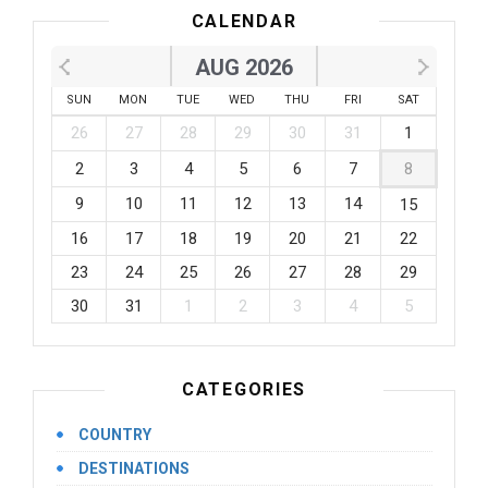
CALENDAR
AUG 2026
SUN
MON
TUE
WED
THU
FRI
SAT
26
27
28
29
30
31
1
2
3
4
5
6
7
8
9
10
11
12
13
14
15
16
17
18
19
20
21
22
23
24
25
26
27
28
29
30
31
1
2
3
4
5
CATEGORIES
COUNTRY
DESTINATIONS