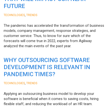
FUTURE
,
TECHNOLOGIES
TRENDS
The pandemic has accelerated the transformation of business
models, company management, response strategies, and
customer service. Thus, to know for sure which of the
forecasts will come true in 2022, experts from Agiliway
analyzed the main events of the past year.
WHY OUTSOURCING SOFTWARE
DEVELOPMENT IS RELEVANT IN
PANDEMIC TIMES?
,
TECHNOLOGIES
TRENDS
Applying an outsourcing business model to develop your
software is beneficial when it comes to saving costs, hiring
flexible staff, and reducing the workload of an HR team.