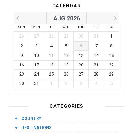
CALENDAR
AUG 2026
SUN
MON
TUE
WED
THU
FRI
SAT
26
27
28
29
30
31
1
2
3
4
5
6
7
8
9
10
11
12
14
15
13
16
17
18
19
20
21
22
23
24
25
26
27
28
29
30
31
1
2
3
4
5
CATEGORIES
COUNTRY
DESTINATIONS