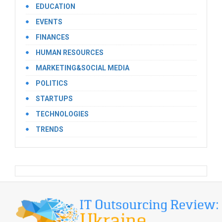
EDUCATION
EVENTS
FINANCES
HUMAN RESOURCES
MARKETING&SOCIAL MEDIA
POLITICS
STARTUPS
TECHNOLOGIES
TRENDS