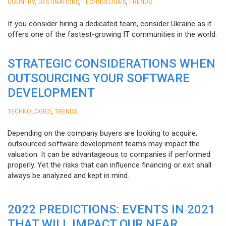
,
,
,
COUNTRY
DESTINATIONS
TECHNOLOGIES
TRENDS
If you consider hiring a dedicated team, consider Ukraine as it
offers one of the fastest-growing IT communities in the world.
STRATEGIC CONSIDERATIONS WHEN
OUTSOURCING YOUR SOFTWARE
DEVELOPMENT
,
TECHNOLOGIES
TRENDS
Depending on the company buyers are looking to acquire,
outsourced software development teams may impact the
valuation. It can be advantageous to companies if performed
properly. Yet the risks that can influence financing or exit shall
always be analyzed and kept in mind.
2022 PREDICTIONS: EVENTS IN 2021
THAT WILL IMPACT OUR NEAR