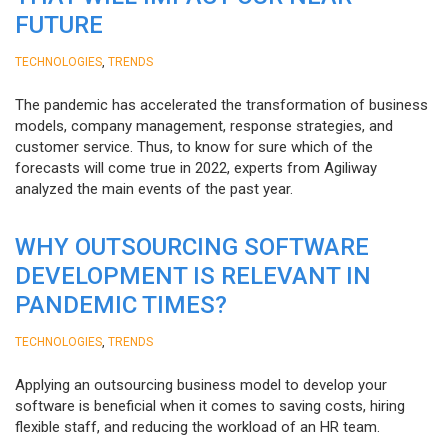
FUTURE
,
TECHNOLOGIES
TRENDS
The pandemic has accelerated the transformation of business
models, company management, response strategies, and
customer service. Thus, to know for sure which of the
forecasts will come true in 2022, experts from Agiliway
analyzed the main events of the past year.
WHY OUTSOURCING SOFTWARE
DEVELOPMENT IS RELEVANT IN
PANDEMIC TIMES?
,
TECHNOLOGIES
TRENDS
Applying an outsourcing business model to develop your
software is beneficial when it comes to saving costs, hiring
flexible staff, and reducing the workload of an HR team.