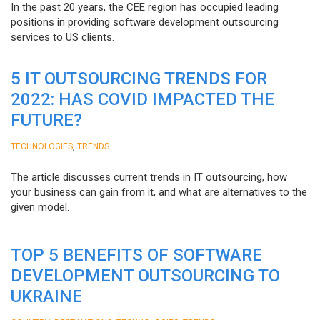
In the past 20 years, the CEE region has occupied leading
positions in providing software development outsourcing
services to US clients.
5 IT OUTSOURCING TRENDS FOR
2022: HAS COVID IMPACTED THE
FUTURE?
,
TECHNOLOGIES
TRENDS
The article discusses current trends in IT outsourcing, how
your business can gain from it, and what are alternatives to the
given model.
TOP 5 BENEFITS OF SOFTWARE
DEVELOPMENT OUTSOURCING TO
UKRAINE