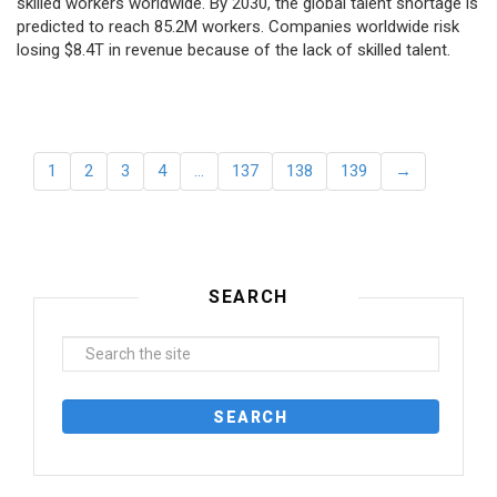
skilled workers worldwide. By 2030, the global talent shortage is
predicted to reach 85.2M workers. Сompanies worldwide risk
losing $8.4T in revenue because of the lack of skilled talent.
1
2
3
4
…
137
138
139
→
SEARCH