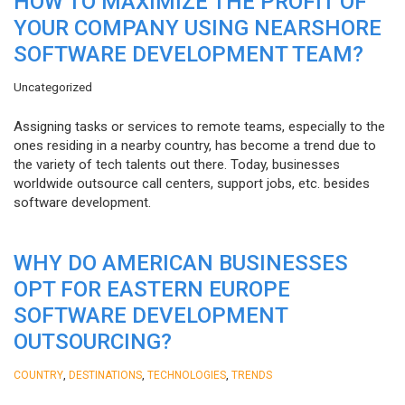
HOW TO MAXIMIZE THE PROFIT OF
YOUR COMPANY USING NEARSHORE
SOFTWARE DEVELOPMENT TEAM?
Uncategorized
Assigning tasks or services to remote teams, especially to the
ones residing in a nearby country, has become a trend due to
the variety of tech talents out there. Today, businesses
worldwide outsource call centers, support jobs, etc. besides
software development.
WHY DO AMERICAN BUSINESSES
OPT FOR EASTERN EUROPE
SOFTWARE DEVELOPMENT
OUTSOURCING?
,
,
,
COUNTRY
DESTINATIONS
TECHNOLOGIES
TRENDS