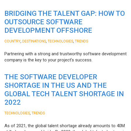
BRIDGING THE TALENT GAP: HOW TO
OUTSOURCE SOFTWARE
DEVELOPMENT OFFSHORE
,
,
,
COUNTRY
DESTINATIONS
TECHNOLOGIES
TRENDS
Partnering with a strong and trustworthy software development
company is the key to your project’s success.
THE SOFTWARE DEVELOPER
SHORTAGE IN THE US AND THE
GLOBAL TECH TALENT SHORTAGE IN
2022
,
TECHNOLOGIES
TRENDS
As of 2021, the global talent shortage already amounts to 40M