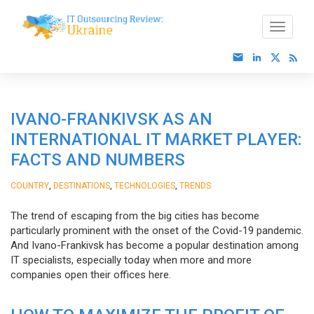
IVANO-FRANKIVSK AS AN
INTERNATIONAL IT MARKET PLAYER:
FACTS AND NUMBERS
,
,
,
COUNTRY
DESTINATIONS
TECHNOLOGIES
TRENDS
The trend of escaping from the big cities has become
particularly prominent with the onset of the Covid-19 pandemic.
And Ivano-Frankivsk has become a popular destination among
IT specialists, especially today when more and more
companies open their offices here.