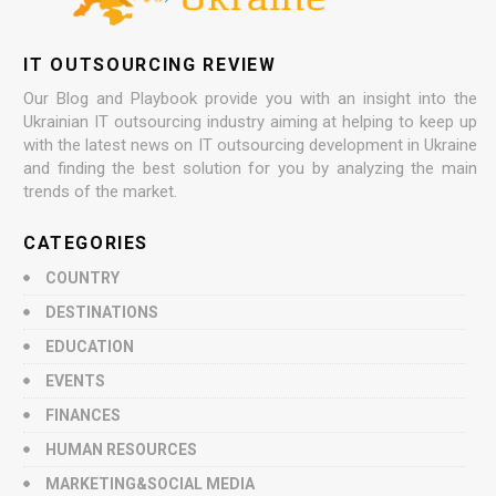
IT OUTSOURCING REVIEW
Our Blog and Playbook provide you with an insight into the
Ukrainian IT outsourcing industry aiming at helping to keep up
with the latest news on IT outsourcing development in Ukraine
and finding the best solution for you by analyzing the main
trends of the market.
CATEGORIES
COUNTRY
DESTINATIONS
EDUCATION
EVENTS
FINANCES
HUMAN RESOURCES
MARKETING&SOCIAL MEDIA