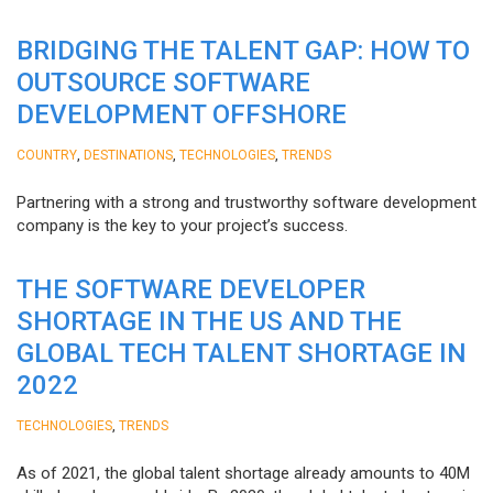
BRIDGING THE TALENT GAP: HOW TO
OUTSOURCE SOFTWARE
DEVELOPMENT OFFSHORE
,
,
,
COUNTRY
DESTINATIONS
TECHNOLOGIES
TRENDS
Partnering with a strong and trustworthy software development
company is the key to your project’s success.
THE SOFTWARE DEVELOPER
SHORTAGE IN THE US AND THE
GLOBAL TECH TALENT SHORTAGE IN
2022
,
TECHNOLOGIES
TRENDS
As of 2021, the global talent shortage already amounts to 40M