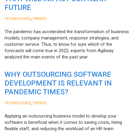
FUTURE
,
TECHNOLOGIES
TRENDS
The pandemic has accelerated the transformation of business
models, company management, response strategies, and
customer service. Thus, to know for sure which of the
forecasts will come true in 2022, experts from Agiliway
analyzed the main events of the past year.
WHY OUTSOURCING SOFTWARE
DEVELOPMENT IS RELEVANT IN
PANDEMIC TIMES?
,
TECHNOLOGIES
TRENDS
Applying an outsourcing business model to develop your
software is beneficial when it comes to saving costs, hiring
flexible staff, and reducing the workload of an HR team.