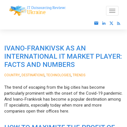
IVANO-FRANKIVSK AS AN
INTERNATIONAL IT MARKET PLAYER:
FACTS AND NUMBERS
,
,
,
COUNTRY
DESTINATIONS
TECHNOLOGIES
TRENDS
The trend of escaping from the big cities has become
particularly prominent with the onset of the Covid-19 pandemic.
And Ivano-Frankivsk has become a popular destination among
IT specialists, especially today when more and more
companies open their offices here.