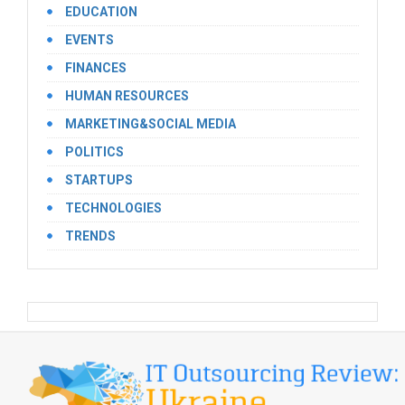
EDUCATION
EVENTS
FINANCES
HUMAN RESOURCES
MARKETING&SOCIAL MEDIA
POLITICS
STARTUPS
TECHNOLOGIES
TRENDS