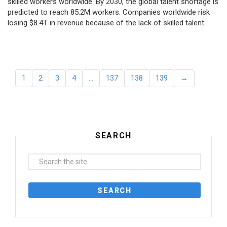
skilled workers worldwide. By 2030, the global talent shortage is
predicted to reach 85.2M workers. Сompanies worldwide risk
losing $8.4T in revenue because of the lack of skilled talent.
1
2
3
4
…
137
138
139
→
SEARCH