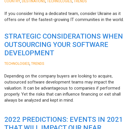
,
,
,
COUNTRY
DESTINATIONS
TECHNOLOGIES
TRENDS
If you consider hiring a dedicated team, consider Ukraine as it
offers one of the fastest-growing IT communities in the world.
STRATEGIC CONSIDERATIONS WHEN
OUTSOURCING YOUR SOFTWARE
DEVELOPMENT
,
TECHNOLOGIES
TRENDS
Depending on the company buyers are looking to acquire,
outsourced software development teams may impact the
valuation. It can be advantageous to companies if performed
properly. Yet the risks that can influence financing or exit shall
always be analyzed and kept in mind.
2022 PREDICTIONS: EVENTS IN 2021
THAT WILL IMPACT OUR NEAR