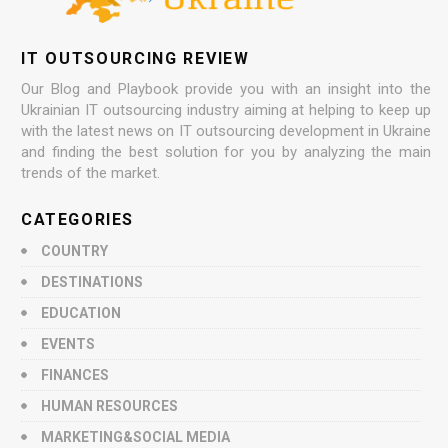
IT OUTSOURCING REVIEW
Our Blog and Playbook provide you with an insight into the
Ukrainian IT outsourcing industry aiming at helping to keep up
with the latest news on IT outsourcing development in Ukraine
and finding the best solution for you by analyzing the main
trends of the market.
CATEGORIES
COUNTRY
DESTINATIONS
EDUCATION
EVENTS
FINANCES
HUMAN RESOURCES
MARKETING&SOCIAL MEDIA