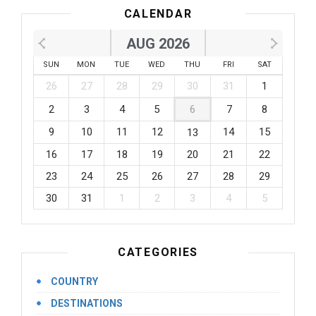
CALENDAR
AUG 2026
SUN
MON
TUE
WED
THU
FRI
SAT
26
27
28
29
30
31
1
2
3
4
5
6
7
8
9
10
11
12
14
15
13
16
17
18
19
20
21
22
23
24
25
26
27
28
29
30
31
1
2
3
4
5
CATEGORIES
COUNTRY
DESTINATIONS