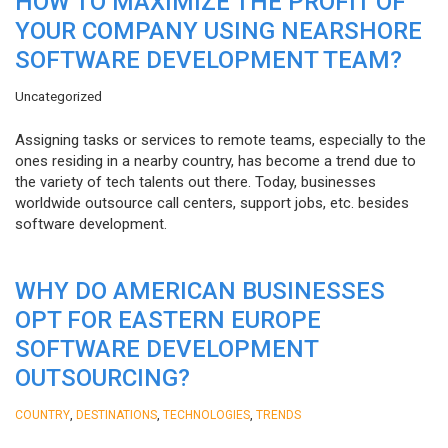
HOW TO MAXIMIZE THE PROFIT OF
YOUR COMPANY USING NEARSHORE
SOFTWARE DEVELOPMENT TEAM?
Uncategorized
Assigning tasks or services to remote teams, especially to the
ones residing in a nearby country, has become a trend due to
the variety of tech talents out there. Today, businesses
worldwide outsource call centers, support jobs, etc. besides
software development.
WHY DO AMERICAN BUSINESSES
OPT FOR EASTERN EUROPE
SOFTWARE DEVELOPMENT
OUTSOURCING?
,
,
,
COUNTRY
DESTINATIONS
TECHNOLOGIES
TRENDS