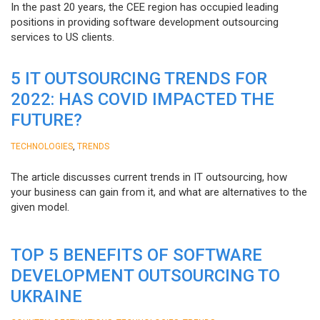
In the past 20 years, the CEE region has occupied leading
positions in providing software development outsourcing
services to US clients.
5 IT OUTSOURCING TRENDS FOR
2022: HAS COVID IMPACTED THE
FUTURE?
,
TECHNOLOGIES
TRENDS
The article discusses current trends in IT outsourcing, how
your business can gain from it, and what are alternatives to the
given model.
TOP 5 BENEFITS OF SOFTWARE
DEVELOPMENT OUTSOURCING TO
UKRAINE