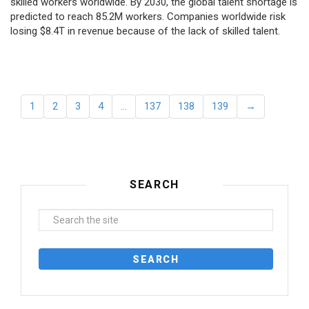
skilled workers worldwide. By 2030, the global talent shortage is
predicted to reach 85.2M workers. Сompanies worldwide risk
losing $8.4T in revenue because of the lack of skilled talent.
1
2
3
4
…
137
138
139
→
SEARCH