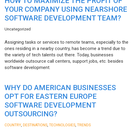
HOW TO MAXIMIZE THE PROFIT OF
YOUR COMPANY USING NEARSHORE
SOFTWARE DEVELOPMENT TEAM?
Uncategorized
Assigning tasks or services to remote teams, especially to the
ones residing in a nearby country, has become a trend due to
the variety of tech talents out there. Today, businesses
worldwide outsource call centers, support jobs, etc. besides
software development.
WHY DO AMERICAN BUSINESSES
OPT FOR EASTERN EUROPE
SOFTWARE DEVELOPMENT
OUTSOURCING?
,
,
,
COUNTRY
DESTINATIONS
TECHNOLOGIES
TRENDS