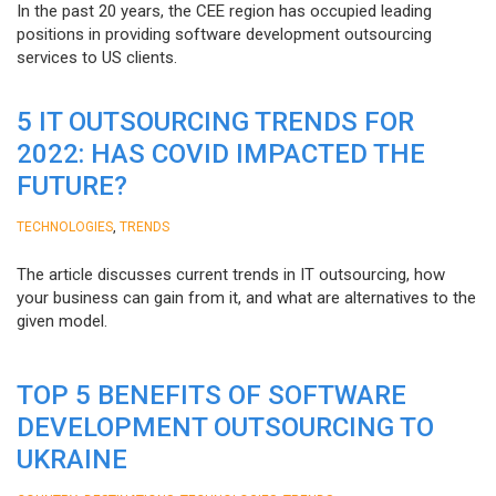
In the past 20 years, the CEE region has occupied leading
positions in providing software development outsourcing
services to US clients.
5 IT OUTSOURCING TRENDS FOR
2022: HAS COVID IMPACTED THE
FUTURE?
,
TECHNOLOGIES
TRENDS
The article discusses current trends in IT outsourcing, how
your business can gain from it, and what are alternatives to the
given model.
TOP 5 BENEFITS OF SOFTWARE
DEVELOPMENT OUTSOURCING TO
UKRAINE