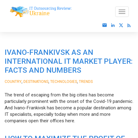
IVANO-FRANKIVSK AS AN
INTERNATIONAL IT MARKET PLAYER:
FACTS AND NUMBERS
,
,
,
COUNTRY
DESTINATIONS
TECHNOLOGIES
TRENDS
The trend of escaping from the big cities has become
particularly prominent with the onset of the Covid-19 pandemic.
And Ivano-Frankivsk has become a popular destination among
IT specialists, especially today when more and more
companies open their offices here.