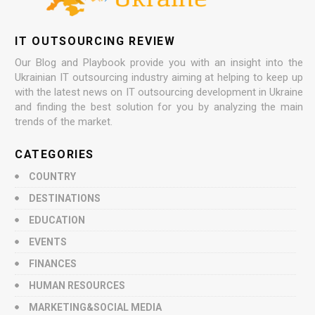
IT OUTSOURCING REVIEW
Our Blog and Playbook provide you with an insight into the
Ukrainian IT outsourcing industry aiming at helping to keep up
with the latest news on IT outsourcing development in Ukraine
and finding the best solution for you by analyzing the main
trends of the market.
CATEGORIES
COUNTRY
DESTINATIONS
EDUCATION
EVENTS
FINANCES
HUMAN RESOURCES
MARKETING&SOCIAL MEDIA