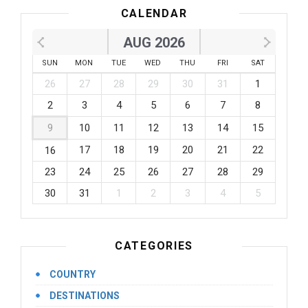
CALENDAR
AUG 2026
SUN
MON
TUE
WED
THU
FRI
SAT
26
27
28
29
30
31
1
2
3
4
5
6
7
8
9
10
11
12
13
14
15
17
18
19
20
21
22
16
23
24
25
26
27
28
29
30
31
1
2
3
4
5
CATEGORIES
COUNTRY
DESTINATIONS