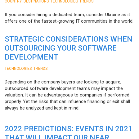
,
,
,
COUNTRY
DESTINATIONS
TECHNOLOGIES
TRENDS
If you consider hiring a dedicated team, consider Ukraine as it
offers one of the fastest-growing IT communities in the world.
STRATEGIC CONSIDERATIONS WHEN
OUTSOURCING YOUR SOFTWARE
DEVELOPMENT
,
TECHNOLOGIES
TRENDS
Depending on the company buyers are looking to acquire,
outsourced software development teams may impact the
valuation. It can be advantageous to companies if performed
properly. Yet the risks that can influence financing or exit shall
always be analyzed and kept in mind.
2022 PREDICTIONS: EVENTS IN 2021
THAT WILL IMPACT OUR NEAR