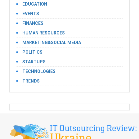
EDUCATION
EVENTS
FINANCES
HUMAN RESOURCES
MARKETING&SOCIAL MEDIA
POLITICS
STARTUPS
TECHNOLOGIES
TRENDS