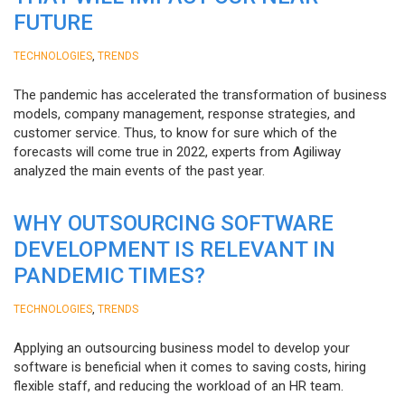
FUTURE
,
TECHNOLOGIES
TRENDS
The pandemic has accelerated the transformation of business
models, company management, response strategies, and
customer service. Thus, to know for sure which of the
forecasts will come true in 2022, experts from Agiliway
analyzed the main events of the past year.
WHY OUTSOURCING SOFTWARE
DEVELOPMENT IS RELEVANT IN
PANDEMIC TIMES?
,
TECHNOLOGIES
TRENDS
Applying an outsourcing business model to develop your
software is beneficial when it comes to saving costs, hiring
flexible staff, and reducing the workload of an HR team.