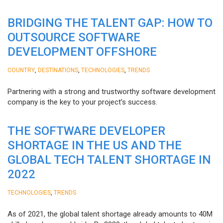
BRIDGING THE TALENT GAP: HOW TO
OUTSOURCE SOFTWARE
DEVELOPMENT OFFSHORE
,
,
,
COUNTRY
DESTINATIONS
TECHNOLOGIES
TRENDS
Partnering with a strong and trustworthy software development
company is the key to your project’s success.
THE SOFTWARE DEVELOPER
SHORTAGE IN THE US AND THE
GLOBAL TECH TALENT SHORTAGE IN
2022
,
TECHNOLOGIES
TRENDS
As of 2021, the global talent shortage already amounts to 40M