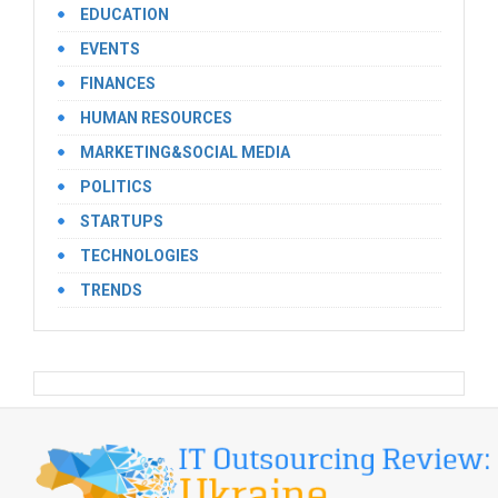
EDUCATION
EVENTS
FINANCES
HUMAN RESOURCES
MARKETING&SOCIAL MEDIA
POLITICS
STARTUPS
TECHNOLOGIES
TRENDS