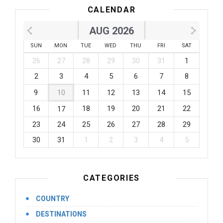
CALENDAR
AUG 2026
SUN
MON
TUE
WED
THU
FRI
SAT
26
27
28
29
30
31
1
2
3
4
5
6
7
8
9
10
11
12
13
14
15
16
18
19
20
21
22
17
23
24
25
26
27
28
29
30
31
1
2
3
4
5
CATEGORIES
COUNTRY
DESTINATIONS