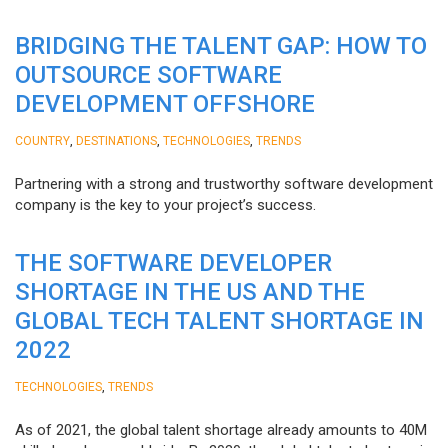
BRIDGING THE TALENT GAP: HOW TO
OUTSOURCE SOFTWARE
DEVELOPMENT OFFSHORE
,
,
,
COUNTRY
DESTINATIONS
TECHNOLOGIES
TRENDS
Partnering with a strong and trustworthy software development
company is the key to your project’s success.
THE SOFTWARE DEVELOPER
SHORTAGE IN THE US AND THE
GLOBAL TECH TALENT SHORTAGE IN
2022
,
TECHNOLOGIES
TRENDS
As of 2021, the global talent shortage already amounts to 40M