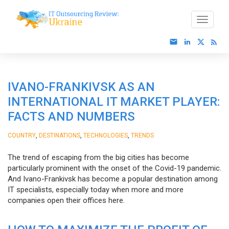
IVANO-FRANKIVSK AS AN
INTERNATIONAL IT MARKET PLAYER:
FACTS AND NUMBERS
,
,
,
COUNTRY
DESTINATIONS
TECHNOLOGIES
TRENDS
The trend of escaping from the big cities has become
particularly prominent with the onset of the Covid-19 pandemic.
And Ivano-Frankivsk has become a popular destination among
IT specialists, especially today when more and more
companies open their offices here.