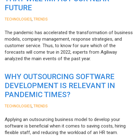
FUTURE
,
TECHNOLOGIES
TRENDS
The pandemic has accelerated the transformation of business
models, company management, response strategies, and
customer service. Thus, to know for sure which of the
forecasts will come true in 2022, experts from Agiliway
analyzed the main events of the past year.
WHY OUTSOURCING SOFTWARE
DEVELOPMENT IS RELEVANT IN
PANDEMIC TIMES?
,
TECHNOLOGIES
TRENDS
Applying an outsourcing business model to develop your
software is beneficial when it comes to saving costs, hiring
flexible staff, and reducing the workload of an HR team.