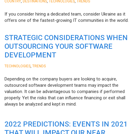
,
,
,
COUNTRY
DESTINATIONS
TECHNOLOGIES
TRENDS
If you consider hiring a dedicated team, consider Ukraine as it
offers one of the fastest-growing IT communities in the world.
STRATEGIC CONSIDERATIONS WHEN
OUTSOURCING YOUR SOFTWARE
DEVELOPMENT
,
TECHNOLOGIES
TRENDS
Depending on the company buyers are looking to acquire,
outsourced software development teams may impact the
valuation. It can be advantageous to companies if performed
properly. Yet the risks that can influence financing or exit shall
always be analyzed and kept in mind.
2022 PREDICTIONS: EVENTS IN 2021
THAT WILL IMPACT OUR NEAR