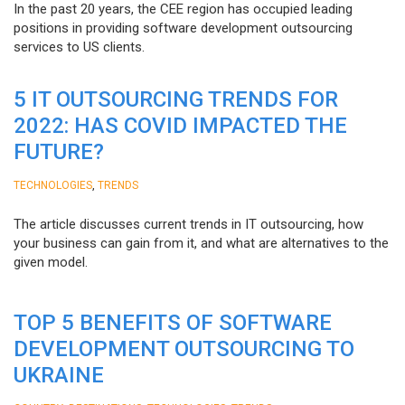
In the past 20 years, the CEE region has occupied leading
positions in providing software development outsourcing
services to US clients.
5 IT OUTSOURCING TRENDS FOR
2022: HAS COVID IMPACTED THE
FUTURE?
,
TECHNOLOGIES
TRENDS
The article discusses current trends in IT outsourcing, how
your business can gain from it, and what are alternatives to the
given model.
TOP 5 BENEFITS OF SOFTWARE
DEVELOPMENT OUTSOURCING TO
UKRAINE