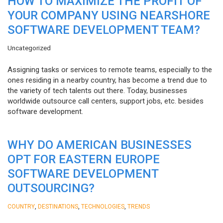
HOW TO MAXIMIZE THE PROFIT OF
YOUR COMPANY USING NEARSHORE
SOFTWARE DEVELOPMENT TEAM?
Uncategorized
Assigning tasks or services to remote teams, especially to the
ones residing in a nearby country, has become a trend due to
the variety of tech talents out there. Today, businesses
worldwide outsource call centers, support jobs, etc. besides
software development.
WHY DO AMERICAN BUSINESSES
OPT FOR EASTERN EUROPE
SOFTWARE DEVELOPMENT
OUTSOURCING?
,
,
,
COUNTRY
DESTINATIONS
TECHNOLOGIES
TRENDS