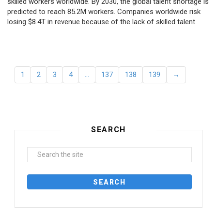
skilled workers worldwide. By 2030, the global talent shortage is
predicted to reach 85.2M workers. Сompanies worldwide risk
losing $8.4T in revenue because of the lack of skilled talent.
1
2
3
4
…
137
138
139
→
SEARCH