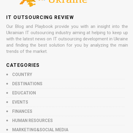
IT OUTSOURCING REVIEW
Our Blog and Playbook provide you with an insight into the
Ukrainian IT outsourcing industry aiming at helping to keep up
with the latest news on IT outsourcing development in Ukraine
and finding the best solution for you by analyzing the main
trends of the market.
CATEGORIES
COUNTRY
DESTINATIONS
EDUCATION
EVENTS
FINANCES
HUMAN RESOURCES
MARKETING&SOCIAL MEDIA