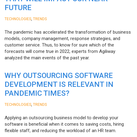
FUTURE
,
TECHNOLOGIES
TRENDS
The pandemic has accelerated the transformation of business
models, company management, response strategies, and
customer service. Thus, to know for sure which of the
forecasts will come true in 2022, experts from Agiliway
analyzed the main events of the past year.
WHY OUTSOURCING SOFTWARE
DEVELOPMENT IS RELEVANT IN
PANDEMIC TIMES?
,
TECHNOLOGIES
TRENDS
Applying an outsourcing business model to develop your
software is beneficial when it comes to saving costs, hiring
flexible staff, and reducing the workload of an HR team.