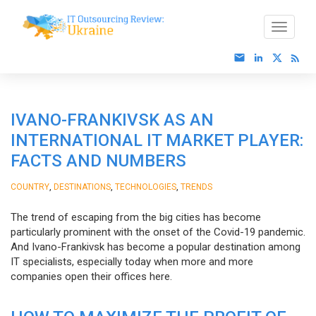
IVANO-FRANKIVSK AS AN
INTERNATIONAL IT MARKET PLAYER:
FACTS AND NUMBERS
,
,
,
COUNTRY
DESTINATIONS
TECHNOLOGIES
TRENDS
The trend of escaping from the big cities has become
particularly prominent with the onset of the Covid-19 pandemic.
And Ivano-Frankivsk has become a popular destination among
IT specialists, especially today when more and more
companies open their offices here.