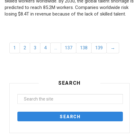
skilled workers worldwide. By 2030, the global talent shortage is
predicted to reach 85.2M workers. Сompanies worldwide risk
losing $8.4T in revenue because of the lack of skilled talent.
1
2
3
4
…
137
138
139
→
SEARCH