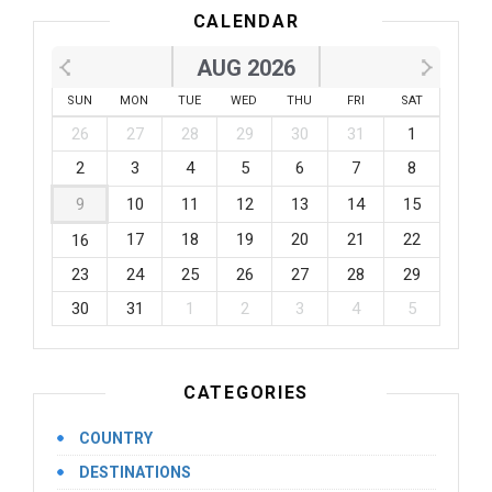
CALENDAR
AUG 2026
SUN
MON
TUE
WED
THU
FRI
SAT
26
27
28
29
30
31
1
2
3
4
5
6
7
8
9
10
11
12
13
14
15
17
18
19
20
21
22
16
23
24
25
26
27
28
29
30
31
1
2
3
4
5
CATEGORIES
COUNTRY
DESTINATIONS