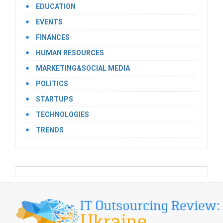
EDUCATION
EVENTS
FINANCES
HUMAN RESOURCES
MARKETING&SOCIAL MEDIA
POLITICS
STARTUPS
TECHNOLOGIES
TRENDS