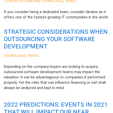
,
,
,
COUNTRY
DESTINATIONS
TECHNOLOGIES
TRENDS
If you consider hiring a dedicated team, consider Ukraine as it
offers one of the fastest-growing IT communities in the world.
STRATEGIC CONSIDERATIONS WHEN
OUTSOURCING YOUR SOFTWARE
DEVELOPMENT
,
TECHNOLOGIES
TRENDS
Depending on the company buyers are looking to acquire,
outsourced software development teams may impact the
valuation. It can be advantageous to companies if performed
properly. Yet the risks that can influence financing or exit shall
always be analyzed and kept in mind.
2022 PREDICTIONS: EVENTS IN 2021
THAT WILL IMPACT OUR NEAR