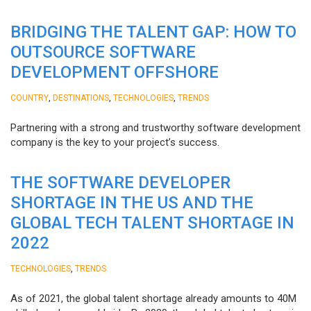
BRIDGING THE TALENT GAP: HOW TO
OUTSOURCE SOFTWARE
DEVELOPMENT OFFSHORE
,
,
,
COUNTRY
DESTINATIONS
TECHNOLOGIES
TRENDS
Partnering with a strong and trustworthy software development
company is the key to your project’s success.
THE SOFTWARE DEVELOPER
SHORTAGE IN THE US AND THE
GLOBAL TECH TALENT SHORTAGE IN
2022
,
TECHNOLOGIES
TRENDS
As of 2021, the global talent shortage already amounts to 40M