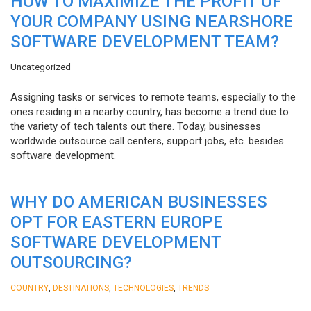
HOW TO MAXIMIZE THE PROFIT OF
YOUR COMPANY USING NEARSHORE
SOFTWARE DEVELOPMENT TEAM?
Uncategorized
Assigning tasks or services to remote teams, especially to the
ones residing in a nearby country, has become a trend due to
the variety of tech talents out there. Today, businesses
worldwide outsource call centers, support jobs, etc. besides
software development.
WHY DO AMERICAN BUSINESSES
OPT FOR EASTERN EUROPE
SOFTWARE DEVELOPMENT
OUTSOURCING?
,
,
,
COUNTRY
DESTINATIONS
TECHNOLOGIES
TRENDS