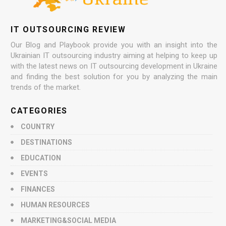
IT OUTSOURCING REVIEW
Our Blog and Playbook provide you with an insight into the
Ukrainian IT outsourcing industry aiming at helping to keep up
with the latest news on IT outsourcing development in Ukraine
and finding the best solution for you by analyzing the main
trends of the market.
CATEGORIES
COUNTRY
DESTINATIONS
EDUCATION
EVENTS
FINANCES
HUMAN RESOURCES
MARKETING&SOCIAL MEDIA