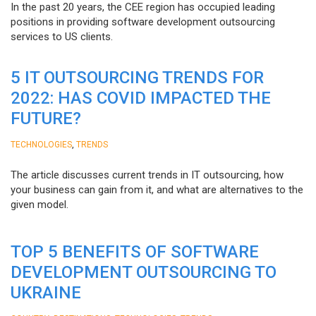
In the past 20 years, the CEE region has occupied leading
positions in providing software development outsourcing
services to US clients.
5 IT OUTSOURCING TRENDS FOR
2022: HAS COVID IMPACTED THE
FUTURE?
,
TECHNOLOGIES
TRENDS
The article discusses current trends in IT outsourcing, how
your business can gain from it, and what are alternatives to the
given model.
TOP 5 BENEFITS OF SOFTWARE
DEVELOPMENT OUTSOURCING TO
UKRAINE