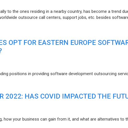
lly to the ones residing in a nearby country, has become a trend du
 worldwide outsource call centers, support jobs, etc. besides softwar
ES OPT FOR EASTERN EUROPE SOFTWA
?
eading positions in providing software development outsourcing servi
R 2022: HAS COVID IMPACTED THE FUT
g, how your business can gain from it, and what are alternatives to t