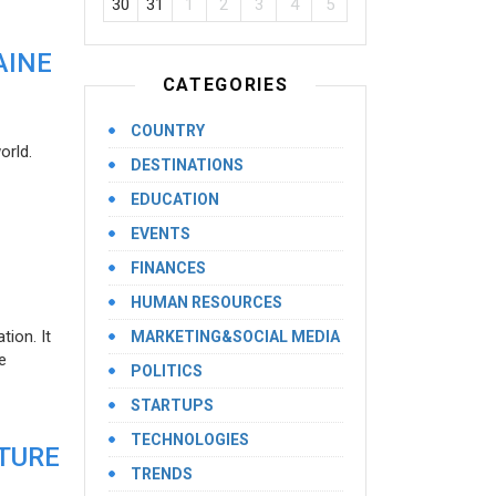
30
31
1
2
3
4
5
AINE
CATEGORIES
COUNTRY
orld.
DESTINATIONS
EDUCATION
EVENTS
FINANCES
HUMAN RESOURCES
ion. It
MARKETING&SOCIAL MEDIA
e
POLITICS
STARTUPS
TECHNOLOGIES
UTURE
TRENDS