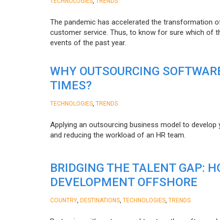
,
TECHNOLOGIES
TRENDS
The pandemic has accelerated the transformation 
customer service. Thus, to know for sure which of t
events of the past year.
WHY OUTSOURCING SOFTWARE
TIMES?
,
TECHNOLOGIES
TRENDS
Applying an outsourcing business model to develop you
and reducing the workload of an HR team.
BRIDGING THE TALENT GAP: 
DEVELOPMENT OFFSHORE
,
,
,
COUNTRY
DESTINATIONS
TECHNOLOGIES
TRENDS