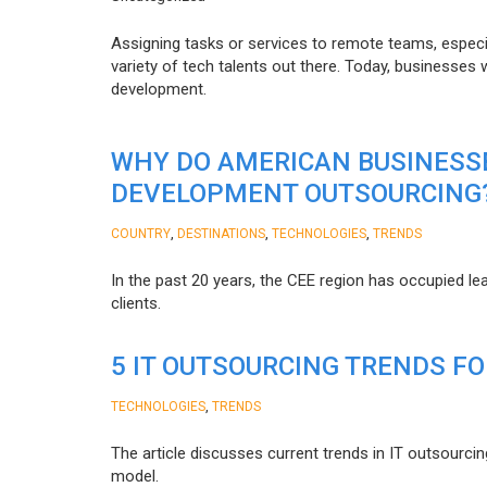
Assigning tasks or services to remote teams, especia
variety of tech talents out there. Today, businesses
development.
WHY DO AMERICAN BUSINESS
DEVELOPMENT OUTSOURCING
,
,
,
COUNTRY
DESTINATIONS
TECHNOLOGIES
TRENDS
In the past 20 years, the CEE region has occupied l
clients.
5 IT OUTSOURCING TRENDS FO
,
TECHNOLOGIES
TRENDS
The article discusses current trends in IT outsourcin
model.