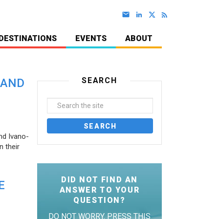
DESTINATIONS
EVENTS
ABOUT
SEARCH
 AND
nd Ivano-
 their
DID NOT FIND AN
E
ANSWER TO YOUR
QUESTION?
DO NOT WORRY. PRESS THIS