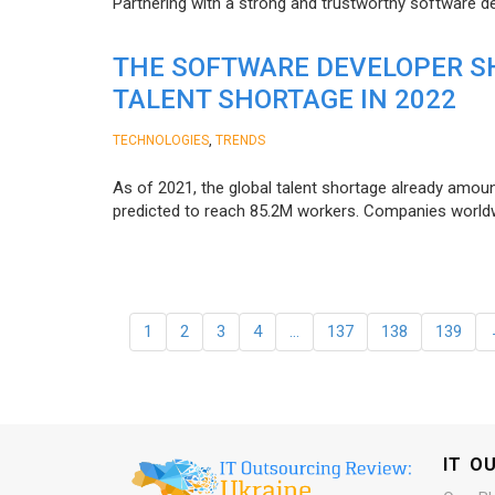
Partnering with a strong and trustworthy software d
THE SOFTWARE DEVELOPER SH
TALENT SHORTAGE IN 2022
,
TECHNOLOGIES
TRENDS
As of 2021, the global talent shortage already amoun
predicted to reach 85.2M workers. Сompanies worldwid
1
2
3
4
…
137
138
139
IT O