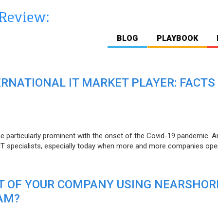
BLOG
PLAYBOOK
ERNATIONAL IT MARKET PLAYER: FACTS
e particularly prominent with the onset of the Covid-19 pandemic. A
T specialists, especially today when more and more companies open
IT OF YOUR COMPANY USING NEARSHOR
AM?