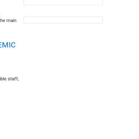
d
the main
EMIC
ble staff,