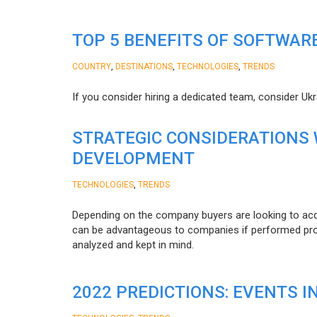
TOP 5 BENEFITS OF SOFTWAR
,
,
,
COUNTRY
DESTINATIONS
TECHNOLOGIES
TRENDS
If you consider hiring a dedicated team, consider Uk
STRATEGIC CONSIDERATIONS
DEVELOPMENT
,
TECHNOLOGIES
TRENDS
Depending on the company buyers are looking to acq
can be advantageous to companies if performed proper
analyzed and kept in mind.
2022 PREDICTIONS: EVENTS I