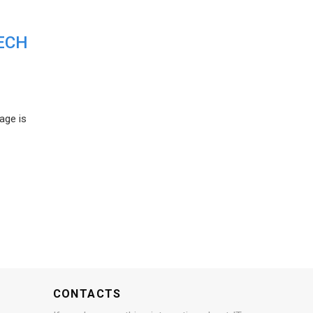
ECH
age is
CONTACTS