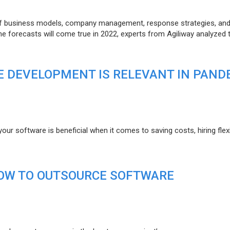
of business models, company management, response strategies, an
he forecasts will come true in 2022, experts from Agiliway analyzed 
 DEVELOPMENT IS RELEVANT IN PAND
r software is beneficial when it comes to saving costs, hiring flexi
HOW TO OUTSOURCE SOFTWARE