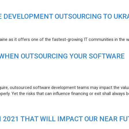
E DEVELOPMENT OUTSOURCING TO UKR
raine as it offers one of the fastest-growing IT communities in the w
 WHEN OUTSOURCING YOUR SOFTWARE
uire, outsourced software development teams may impact the valuat
ly. Yet the risks that can influence financing or exit shall always b
N 2021 THAT WILL IMPACT OUR NEAR F