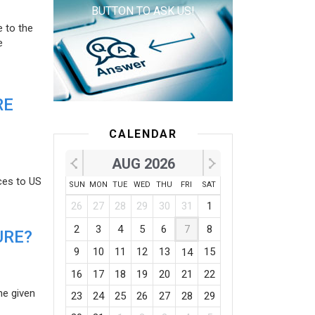
BUTTON TO ASK US!
e to the
e
RE
CALENDAR
AUG 2026
ces to US
SUN
MON
TUE
WED
THU
FRI
SAT
26
27
28
29
30
31
1
2
3
4
5
6
7
8
URE?
9
10
11
12
13
15
14
16
17
18
19
20
21
22
he given
23
24
25
26
27
28
29