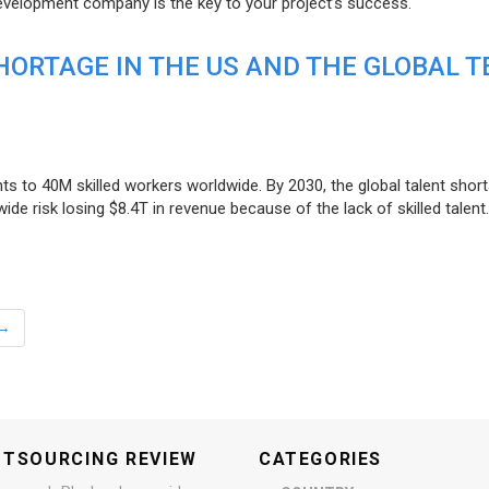
evelopment company is the key to your project’s success.
ORTAGE IN THE US AND THE GLOBAL T
ts to 40M skilled workers worldwide. By 2030, the global talent short
e risk losing $8.4T in revenue because of the lack of skilled talent.
→
UTSOURCING REVIEW
CATEGORIES