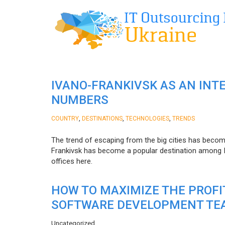
IVANO-FRANKIVSK AS AN INT
NUMBERS
,
,
,
COUNTRY
DESTINATIONS
TECHNOLOGIES
TRENDS
The trend of escaping from the big cities has becom
Frankivsk has become a popular destination among I
offices here.
HOW TO MAXIMIZE THE PROF
SOFTWARE DEVELOPMENT TE
Uncategorized