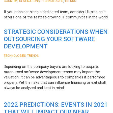
,
,
,
COUNTRY
DESTINATIONS
TECHNOLOGIES
TRENDS
If you consider hiring a dedicated team, consider Ukraine as it
offers one of the fastest-growing IT communities in the world.
STRATEGIC CONSIDERATIONS WHEN
OUTSOURCING YOUR SOFTWARE
DEVELOPMENT
,
TECHNOLOGIES
TRENDS
Depending on the company buyers are looking to acquire,
outsourced software development teams may impact the
valuation. It can be advantageous to companies if performed
properly. Yet the risks that can influence financing or exit shall
always be analyzed and kept in mind.
2022 PREDICTIONS: EVENTS IN 2021
THAT WILL IMPACT OUR NEAR