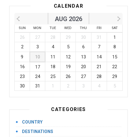
CALENDAR
AUG 2026
SUN
MON
TUE
WED
THU
FRI
SAT
26
27
28
29
30
31
1
2
3
4
5
6
7
8
9
10
11
12
13
14
15
16
18
19
20
21
22
17
23
24
25
26
27
28
29
30
31
1
2
3
4
5
CATEGORIES
COUNTRY
DESTINATIONS