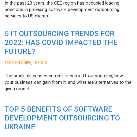
In the past 20 years, the CEE region has occupied leading
positions in providing software development outsourcing
services to US clients.
5 IT OUTSOURCING TRENDS FOR
2022: HAS COVID IMPACTED THE
FUTURE?
,
TECHNOLOGIES
TRENDS
The article discusses current trends in IT outsourcing, how
your business can gain from it, and what are alternatives to the
given model.
TOP 5 BENEFITS OF SOFTWARE
DEVELOPMENT OUTSOURCING TO
UKRAINE