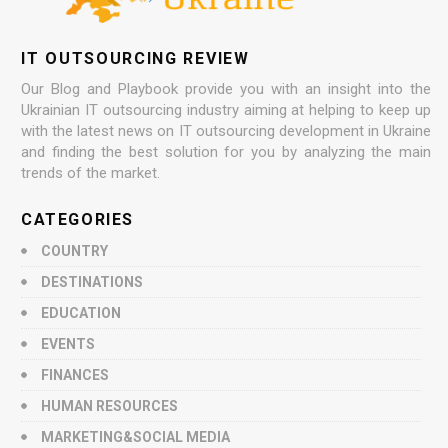
IT OUTSOURCING REVIEW
Our Blog and Playbook provide you with an insight into the
Ukrainian IT outsourcing industry aiming at helping to keep up
with the latest news on IT outsourcing development in Ukraine
and finding the best solution for you by analyzing the main
trends of the market.
CATEGORIES
COUNTRY
DESTINATIONS
EDUCATION
EVENTS
FINANCES
HUMAN RESOURCES
MARKETING&SOCIAL MEDIA