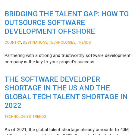
BRIDGING THE TALENT GAP: HOW TO
OUTSOURCE SOFTWARE
DEVELOPMENT OFFSHORE
,
,
,
COUNTRY
DESTINATIONS
TECHNOLOGIES
TRENDS
Partnering with a strong and trustworthy software development
company is the key to your project’s success.
THE SOFTWARE DEVELOPER
SHORTAGE IN THE US AND THE
GLOBAL TECH TALENT SHORTAGE IN
2022
,
TECHNOLOGIES
TRENDS
As of 2021, the global talent shortage already amounts to 40M