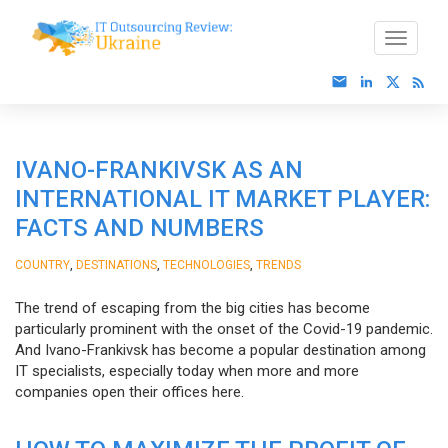
IVANO-FRANKIVSK AS AN
INTERNATIONAL IT MARKET PLAYER:
FACTS AND NUMBERS
,
,
,
COUNTRY
DESTINATIONS
TECHNOLOGIES
TRENDS
The trend of escaping from the big cities has become
particularly prominent with the onset of the Covid-19 pandemic.
And Ivano-Frankivsk has become a popular destination among
IT specialists, especially today when more and more
companies open their offices here.