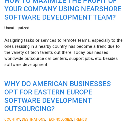
HOW TO MAXIMIZE THE PROFIT OF
YOUR COMPANY USING NEARSHORE
SOFTWARE DEVELOPMENT TEAM?
Uncategorized
Assigning tasks or services to remote teams, especially to the
ones residing in a nearby country, has become a trend due to
the variety of tech talents out there. Today, businesses
worldwide outsource call centers, support jobs, etc. besides
software development.
WHY DO AMERICAN BUSINESSES
OPT FOR EASTERN EUROPE
SOFTWARE DEVELOPMENT
OUTSOURCING?
,
,
,
COUNTRY
DESTINATIONS
TECHNOLOGIES
TRENDS