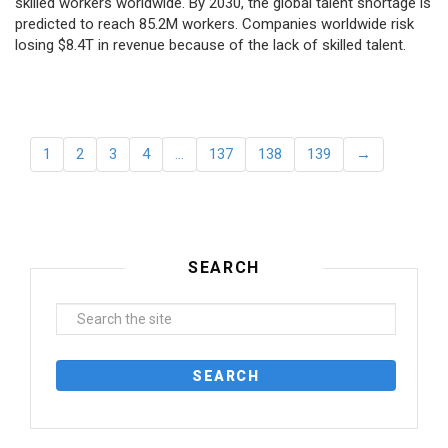
skilled workers worldwide. By 2030, the global talent shortage is
predicted to reach 85.2M workers. Сompanies worldwide risk
losing $8.4T in revenue because of the lack of skilled talent.
1
2
3
4
…
137
138
139
→
SEARCH