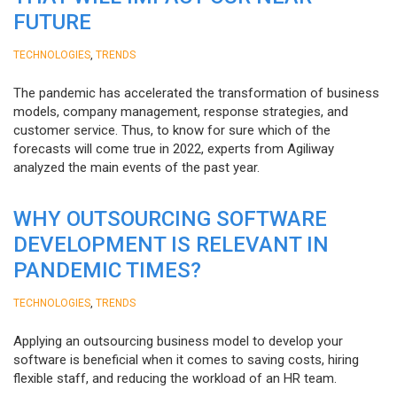
FUTURE
,
TECHNOLOGIES
TRENDS
The pandemic has accelerated the transformation of business
models, company management, response strategies, and
customer service. Thus, to know for sure which of the
forecasts will come true in 2022, experts from Agiliway
analyzed the main events of the past year.
WHY OUTSOURCING SOFTWARE
DEVELOPMENT IS RELEVANT IN
PANDEMIC TIMES?
,
TECHNOLOGIES
TRENDS
Applying an outsourcing business model to develop your
software is beneficial when it comes to saving costs, hiring
flexible staff, and reducing the workload of an HR team.