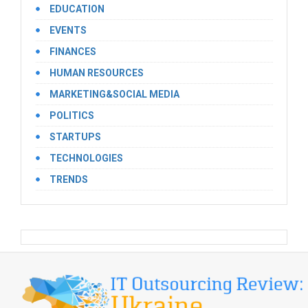
EDUCATION
EVENTS
FINANCES
HUMAN RESOURCES
MARKETING&SOCIAL MEDIA
POLITICS
STARTUPS
TECHNOLOGIES
TRENDS