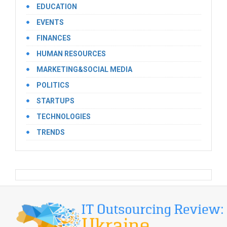
EDUCATION
EVENTS
FINANCES
HUMAN RESOURCES
MARKETING&SOCIAL MEDIA
POLITICS
STARTUPS
TECHNOLOGIES
TRENDS