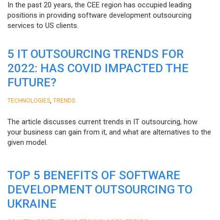
In the past 20 years, the CEE region has occupied leading
positions in providing software development outsourcing
services to US clients.
5 IT OUTSOURCING TRENDS FOR
2022: HAS COVID IMPACTED THE
FUTURE?
,
TECHNOLOGIES
TRENDS
The article discusses current trends in IT outsourcing, how
your business can gain from it, and what are alternatives to the
given model.
TOP 5 BENEFITS OF SOFTWARE
DEVELOPMENT OUTSOURCING TO
UKRAINE