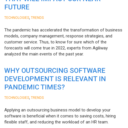
FUTURE
,
TECHNOLOGIES
TRENDS
The pandemic has accelerated the transformation of business
models, company management, response strategies, and
customer service. Thus, to know for sure which of the
forecasts will come true in 2022, experts from Agiliway
analyzed the main events of the past year.
WHY OUTSOURCING SOFTWARE
DEVELOPMENT IS RELEVANT IN
PANDEMIC TIMES?
,
TECHNOLOGIES
TRENDS
Applying an outsourcing business model to develop your
software is beneficial when it comes to saving costs, hiring
flexible staff, and reducing the workload of an HR team.