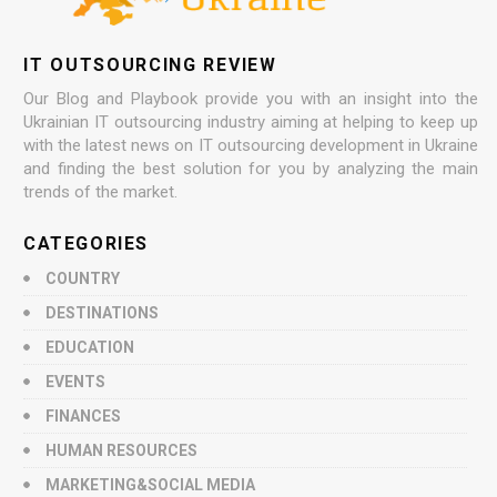
IT OUTSOURCING REVIEW
Our Blog and Playbook provide you with an insight into the
Ukrainian IT outsourcing industry aiming at helping to keep up
with the latest news on IT outsourcing development in Ukraine
and finding the best solution for you by analyzing the main
trends of the market.
CATEGORIES
COUNTRY
DESTINATIONS
EDUCATION
EVENTS
FINANCES
HUMAN RESOURCES
MARKETING&SOCIAL MEDIA