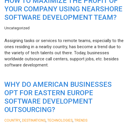
HOW TO MAXIMIZE THE PROFIT OF
YOUR COMPANY USING NEARSHORE
SOFTWARE DEVELOPMENT TEAM?
Uncategorized
Assigning tasks or services to remote teams, especially to the
ones residing in a nearby country, has become a trend due to
the variety of tech talents out there. Today, businesses
worldwide outsource call centers, support jobs, etc. besides
software development.
WHY DO AMERICAN BUSINESSES
OPT FOR EASTERN EUROPE
SOFTWARE DEVELOPMENT
OUTSOURCING?
,
,
,
COUNTRY
DESTINATIONS
TECHNOLOGIES
TRENDS