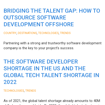
BRIDGING THE TALENT GAP: HOW TO
OUTSOURCE SOFTWARE
DEVELOPMENT OFFSHORE
,
,
,
COUNTRY
DESTINATIONS
TECHNOLOGIES
TRENDS
Partnering with a strong and trustworthy software development
company is the key to your project’s success.
THE SOFTWARE DEVELOPER
SHORTAGE IN THE US AND THE
GLOBAL TECH TALENT SHORTAGE IN
2022
,
TECHNOLOGIES
TRENDS
As of 2021, the global talent shortage already amounts to 40M