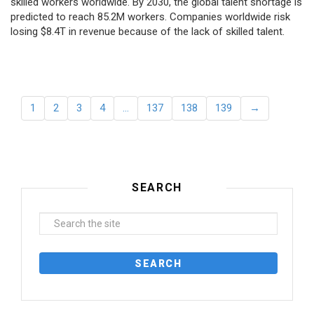
skilled workers worldwide. By 2030, the global talent shortage is
predicted to reach 85.2M workers. Сompanies worldwide risk
losing $8.4T in revenue because of the lack of skilled talent.
1
2
3
4
…
137
138
139
→
SEARCH