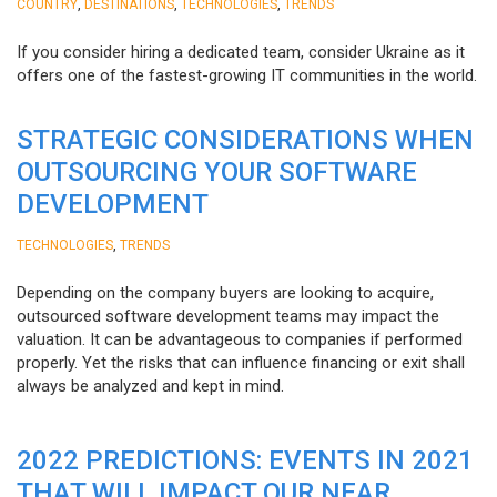
,
,
,
COUNTRY
DESTINATIONS
TECHNOLOGIES
TRENDS
If you consider hiring a dedicated team, consider Ukraine as it
offers one of the fastest-growing IT communities in the world.
STRATEGIC CONSIDERATIONS WHEN
OUTSOURCING YOUR SOFTWARE
DEVELOPMENT
,
TECHNOLOGIES
TRENDS
Depending on the company buyers are looking to acquire,
outsourced software development teams may impact the
valuation. It can be advantageous to companies if performed
properly. Yet the risks that can influence financing or exit shall
always be analyzed and kept in mind.
2022 PREDICTIONS: EVENTS IN 2021
THAT WILL IMPACT OUR NEAR