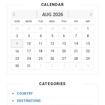
CALENDAR
AUG 2026
SUN
MON
TUE
WED
THU
FRI
SAT
26
27
28
29
30
31
1
2
3
4
5
6
7
8
9
10
11
12
13
14
15
17
18
19
20
21
22
16
23
24
25
26
27
28
29
30
31
1
2
3
4
5
CATEGORIES
COUNTRY
DESTINATIONS