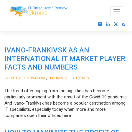
IVANO-FRANKIVSK AS AN
INTERNATIONAL IT MARKET PLAYER:
FACTS AND NUMBERS
,
,
,
COUNTRY
DESTINATIONS
TECHNOLOGIES
TRENDS
The trend of escaping from the big cities has become
particularly prominent with the onset of the Covid-19 pandemic.
And Ivano-Frankivsk has become a popular destination among
IT specialists, especially today when more and more
companies open their offices here.