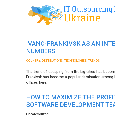
IVANO-FRANKIVSK AS AN INT
NUMBERS
,
,
,
COUNTRY
DESTINATIONS
TECHNOLOGIES
TRENDS
The trend of escaping from the big cities has becom
Frankivsk has become a popular destination among I
offices here.
HOW TO MAXIMIZE THE PROF
SOFTWARE DEVELOPMENT TE
Uncategorized