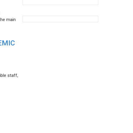
d
the main
EMIC
ble staff,