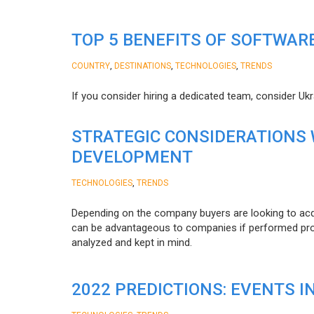
TOP 5 BENEFITS OF SOFTWAR
,
,
,
COUNTRY
DESTINATIONS
TECHNOLOGIES
TRENDS
If you consider hiring a dedicated team, consider Uk
STRATEGIC CONSIDERATIONS
DEVELOPMENT
,
TECHNOLOGIES
TRENDS
Depending on the company buyers are looking to acq
can be advantageous to companies if performed proper
analyzed and kept in mind.
2022 PREDICTIONS: EVENTS I