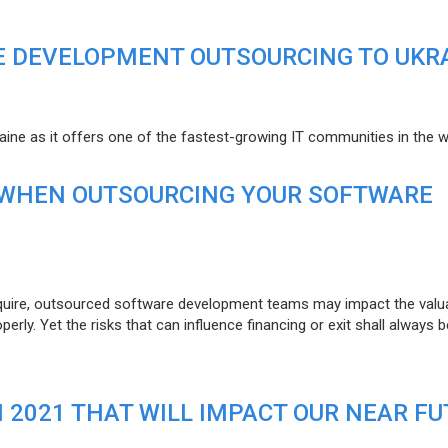
E DEVELOPMENT OUTSOURCING TO UKR
raine as it offers one of the fastest-growing IT communities in the w
 WHEN OUTSOURCING YOUR SOFTWARE
uire, outsourced software development teams may impact the valuat
ly. Yet the risks that can influence financing or exit shall always b
N 2021 THAT WILL IMPACT OUR NEAR F