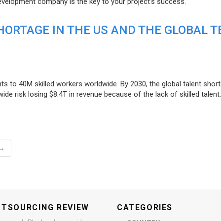
evelopment company is the key to your project’s success.
ORTAGE IN THE US AND THE GLOBAL T
ts to 40M skilled workers worldwide. By 2030, the global talent short
e risk losing $8.4T in revenue because of the lack of skilled talent.
→
UTSOURCING REVIEW
CATEGORIES