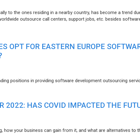
lly to the ones residing in a nearby country, has become a trend du
 worldwide outsource call centers, support jobs, etc. besides softwar
ES OPT FOR EASTERN EUROPE SOFTWA
?
eading positions in providing software development outsourcing servi
R 2022: HAS COVID IMPACTED THE FUT
g, how your business can gain from it, and what are alternatives to t