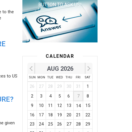
BUTTON TO ASK US!
e to the
e
RE
CALENDAR
AUG 2026
ces to US
SUN
MON
TUE
WED
THU
FRI
SAT
26
27
28
29
30
31
1
2
3
4
5
6
7
8
URE?
9
10
11
12
13
15
14
16
17
18
19
20
21
22
he given
23
24
25
26
27
28
29