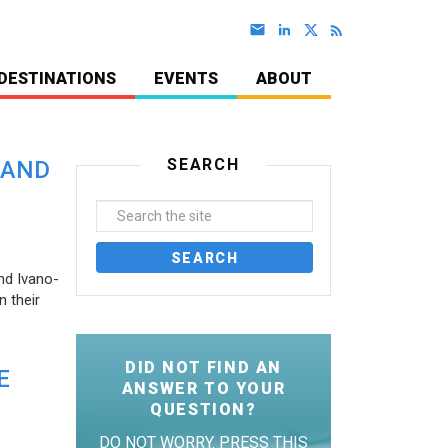
DESTINATIONS
EVENTS
ABOUT
SEARCH
 AND
nd Ivano-
 their
DID NOT FIND AN
E
ANSWER TO YOUR
QUESTION?
DO NOT WORRY. PRESS THIS