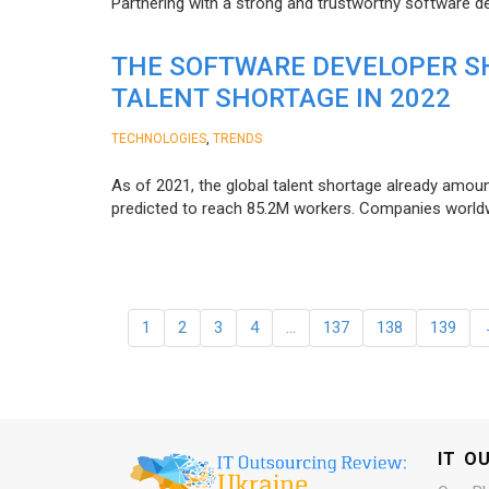
Partnering with a strong and trustworthy software d
THE SOFTWARE DEVELOPER SH
TALENT SHORTAGE IN 2022
,
TECHNOLOGIES
TRENDS
As of 2021, the global talent shortage already amoun
predicted to reach 85.2M workers. Сompanies worldwid
1
2
3
4
…
137
138
139
IT O