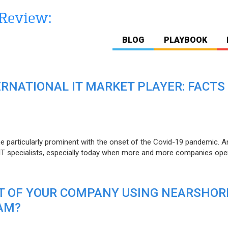
BLOG
PLAYBOOK
ERNATIONAL IT MARKET PLAYER: FACTS
e particularly prominent with the onset of the Covid-19 pandemic. A
T specialists, especially today when more and more companies open
IT OF YOUR COMPANY USING NEARSHOR
AM?