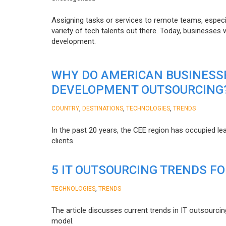
Assigning tasks or services to remote teams, especia
variety of tech talents out there. Today, businesses
development.
WHY DO AMERICAN BUSINESS
DEVELOPMENT OUTSOURCING
,
,
,
COUNTRY
DESTINATIONS
TECHNOLOGIES
TRENDS
In the past 20 years, the CEE region has occupied l
clients.
5 IT OUTSOURCING TRENDS FO
,
TECHNOLOGIES
TRENDS
The article discusses current trends in IT outsourcin
model.