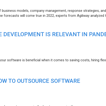
of business models, company management, response strategies, an
he forecasts will come true in 2022, experts from Agiliway analyzed 
 DEVELOPMENT IS RELEVANT IN PAND
r software is beneficial when it comes to saving costs, hiring flexi
HOW TO OUTSOURCE SOFTWARE