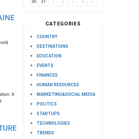
30
31
1
2
3
4
5
AINE
CATEGORIES
COUNTRY
orld.
DESTINATIONS
EDUCATION
EVENTS
FINANCES
HUMAN RESOURCES
ion. It
MARKETING&SOCIAL MEDIA
e
POLITICS
STARTUPS
TECHNOLOGIES
UTURE
TRENDS