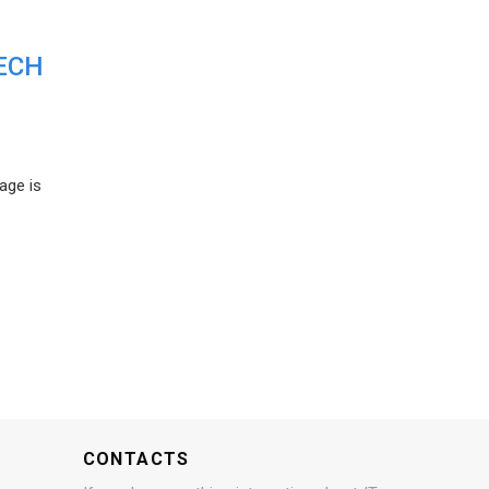
ECH
age is
CONTACTS