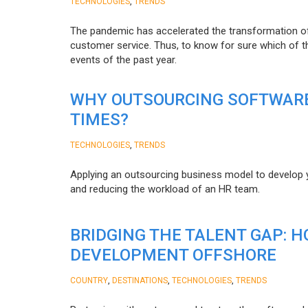
,
TECHNOLOGIES
TRENDS
The pandemic has accelerated the transformation 
customer service. Thus, to know for sure which of t
events of the past year.
WHY OUTSOURCING SOFTWARE
TIMES?
,
TECHNOLOGIES
TRENDS
Applying an outsourcing business model to develop you
and reducing the workload of an HR team.
BRIDGING THE TALENT GAP: 
DEVELOPMENT OFFSHORE
,
,
,
COUNTRY
DESTINATIONS
TECHNOLOGIES
TRENDS