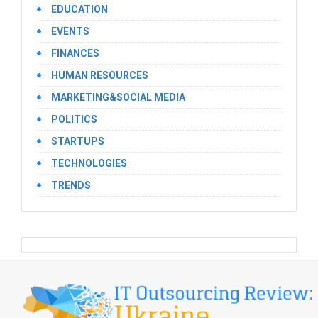
EDUCATION
EVENTS
FINANCES
HUMAN RESOURCES
MARKETING&SOCIAL MEDIA
POLITICS
STARTUPS
TECHNOLOGIES
TRENDS