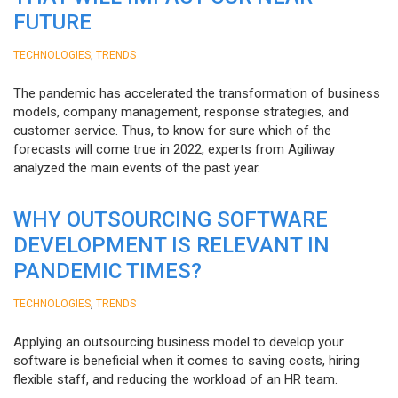
FUTURE
,
TECHNOLOGIES
TRENDS
The pandemic has accelerated the transformation of business
models, company management, response strategies, and
customer service. Thus, to know for sure which of the
forecasts will come true in 2022, experts from Agiliway
analyzed the main events of the past year.
WHY OUTSOURCING SOFTWARE
DEVELOPMENT IS RELEVANT IN
PANDEMIC TIMES?
,
TECHNOLOGIES
TRENDS
Applying an outsourcing business model to develop your
software is beneficial when it comes to saving costs, hiring
flexible staff, and reducing the workload of an HR team.