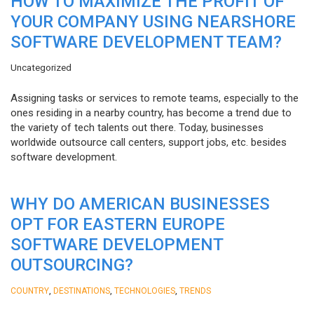
HOW TO MAXIMIZE THE PROFIT OF
YOUR COMPANY USING NEARSHORE
SOFTWARE DEVELOPMENT TEAM?
Uncategorized
Assigning tasks or services to remote teams, especially to the
ones residing in a nearby country, has become a trend due to
the variety of tech talents out there. Today, businesses
worldwide outsource call centers, support jobs, etc. besides
software development.
WHY DO AMERICAN BUSINESSES
OPT FOR EASTERN EUROPE
SOFTWARE DEVELOPMENT
OUTSOURCING?
,
,
,
COUNTRY
DESTINATIONS
TECHNOLOGIES
TRENDS