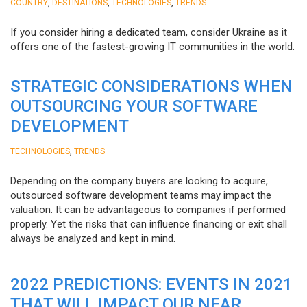
,
,
,
COUNTRY
DESTINATIONS
TECHNOLOGIES
TRENDS
If you consider hiring a dedicated team, consider Ukraine as it
offers one of the fastest-growing IT communities in the world.
STRATEGIC CONSIDERATIONS WHEN
OUTSOURCING YOUR SOFTWARE
DEVELOPMENT
,
TECHNOLOGIES
TRENDS
Depending on the company buyers are looking to acquire,
outsourced software development teams may impact the
valuation. It can be advantageous to companies if performed
properly. Yet the risks that can influence financing or exit shall
always be analyzed and kept in mind.
2022 PREDICTIONS: EVENTS IN 2021
THAT WILL IMPACT OUR NEAR