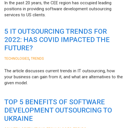
In the past 20 years, the CEE region has occupied leading
positions in providing software development outsourcing
services to US clients.
5 IT OUTSOURCING TRENDS FOR
2022: HAS COVID IMPACTED THE
FUTURE?
,
TECHNOLOGIES
TRENDS
The article discusses current trends in IT outsourcing, how
your business can gain from it, and what are alternatives to the
given model.
TOP 5 BENEFITS OF SOFTWARE
DEVELOPMENT OUTSOURCING TO
UKRAINE