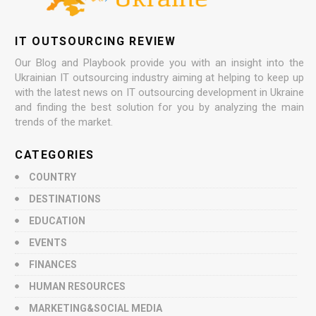
IT OUTSOURCING REVIEW
Our Blog and Playbook provide you with an insight into the
Ukrainian IT outsourcing industry aiming at helping to keep up
with the latest news on IT outsourcing development in Ukraine
and finding the best solution for you by analyzing the main
trends of the market.
CATEGORIES
COUNTRY
DESTINATIONS
EDUCATION
EVENTS
FINANCES
HUMAN RESOURCES
MARKETING&SOCIAL MEDIA