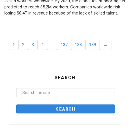
skilled workers worldwide. By 2030, the global talent shortage is
predicted to reach 85.2M workers. Сompanies worldwide risk
losing $8.4T in revenue because of the lack of skilled talent.
1
2
3
4
…
137
138
139
→
SEARCH