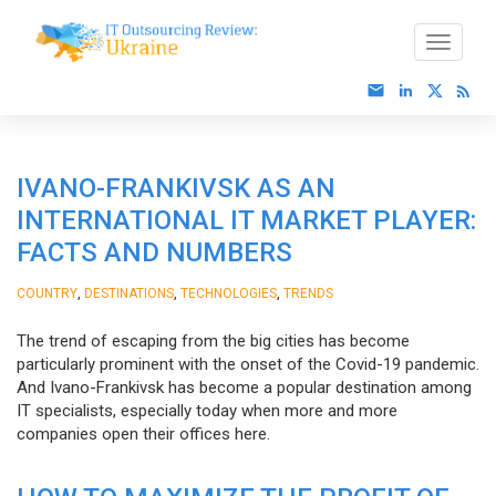
IVANO-FRANKIVSK AS AN
INTERNATIONAL IT MARKET PLAYER:
FACTS AND NUMBERS
,
,
,
COUNTRY
DESTINATIONS
TECHNOLOGIES
TRENDS
The trend of escaping from the big cities has become
particularly prominent with the onset of the Covid-19 pandemic.
And Ivano-Frankivsk has become a popular destination among
IT specialists, especially today when more and more
companies open their offices here.