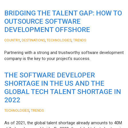
BRIDGING THE TALENT GAP: HOW TO
OUTSOURCE SOFTWARE
DEVELOPMENT OFFSHORE
,
,
,
COUNTRY
DESTINATIONS
TECHNOLOGIES
TRENDS
Partnering with a strong and trustworthy software development
company is the key to your project’s success.
THE SOFTWARE DEVELOPER
SHORTAGE IN THE US AND THE
GLOBAL TECH TALENT SHORTAGE IN
2022
,
TECHNOLOGIES
TRENDS
As of 2021, the global talent shortage already amounts to 40M