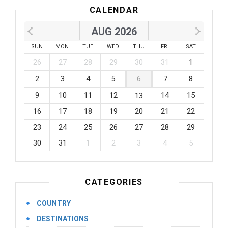
CALENDAR
AUG 2026
SUN
MON
TUE
WED
THU
FRI
SAT
26
27
28
29
30
31
1
2
3
4
5
6
7
8
9
10
11
12
14
15
13
16
17
18
19
20
21
22
23
24
25
26
27
28
29
30
31
1
2
3
4
5
CATEGORIES
COUNTRY
DESTINATIONS