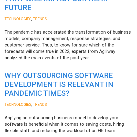
FUTURE
,
TECHNOLOGIES
TRENDS
The pandemic has accelerated the transformation of business
models, company management, response strategies, and
customer service. Thus, to know for sure which of the
forecasts will come true in 2022, experts from Agiliway
analyzed the main events of the past year.
WHY OUTSOURCING SOFTWARE
DEVELOPMENT IS RELEVANT IN
PANDEMIC TIMES?
,
TECHNOLOGIES
TRENDS
Applying an outsourcing business model to develop your
software is beneficial when it comes to saving costs, hiring
flexible staff, and reducing the workload of an HR team.