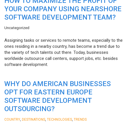
HOW TO MAXIMIZE THE PROFIT OF
YOUR COMPANY USING NEARSHORE
SOFTWARE DEVELOPMENT TEAM?
Uncategorized
Assigning tasks or services to remote teams, especially to the
ones residing in a nearby country, has become a trend due to
the variety of tech talents out there. Today, businesses
worldwide outsource call centers, support jobs, etc. besides
software development.
WHY DO AMERICAN BUSINESSES
OPT FOR EASTERN EUROPE
SOFTWARE DEVELOPMENT
OUTSOURCING?
,
,
,
COUNTRY
DESTINATIONS
TECHNOLOGIES
TRENDS