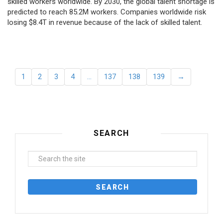
skilled workers worldwide. By 2030, the global talent shortage is
predicted to reach 85.2M workers. Сompanies worldwide risk
losing $8.4T in revenue because of the lack of skilled talent.
1
2
3
4
…
137
138
139
→
SEARCH