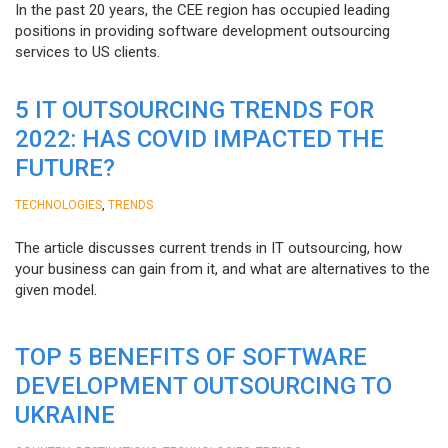
In the past 20 years, the CEE region has occupied leading
positions in providing software development outsourcing
services to US clients.
5 IT OUTSOURCING TRENDS FOR
2022: HAS COVID IMPACTED THE
FUTURE?
,
TECHNOLOGIES
TRENDS
The article discusses current trends in IT outsourcing, how
your business can gain from it, and what are alternatives to the
given model.
TOP 5 BENEFITS OF SOFTWARE
DEVELOPMENT OUTSOURCING TO
UKRAINE