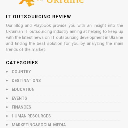
IT OUTSOURCING REVIEW
Our Blog and Playbook provide you with an insight into the
Ukrainian IT outsourcing industry aiming at helping to keep up
with the latest news on IT outsourcing development in Ukraine
and finding the best solution for you by analyzing the main
trends of the market.
CATEGORIES
COUNTRY
DESTINATIONS
EDUCATION
EVENTS
FINANCES
HUMAN RESOURCES
MARKETING&SOCIAL MEDIA