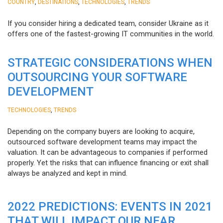
,
,
,
COUNTRY
DESTINATIONS
TECHNOLOGIES
TRENDS
If you consider hiring a dedicated team, consider Ukraine as it
offers one of the fastest-growing IT communities in the world.
STRATEGIC CONSIDERATIONS WHEN
OUTSOURCING YOUR SOFTWARE
DEVELOPMENT
,
TECHNOLOGIES
TRENDS
Depending on the company buyers are looking to acquire,
outsourced software development teams may impact the
valuation. It can be advantageous to companies if performed
properly. Yet the risks that can influence financing or exit shall
always be analyzed and kept in mind.
2022 PREDICTIONS: EVENTS IN 2021
THAT WILL IMPACT OUR NEAR