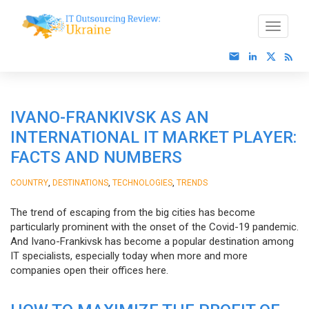
IVANO-FRANKIVSK AS AN
INTERNATIONAL IT MARKET PLAYER:
FACTS AND NUMBERS
,
,
,
COUNTRY
DESTINATIONS
TECHNOLOGIES
TRENDS
The trend of escaping from the big cities has become
particularly prominent with the onset of the Covid-19 pandemic.
And Ivano-Frankivsk has become a popular destination among
IT specialists, especially today when more and more
companies open their offices here.