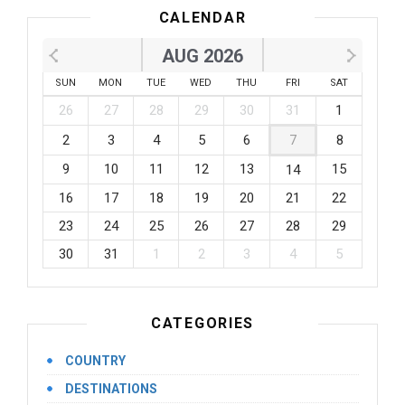
CALENDAR
AUG 2026
SUN
MON
TUE
WED
THU
FRI
SAT
26
27
28
29
30
31
1
2
3
4
5
6
7
8
9
10
11
12
13
15
14
16
17
18
19
20
21
22
23
24
25
26
27
28
29
30
31
1
2
3
4
5
CATEGORIES
COUNTRY
DESTINATIONS