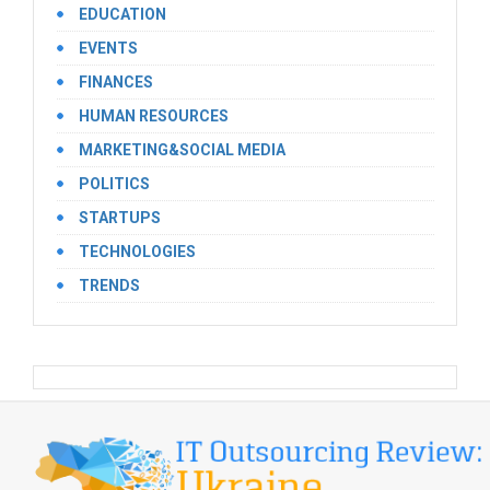
EDUCATION
EVENTS
FINANCES
HUMAN RESOURCES
MARKETING&SOCIAL MEDIA
POLITICS
STARTUPS
TECHNOLOGIES
TRENDS