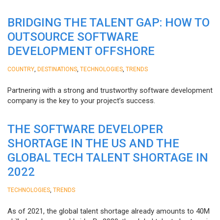
BRIDGING THE TALENT GAP: HOW TO
OUTSOURCE SOFTWARE
DEVELOPMENT OFFSHORE
,
,
,
COUNTRY
DESTINATIONS
TECHNOLOGIES
TRENDS
Partnering with a strong and trustworthy software development
company is the key to your project’s success.
THE SOFTWARE DEVELOPER
SHORTAGE IN THE US AND THE
GLOBAL TECH TALENT SHORTAGE IN
2022
,
TECHNOLOGIES
TRENDS
As of 2021, the global talent shortage already amounts to 40M