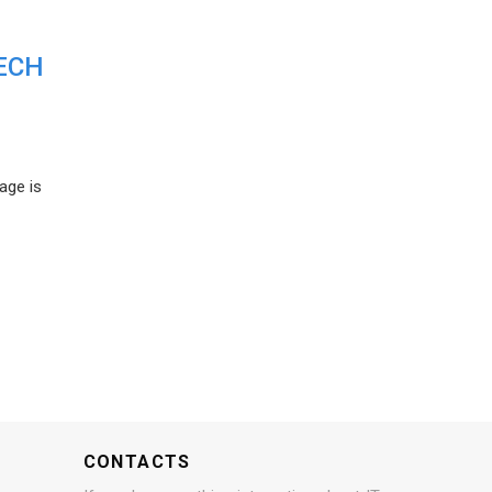
ECH
age is
CONTACTS