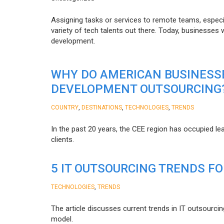
Assigning tasks or services to remote teams, especia
variety of tech talents out there. Today, businesses
development.
WHY DO AMERICAN BUSINESS
DEVELOPMENT OUTSOURCING
,
,
,
COUNTRY
DESTINATIONS
TECHNOLOGIES
TRENDS
In the past 20 years, the CEE region has occupied l
clients.
5 IT OUTSOURCING TRENDS FO
,
TECHNOLOGIES
TRENDS
The article discusses current trends in IT outsourcin
model.