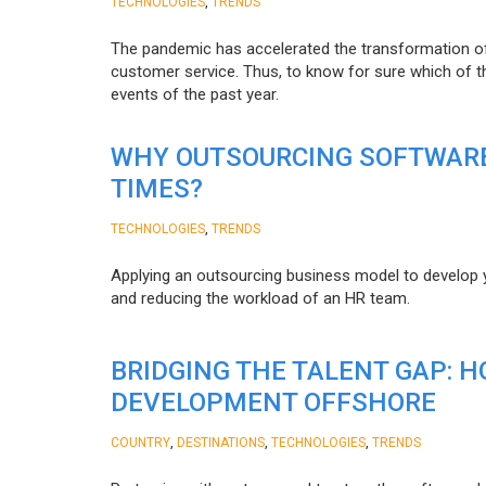
,
TECHNOLOGIES
TRENDS
The pandemic has accelerated the transformation 
customer service. Thus, to know for sure which of t
events of the past year.
WHY OUTSOURCING SOFTWARE
TIMES?
,
TECHNOLOGIES
TRENDS
Applying an outsourcing business model to develop you
and reducing the workload of an HR team.
BRIDGING THE TALENT GAP: 
DEVELOPMENT OFFSHORE
,
,
,
COUNTRY
DESTINATIONS
TECHNOLOGIES
TRENDS