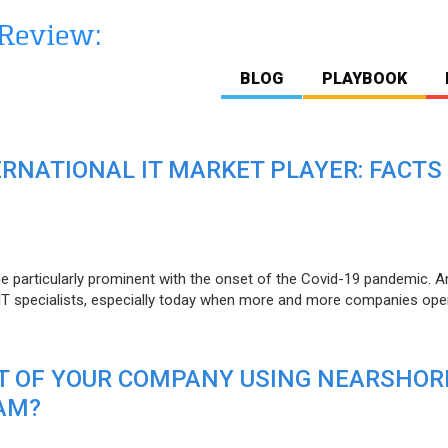
BLOG
PLAYBOOK
ERNATIONAL IT MARKET PLAYER: FACTS
e particularly prominent with the onset of the Covid-19 pandemic. A
T specialists, especially today when more and more companies open
IT OF YOUR COMPANY USING NEARSHOR
AM?