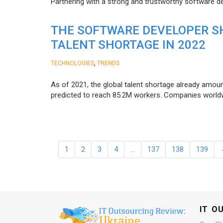
Partnering with a strong and trustworthy software d
THE SOFTWARE DEVELOPER SH
TALENT SHORTAGE IN 2022
,
TECHNOLOGIES
TRENDS
As of 2021, the global talent shortage already amoun
predicted to reach 85.2M workers. Сompanies worldwid
1
2
3
4
…
137
138
139
IT O