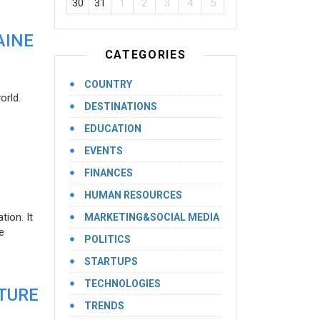
30
31
1
2
3
4
5
AINE
CATEGORIES
COUNTRY
orld.
DESTINATIONS
EDUCATION
EVENTS
FINANCES
HUMAN RESOURCES
ion. It
MARKETING&SOCIAL MEDIA
e
POLITICS
STARTUPS
TECHNOLOGIES
UTURE
TRENDS