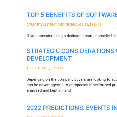
TOP 5 BENEFITS OF SOFTWAR
,
,
,
COUNTRY
DESTINATIONS
TECHNOLOGIES
TRENDS
If you consider hiring a dedicated team, consider Uk
STRATEGIC CONSIDERATIONS
DEVELOPMENT
,
TECHNOLOGIES
TRENDS
Depending on the company buyers are looking to acq
can be advantageous to companies if performed proper
analyzed and kept in mind.
2022 PREDICTIONS: EVENTS I