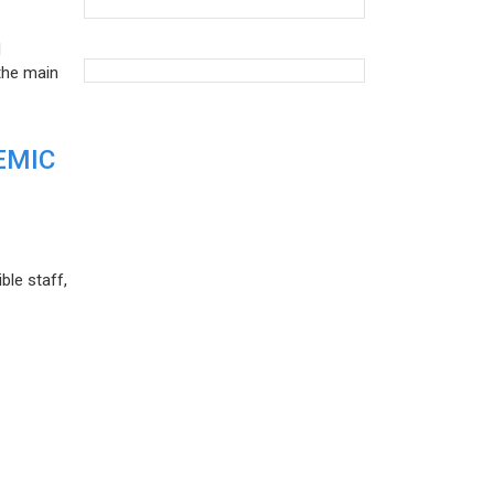
d
the main
EMIC
ble staff,