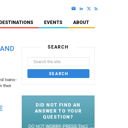
DESTINATIONS
EVENTS
ABOUT
SEARCH
 AND
nd Ivano-
 their
DID NOT FIND AN
E
ANSWER TO YOUR
QUESTION?
DO NOT WORRY. PRESS THIS