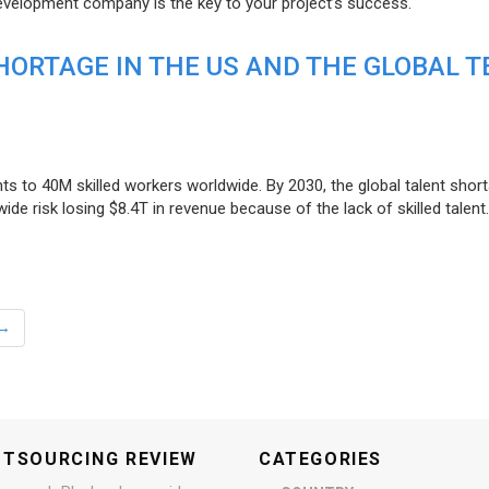
evelopment company is the key to your project’s success.
ORTAGE IN THE US AND THE GLOBAL T
ts to 40M skilled workers worldwide. By 2030, the global talent short
e risk losing $8.4T in revenue because of the lack of skilled talent.
→
UTSOURCING REVIEW
CATEGORIES