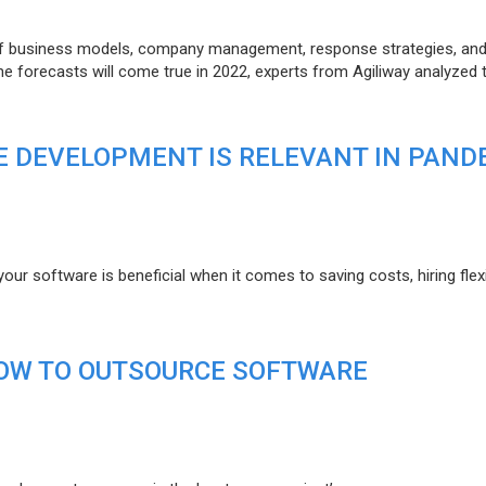
of business models, company management, response strategies, an
he forecasts will come true in 2022, experts from Agiliway analyzed 
 DEVELOPMENT IS RELEVANT IN PAND
r software is beneficial when it comes to saving costs, hiring flexi
HOW TO OUTSOURCE SOFTWARE