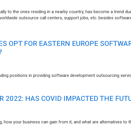
lly to the ones residing in a nearby country, has become a trend du
 worldwide outsource call centers, support jobs, etc. besides softwar
ES OPT FOR EASTERN EUROPE SOFTWA
?
eading positions in providing software development outsourcing servi
R 2022: HAS COVID IMPACTED THE FUT
g, how your business can gain from it, and what are alternatives to t