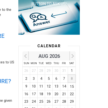
BUTTON TO ASK US!
e to the
e
RE
CALENDAR
AUG 2026
ces to US
SUN
MON
TUE
WED
THU
FRI
SAT
26
27
28
29
30
31
1
2
3
4
5
6
7
8
URE?
9
10
11
12
13
14
15
16
17
18
19
20
21
22
he given
23
24
25
26
27
28
29