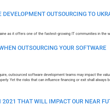
E DEVELOPMENT OUTSOURCING TO UKR
raine as it offers one of the fastest-growing IT communities in the w
 WHEN OUTSOURCING YOUR SOFTWARE
uire, outsourced software development teams may impact the valuat
ly. Yet the risks that can influence financing or exit shall always b
N 2021 THAT WILL IMPACT OUR NEAR F