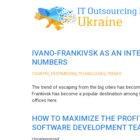
IVANO-FRANKIVSK AS AN INT
NUMBERS
,
,
,
COUNTRY
DESTINATIONS
TECHNOLOGIES
TRENDS
The trend of escaping from the big cities has becom
Frankivsk has become a popular destination among I
offices here.
HOW TO MAXIMIZE THE PROF
SOFTWARE DEVELOPMENT TE
Uncategorized