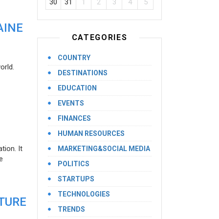
30
31
1
2
3
4
5
AINE
CATEGORIES
COUNTRY
orld.
DESTINATIONS
EDUCATION
EVENTS
FINANCES
HUMAN RESOURCES
ion. It
MARKETING&SOCIAL MEDIA
e
POLITICS
STARTUPS
TECHNOLOGIES
UTURE
TRENDS