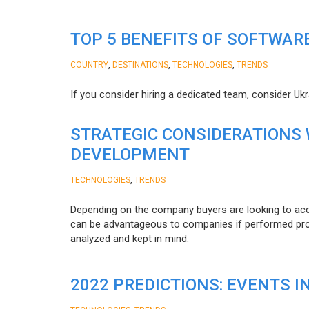
TOP 5 BENEFITS OF SOFTWAR
,
,
,
COUNTRY
DESTINATIONS
TECHNOLOGIES
TRENDS
If you consider hiring a dedicated team, consider Uk
STRATEGIC CONSIDERATIONS
DEVELOPMENT
,
TECHNOLOGIES
TRENDS
Depending on the company buyers are looking to acq
can be advantageous to companies if performed proper
analyzed and kept in mind.
2022 PREDICTIONS: EVENTS I