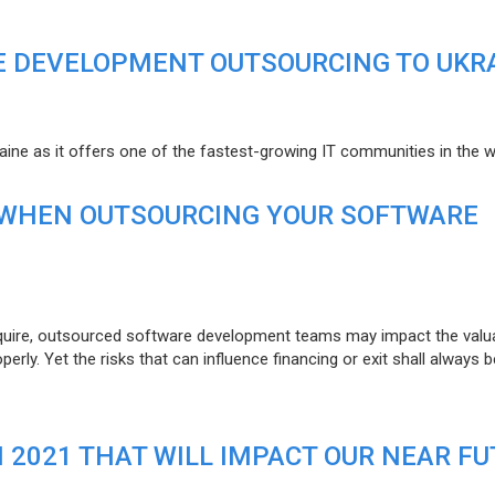
E DEVELOPMENT OUTSOURCING TO UKR
raine as it offers one of the fastest-growing IT communities in the w
 WHEN OUTSOURCING YOUR SOFTWARE
uire, outsourced software development teams may impact the valuat
ly. Yet the risks that can influence financing or exit shall always b
N 2021 THAT WILL IMPACT OUR NEAR F