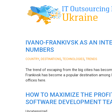
IVANO-FRANKIVSK AS AN INT
NUMBERS
,
,
,
COUNTRY
DESTINATIONS
TECHNOLOGIES
TRENDS
The trend of escaping from the big cities has becom
Frankivsk has become a popular destination among I
offices here.
HOW TO MAXIMIZE THE PROF
SOFTWARE DEVELOPMENT TE
Uncategorized