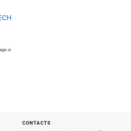
ECH
age is
CONTACTS