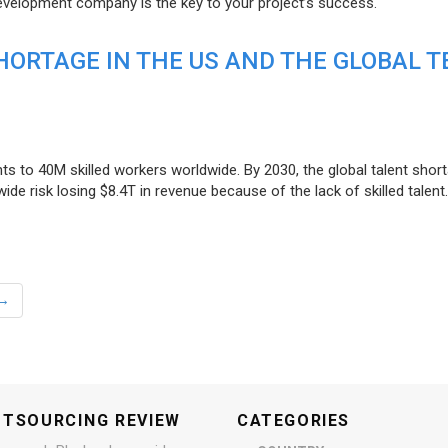
evelopment company is the key to your project’s success.
ORTAGE IN THE US AND THE GLOBAL T
ts to 40M skilled workers worldwide. By 2030, the global talent short
e risk losing $8.4T in revenue because of the lack of skilled talent.
→
UTSOURCING REVIEW
CATEGORIES