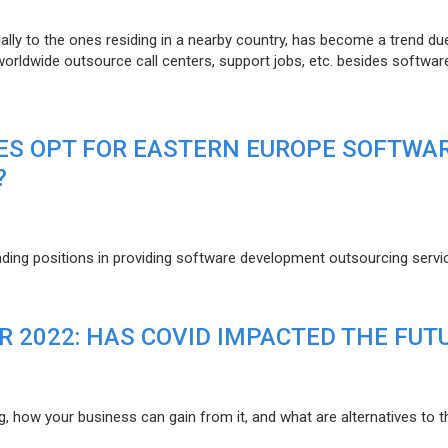
lly to the ones residing in a nearby country, has become a trend du
 worldwide outsource call centers, support jobs, etc. besides softwar
ES OPT FOR EASTERN EUROPE SOFTWA
?
eading positions in providing software development outsourcing servi
R 2022: HAS COVID IMPACTED THE FUT
g, how your business can gain from it, and what are alternatives to t