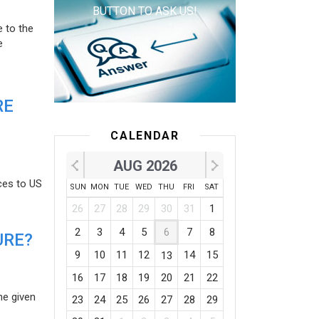
BUTTON TO ASK US!
e to the
e
RE
CALENDAR
AUG 2026
ces to US
SUN
MON
TUE
WED
THU
FRI
SAT
26
27
28
29
30
31
1
2
3
4
5
6
7
8
URE?
9
10
11
12
14
15
13
16
17
18
19
20
21
22
he given
23
24
25
26
27
28
29