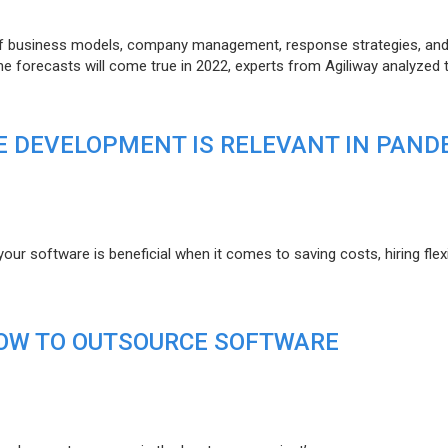
of business models, company management, response strategies, an
he forecasts will come true in 2022, experts from Agiliway analyzed 
 DEVELOPMENT IS RELEVANT IN PAND
r software is beneficial when it comes to saving costs, hiring flexi
HOW TO OUTSOURCE SOFTWARE