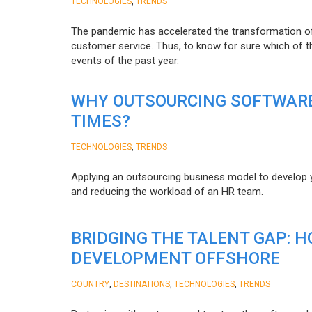
,
TECHNOLOGIES
TRENDS
The pandemic has accelerated the transformation 
customer service. Thus, to know for sure which of t
events of the past year.
WHY OUTSOURCING SOFTWARE
TIMES?
,
TECHNOLOGIES
TRENDS
Applying an outsourcing business model to develop you
and reducing the workload of an HR team.
BRIDGING THE TALENT GAP: 
DEVELOPMENT OFFSHORE
,
,
,
COUNTRY
DESTINATIONS
TECHNOLOGIES
TRENDS