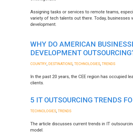
Assigning tasks or services to remote teams, especia
variety of tech talents out there. Today, businesses
development.
WHY DO AMERICAN BUSINESS
DEVELOPMENT OUTSOURCING
,
,
,
COUNTRY
DESTINATIONS
TECHNOLOGIES
TRENDS
In the past 20 years, the CEE region has occupied l
clients.
5 IT OUTSOURCING TRENDS FO
,
TECHNOLOGIES
TRENDS
The article discusses current trends in IT outsourcin
model.