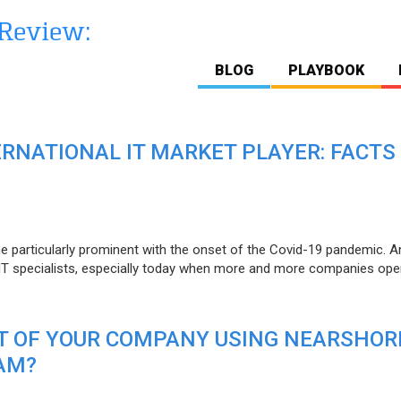
BLOG
PLAYBOOK
ERNATIONAL IT MARKET PLAYER: FACTS
e particularly prominent with the onset of the Covid-19 pandemic. A
T specialists, especially today when more and more companies open
IT OF YOUR COMPANY USING NEARSHOR
AM?