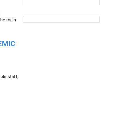
d
the main
EMIC
ble staff,