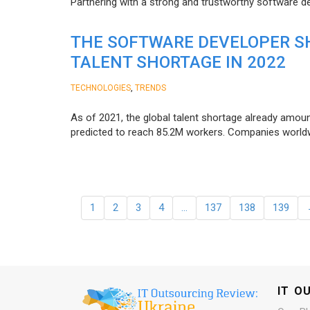
Partnering with a strong and trustworthy software d
THE SOFTWARE DEVELOPER SH
TALENT SHORTAGE IN 2022
,
TECHNOLOGIES
TRENDS
As of 2021, the global talent shortage already amoun
predicted to reach 85.2M workers. Сompanies worldwid
1
2
3
4
…
137
138
139
IT O