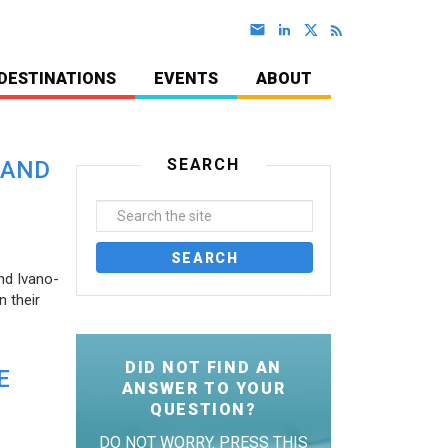
DESTINATIONS
EVENTS
ABOUT
SEARCH
 AND
nd Ivano-
 their
DID NOT FIND AN
E
ANSWER TO YOUR
QUESTION?
DO NOT WORRY. PRESS THIS