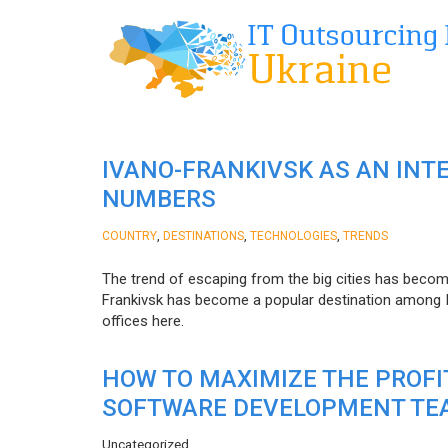
IVANO-FRANKIVSK AS AN INT
NUMBERS
,
,
,
COUNTRY
DESTINATIONS
TECHNOLOGIES
TRENDS
The trend of escaping from the big cities has becom
Frankivsk has become a popular destination among I
offices here.
HOW TO MAXIMIZE THE PROF
SOFTWARE DEVELOPMENT TE
Uncategorized