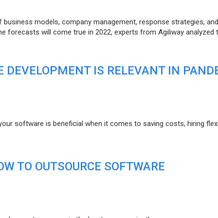
of business models, company management, response strategies, an
he forecasts will come true in 2022, experts from Agiliway analyzed 
 DEVELOPMENT IS RELEVANT IN PAND
r software is beneficial when it comes to saving costs, hiring flexi
HOW TO OUTSOURCE SOFTWARE