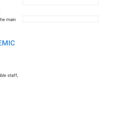
d
the main
EMIC
ble staff,