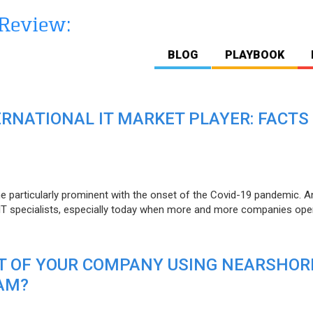
BLOG
PLAYBOOK
ERNATIONAL IT MARKET PLAYER: FACTS
e particularly prominent with the onset of the Covid-19 pandemic. A
T specialists, especially today when more and more companies open
IT OF YOUR COMPANY USING NEARSHOR
AM?