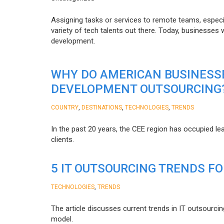
Assigning tasks or services to remote teams, especia
variety of tech talents out there. Today, businesses
development.
WHY DO AMERICAN BUSINESS
DEVELOPMENT OUTSOURCING
,
,
,
COUNTRY
DESTINATIONS
TECHNOLOGIES
TRENDS
In the past 20 years, the CEE region has occupied l
clients.
5 IT OUTSOURCING TRENDS FO
,
TECHNOLOGIES
TRENDS
The article discusses current trends in IT outsourcin
model.