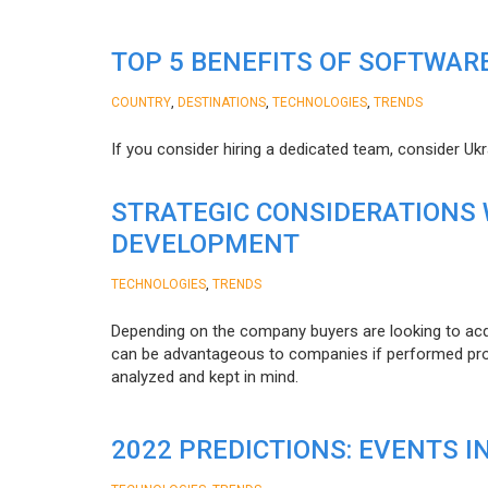
TOP 5 BENEFITS OF SOFTWAR
,
,
,
COUNTRY
DESTINATIONS
TECHNOLOGIES
TRENDS
If you consider hiring a dedicated team, consider Uk
STRATEGIC CONSIDERATIONS
DEVELOPMENT
,
TECHNOLOGIES
TRENDS
Depending on the company buyers are looking to acq
can be advantageous to companies if performed proper
analyzed and kept in mind.
2022 PREDICTIONS: EVENTS I