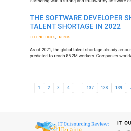
Partnering with a strong and trustworthy software d
THE SOFTWARE DEVELOPER SH
TALENT SHORTAGE IN 2022
,
TECHNOLOGIES
TRENDS
As of 2021, the global talent shortage already amoun
predicted to reach 85.2M workers. Сompanies worldwid
1
2
3
4
…
137
138
139
IT O