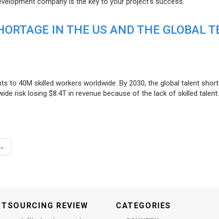
evelopment company is the key to your project’s success.
ORTAGE IN THE US AND THE GLOBAL T
ts to 40M skilled workers worldwide. By 2030, the global talent short
e risk losing $8.4T in revenue because of the lack of skilled talent.
→
UTSOURCING REVIEW
CATEGORIES