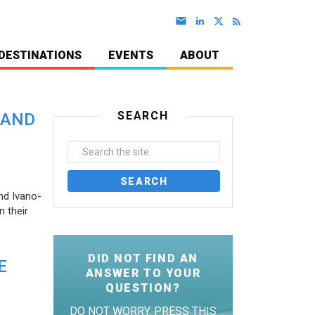
DESTINATIONS
EVENTS
ABOUT
SEARCH
 AND
nd Ivano-
 their
DID NOT FIND AN
E
ANSWER TO YOUR
QUESTION?
DO NOT WORRY. PRESS THIS