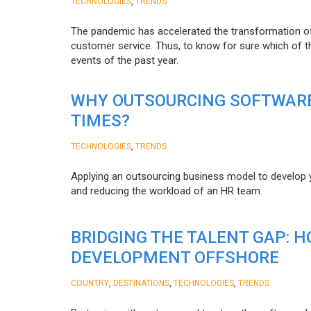
,
TECHNOLOGIES
TRENDS
The pandemic has accelerated the transformation 
customer service. Thus, to know for sure which of t
events of the past year.
WHY OUTSOURCING SOFTWARE
TIMES?
,
TECHNOLOGIES
TRENDS
Applying an outsourcing business model to develop you
and reducing the workload of an HR team.
BRIDGING THE TALENT GAP: 
DEVELOPMENT OFFSHORE
,
,
,
COUNTRY
DESTINATIONS
TECHNOLOGIES
TRENDS