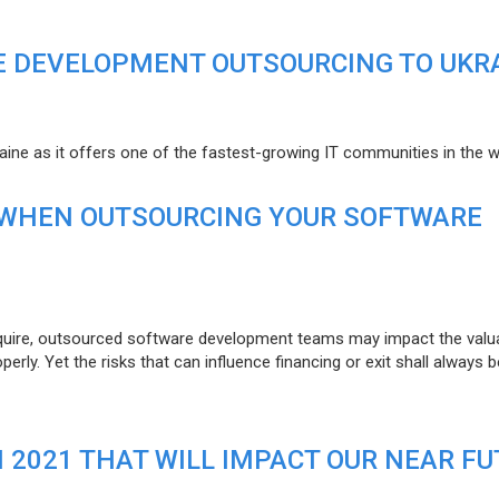
E DEVELOPMENT OUTSOURCING TO UKR
raine as it offers one of the fastest-growing IT communities in the w
 WHEN OUTSOURCING YOUR SOFTWARE
uire, outsourced software development teams may impact the valuat
ly. Yet the risks that can influence financing or exit shall always b
N 2021 THAT WILL IMPACT OUR NEAR F