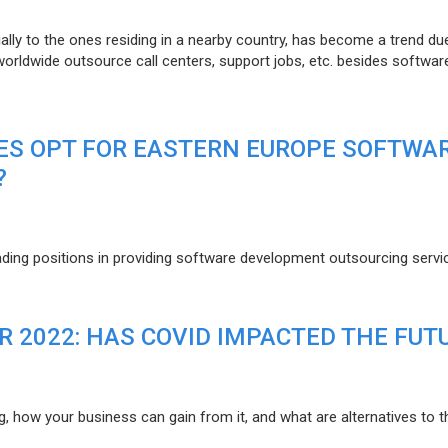
lly to the ones residing in a nearby country, has become a trend du
 worldwide outsource call centers, support jobs, etc. besides softwar
ES OPT FOR EASTERN EUROPE SOFTWA
?
eading positions in providing software development outsourcing servi
R 2022: HAS COVID IMPACTED THE FUT
g, how your business can gain from it, and what are alternatives to t