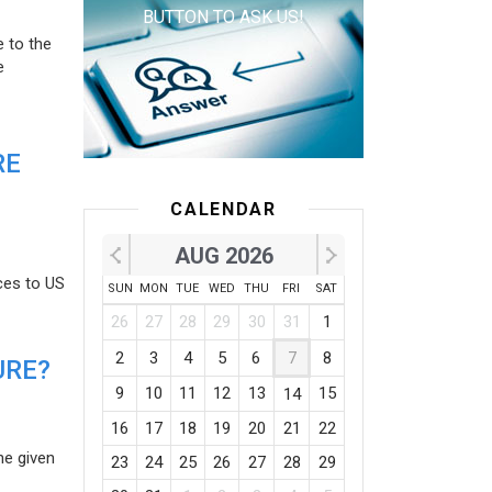
BUTTON TO ASK US!
e to the
e
RE
CALENDAR
AUG 2026
ces to US
SUN
MON
TUE
WED
THU
FRI
SAT
26
27
28
29
30
31
1
2
3
4
5
6
7
8
URE?
9
10
11
12
13
15
14
16
17
18
19
20
21
22
he given
23
24
25
26
27
28
29