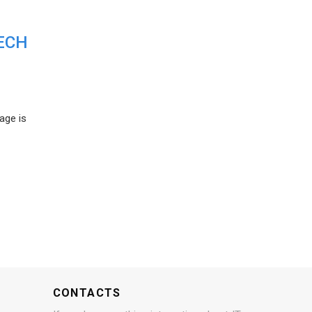
ECH
age is
CONTACTS