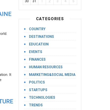
30
31
1
2
3
4
5
AINE
CATEGORIES
COUNTRY
orld.
DESTINATIONS
EDUCATION
EVENTS
FINANCES
HUMAN RESOURCES
ion. It
MARKETING&SOCIAL MEDIA
e
POLITICS
STARTUPS
TECHNOLOGIES
UTURE
TRENDS