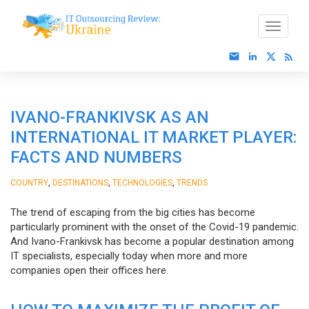
IVANO-FRANKIVSK AS AN
INTERNATIONAL IT MARKET PLAYER:
FACTS AND NUMBERS
,
,
,
COUNTRY
DESTINATIONS
TECHNOLOGIES
TRENDS
The trend of escaping from the big cities has become
particularly prominent with the onset of the Covid-19 pandemic.
And Ivano-Frankivsk has become a popular destination among
IT specialists, especially today when more and more
companies open their offices here.