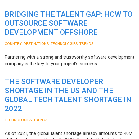
BRIDGING THE TALENT GAP: HOW TO
OUTSOURCE SOFTWARE
DEVELOPMENT OFFSHORE
,
,
,
COUNTRY
DESTINATIONS
TECHNOLOGIES
TRENDS
Partnering with a strong and trustworthy software development
company is the key to your project’s success.
THE SOFTWARE DEVELOPER
SHORTAGE IN THE US AND THE
GLOBAL TECH TALENT SHORTAGE IN
2022
,
TECHNOLOGIES
TRENDS
As of 2021, the global talent shortage already amounts to 40M