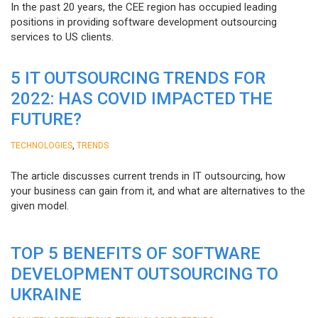
In the past 20 years, the CEE region has occupied leading
positions in providing software development outsourcing
services to US clients.
5 IT OUTSOURCING TRENDS FOR
2022: HAS COVID IMPACTED THE
FUTURE?
,
TECHNOLOGIES
TRENDS
The article discusses current trends in IT outsourcing, how
your business can gain from it, and what are alternatives to the
given model.
TOP 5 BENEFITS OF SOFTWARE
DEVELOPMENT OUTSOURCING TO
UKRAINE