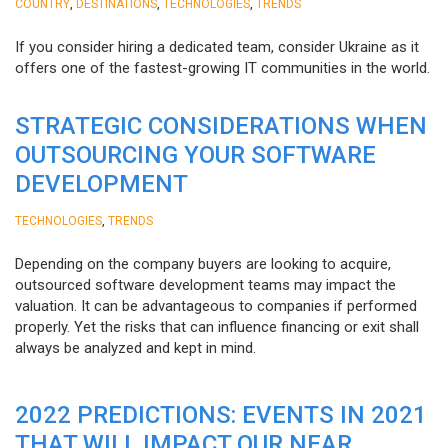
,
,
,
COUNTRY
DESTINATIONS
TECHNOLOGIES
TRENDS
If you consider hiring a dedicated team, consider Ukraine as it
offers one of the fastest-growing IT communities in the world.
STRATEGIC CONSIDERATIONS WHEN
OUTSOURCING YOUR SOFTWARE
DEVELOPMENT
,
TECHNOLOGIES
TRENDS
Depending on the company buyers are looking to acquire,
outsourced software development teams may impact the
valuation. It can be advantageous to companies if performed
properly. Yet the risks that can influence financing or exit shall
always be analyzed and kept in mind.
2022 PREDICTIONS: EVENTS IN 2021
THAT WILL IMPACT OUR NEAR