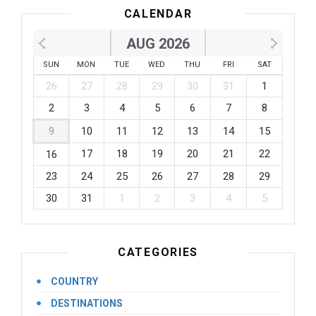
CALENDAR
AUG 2026
SUN
MON
TUE
WED
THU
FRI
SAT
26
27
28
29
30
31
1
2
3
4
5
6
7
8
9
10
11
12
13
14
15
17
18
19
20
21
22
16
23
24
25
26
27
28
29
30
31
1
2
3
4
5
CATEGORIES
COUNTRY
DESTINATIONS