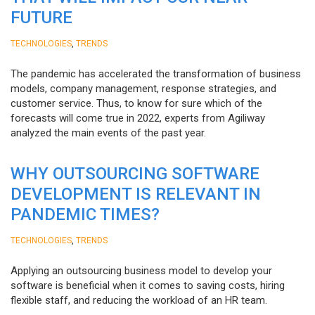
FUTURE
,
TECHNOLOGIES
TRENDS
The pandemic has accelerated the transformation of business
models, company management, response strategies, and
customer service. Thus, to know for sure which of the
forecasts will come true in 2022, experts from Agiliway
analyzed the main events of the past year.
WHY OUTSOURCING SOFTWARE
DEVELOPMENT IS RELEVANT IN
PANDEMIC TIMES?
,
TECHNOLOGIES
TRENDS
Applying an outsourcing business model to develop your
software is beneficial when it comes to saving costs, hiring
flexible staff, and reducing the workload of an HR team.