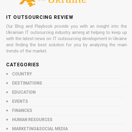
IT OUTSOURCING REVIEW
Our Blog and Playbook provide you with an insight into the
Ukrainian IT outsourcing industry aiming at helping to keep up
with the latest news on IT outsourcing development in Ukraine
and finding the best solution for you by analyzing the main
trends of the market.
CATEGORIES
COUNTRY
DESTINATIONS
EDUCATION
EVENTS
FINANCES
HUMAN RESOURCES
MARKETING&SOCIAL MEDIA