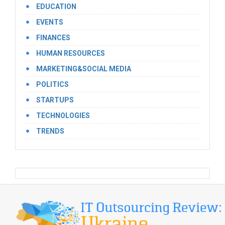
EDUCATION
EVENTS
FINANCES
HUMAN RESOURCES
MARKETING&SOCIAL MEDIA
POLITICS
STARTUPS
TECHNOLOGIES
TRENDS