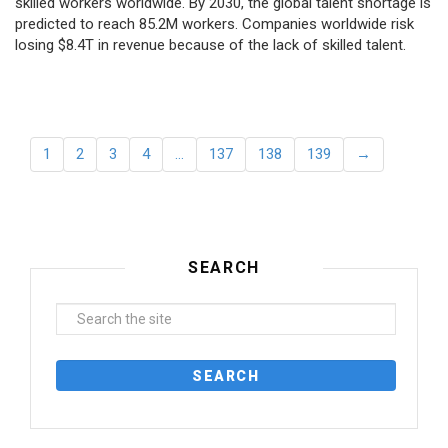
skilled workers worldwide. By 2030, the global talent shortage is
predicted to reach 85.2M workers. Сompanies worldwide risk
losing $8.4T in revenue because of the lack of skilled talent.
1
2
3
4
…
137
138
139
→
SEARCH