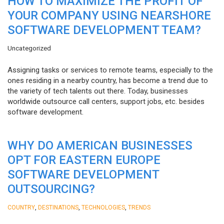
HOW TO MAXIMIZE THE PROFIT OF
YOUR COMPANY USING NEARSHORE
SOFTWARE DEVELOPMENT TEAM?
Uncategorized
Assigning tasks or services to remote teams, especially to the
ones residing in a nearby country, has become a trend due to
the variety of tech talents out there. Today, businesses
worldwide outsource call centers, support jobs, etc. besides
software development.
WHY DO AMERICAN BUSINESSES
OPT FOR EASTERN EUROPE
SOFTWARE DEVELOPMENT
OUTSOURCING?
,
,
,
COUNTRY
DESTINATIONS
TECHNOLOGIES
TRENDS