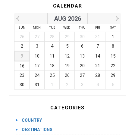
CALENDAR
AUG 2026
SUN
MON
TUE
WED
THU
FRI
SAT
26
27
28
29
30
31
1
2
3
4
5
6
7
8
9
10
11
12
13
14
15
17
18
19
20
21
22
16
23
24
25
26
27
28
29
30
31
1
2
3
4
5
CATEGORIES
COUNTRY
DESTINATIONS