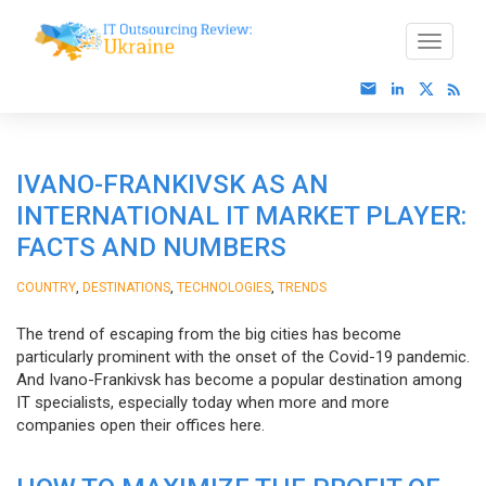
IVANO-FRANKIVSK AS AN
INTERNATIONAL IT MARKET PLAYER:
FACTS AND NUMBERS
,
,
,
COUNTRY
DESTINATIONS
TECHNOLOGIES
TRENDS
The trend of escaping from the big cities has become
particularly prominent with the onset of the Covid-19 pandemic.
And Ivano-Frankivsk has become a popular destination among
IT specialists, especially today when more and more
companies open their offices here.