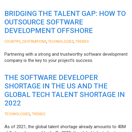
BRIDGING THE TALENT GAP: HOW TO
OUTSOURCE SOFTWARE
DEVELOPMENT OFFSHORE
,
,
,
COUNTRY
DESTINATIONS
TECHNOLOGIES
TRENDS
Partnering with a strong and trustworthy software development
company is the key to your project’s success.
THE SOFTWARE DEVELOPER
SHORTAGE IN THE US AND THE
GLOBAL TECH TALENT SHORTAGE IN
2022
,
TECHNOLOGIES
TRENDS
As of 2021, the global talent shortage already amounts to 40M