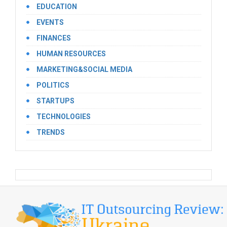
EDUCATION
EVENTS
FINANCES
HUMAN RESOURCES
MARKETING&SOCIAL MEDIA
POLITICS
STARTUPS
TECHNOLOGIES
TRENDS