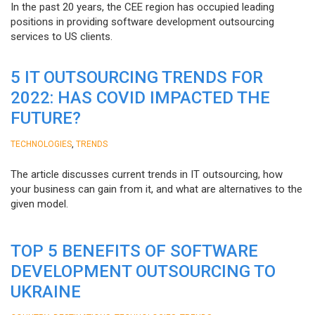
In the past 20 years, the CEE region has occupied leading
positions in providing software development outsourcing
services to US clients.
5 IT OUTSOURCING TRENDS FOR
2022: HAS COVID IMPACTED THE
FUTURE?
,
TECHNOLOGIES
TRENDS
The article discusses current trends in IT outsourcing, how
your business can gain from it, and what are alternatives to the
given model.
TOP 5 BENEFITS OF SOFTWARE
DEVELOPMENT OUTSOURCING TO
UKRAINE