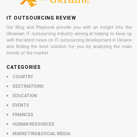
IT OUTSOURCING REVIEW
Our Blog and Playbook provide you with an insight into the
Ukrainian IT outsourcing industry aiming at helping to keep up
with the latest news on IT outsourcing development in Ukraine
and finding the best solution for you by analyzing the main
trends of the market.
CATEGORIES
COUNTRY
DESTINATIONS
EDUCATION
EVENTS
FINANCES
HUMAN RESOURCES
MARKETING&SOCIAL MEDIA