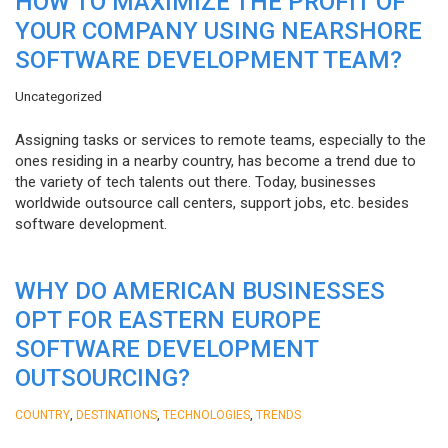
HOW TO MAXIMIZE THE PROFIT OF
YOUR COMPANY USING NEARSHORE
SOFTWARE DEVELOPMENT TEAM?
Uncategorized
Assigning tasks or services to remote teams, especially to the
ones residing in a nearby country, has become a trend due to
the variety of tech talents out there. Today, businesses
worldwide outsource call centers, support jobs, etc. besides
software development.
WHY DO AMERICAN BUSINESSES
OPT FOR EASTERN EUROPE
SOFTWARE DEVELOPMENT
OUTSOURCING?
,
,
,
COUNTRY
DESTINATIONS
TECHNOLOGIES
TRENDS