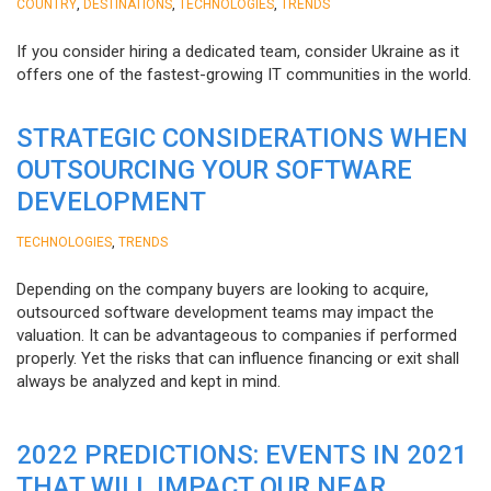
,
,
,
COUNTRY
DESTINATIONS
TECHNOLOGIES
TRENDS
If you consider hiring a dedicated team, consider Ukraine as it
offers one of the fastest-growing IT communities in the world.
STRATEGIC CONSIDERATIONS WHEN
OUTSOURCING YOUR SOFTWARE
DEVELOPMENT
,
TECHNOLOGIES
TRENDS
Depending on the company buyers are looking to acquire,
outsourced software development teams may impact the
valuation. It can be advantageous to companies if performed
properly. Yet the risks that can influence financing or exit shall
always be analyzed and kept in mind.
2022 PREDICTIONS: EVENTS IN 2021
THAT WILL IMPACT OUR NEAR