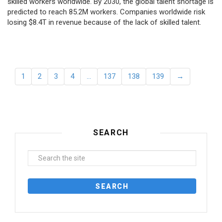
skilled workers worldwide. By 2030, the global talent shortage is
predicted to reach 85.2M workers. Сompanies worldwide risk
losing $8.4T in revenue because of the lack of skilled talent.
1
2
3
4
…
137
138
139
→
SEARCH