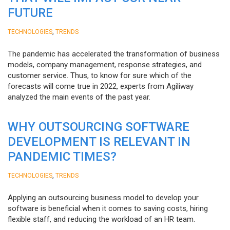
FUTURE
,
TECHNOLOGIES
TRENDS
The pandemic has accelerated the transformation of business
models, company management, response strategies, and
customer service. Thus, to know for sure which of the
forecasts will come true in 2022, experts from Agiliway
analyzed the main events of the past year.
WHY OUTSOURCING SOFTWARE
DEVELOPMENT IS RELEVANT IN
PANDEMIC TIMES?
,
TECHNOLOGIES
TRENDS
Applying an outsourcing business model to develop your
software is beneficial when it comes to saving costs, hiring
flexible staff, and reducing the workload of an HR team.