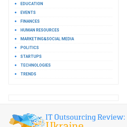
EDUCATION
EVENTS
FINANCES
HUMAN RESOURCES
MARKETING&SOCIAL MEDIA
POLITICS
STARTUPS
TECHNOLOGIES
TRENDS