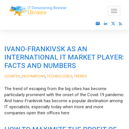
IVANO-FRANKIVSK AS AN
INTERNATIONAL IT MARKET PLAYER:
FACTS AND NUMBERS
,
,
,
COUNTRY
DESTINATIONS
TECHNOLOGIES
TRENDS
The trend of escaping from the big cities has become
particularly prominent with the onset of the Covid-19 pandemic.
And Ivano-Frankivsk has become a popular destination among
IT specialists, especially today when more and more
companies open their offices here.