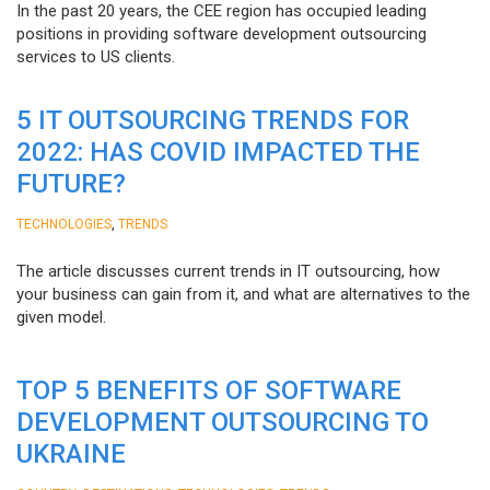
In the past 20 years, the CEE region has occupied leading
positions in providing software development outsourcing
services to US clients.
5 IT OUTSOURCING TRENDS FOR
2022: HAS COVID IMPACTED THE
FUTURE?
,
TECHNOLOGIES
TRENDS
The article discusses current trends in IT outsourcing, how
your business can gain from it, and what are alternatives to the
given model.
TOP 5 BENEFITS OF SOFTWARE
DEVELOPMENT OUTSOURCING TO
UKRAINE