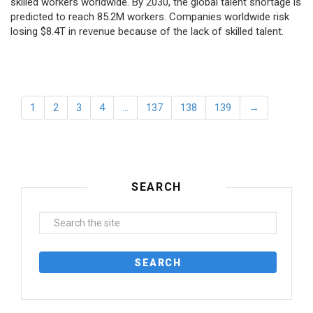
skilled workers worldwide. By 2030, the global talent shortage is
predicted to reach 85.2M workers. Сompanies worldwide risk
losing $8.4T in revenue because of the lack of skilled talent.
1
2
3
4
…
137
138
139
→
SEARCH