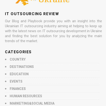
IT OUTSOURCING REVIEW
Our Blog and Playbook provide you with an insight into the
Ukrainian IT outsourcing industry aiming at helping to keep up
with the latest news on IT outsourcing development in Ukraine
and finding the best solution for you by analyzing the main
trends of the market.
CATEGORIES
COUNTRY
DESTINATIONS
EDUCATION
EVENTS
FINANCES
HUMAN RESOURCES
MARKETING&SOCIAL MEDIA