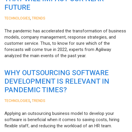
FUTURE
,
TECHNOLOGIES
TRENDS
The pandemic has accelerated the transformation of business
models, company management, response strategies, and
customer service. Thus, to know for sure which of the
forecasts will come true in 2022, experts from Agiliway
analyzed the main events of the past year.
WHY OUTSOURCING SOFTWARE
DEVELOPMENT IS RELEVANT IN
PANDEMIC TIMES?
,
TECHNOLOGIES
TRENDS
Applying an outsourcing business model to develop your
software is beneficial when it comes to saving costs, hiring
flexible staff, and reducing the workload of an HR team.