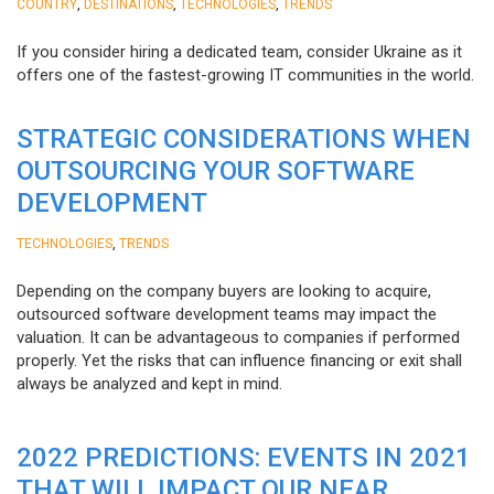
,
,
,
COUNTRY
DESTINATIONS
TECHNOLOGIES
TRENDS
If you consider hiring a dedicated team, consider Ukraine as it
offers one of the fastest-growing IT communities in the world.
STRATEGIC CONSIDERATIONS WHEN
OUTSOURCING YOUR SOFTWARE
DEVELOPMENT
,
TECHNOLOGIES
TRENDS
Depending on the company buyers are looking to acquire,
outsourced software development teams may impact the
valuation. It can be advantageous to companies if performed
properly. Yet the risks that can influence financing or exit shall
always be analyzed and kept in mind.
2022 PREDICTIONS: EVENTS IN 2021
THAT WILL IMPACT OUR NEAR