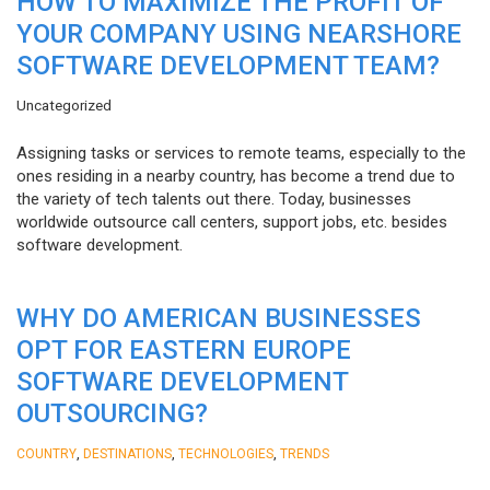
HOW TO MAXIMIZE THE PROFIT OF
YOUR COMPANY USING NEARSHORE
SOFTWARE DEVELOPMENT TEAM?
Uncategorized
Assigning tasks or services to remote teams, especially to the
ones residing in a nearby country, has become a trend due to
the variety of tech talents out there. Today, businesses
worldwide outsource call centers, support jobs, etc. besides
software development.
WHY DO AMERICAN BUSINESSES
OPT FOR EASTERN EUROPE
SOFTWARE DEVELOPMENT
OUTSOURCING?
,
,
,
COUNTRY
DESTINATIONS
TECHNOLOGIES
TRENDS