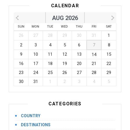
CALENDAR
AUG 2026
SUN
MON
TUE
WED
THU
FRI
SAT
26
27
28
29
30
31
1
2
3
4
5
6
7
8
9
10
11
12
13
15
14
16
17
18
19
20
21
22
23
24
25
26
27
28
29
30
31
1
2
3
4
5
CATEGORIES
COUNTRY
DESTINATIONS