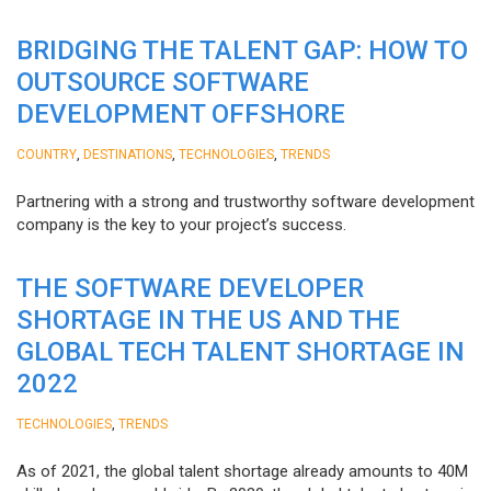
BRIDGING THE TALENT GAP: HOW TO
OUTSOURCE SOFTWARE
DEVELOPMENT OFFSHORE
,
,
,
COUNTRY
DESTINATIONS
TECHNOLOGIES
TRENDS
Partnering with a strong and trustworthy software development
company is the key to your project’s success.
THE SOFTWARE DEVELOPER
SHORTAGE IN THE US AND THE
GLOBAL TECH TALENT SHORTAGE IN
2022
,
TECHNOLOGIES
TRENDS
As of 2021, the global talent shortage already amounts to 40M