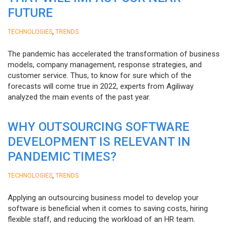
FUTURE
,
TECHNOLOGIES
TRENDS
The pandemic has accelerated the transformation of business
models, company management, response strategies, and
customer service. Thus, to know for sure which of the
forecasts will come true in 2022, experts from Agiliway
analyzed the main events of the past year.
WHY OUTSOURCING SOFTWARE
DEVELOPMENT IS RELEVANT IN
PANDEMIC TIMES?
,
TECHNOLOGIES
TRENDS
Applying an outsourcing business model to develop your
software is beneficial when it comes to saving costs, hiring
flexible staff, and reducing the workload of an HR team.