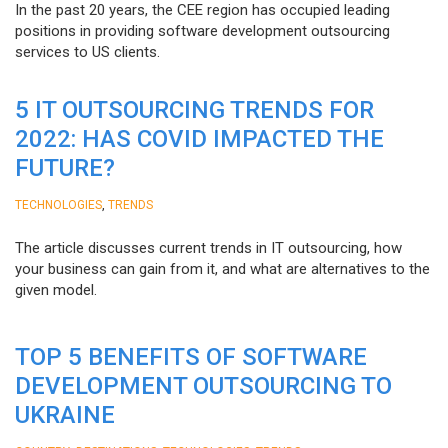
In the past 20 years, the CEE region has occupied leading
positions in providing software development outsourcing
services to US clients.
5 IT OUTSOURCING TRENDS FOR
2022: HAS COVID IMPACTED THE
FUTURE?
,
TECHNOLOGIES
TRENDS
The article discusses current trends in IT outsourcing, how
your business can gain from it, and what are alternatives to the
given model.
TOP 5 BENEFITS OF SOFTWARE
DEVELOPMENT OUTSOURCING TO
UKRAINE