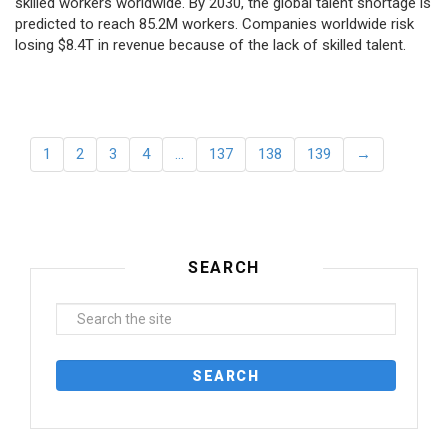
skilled workers worldwide. By 2030, the global talent shortage is
predicted to reach 85.2M workers. Сompanies worldwide risk
losing $8.4T in revenue because of the lack of skilled talent.
1
2
3
4
…
137
138
139
→
SEARCH