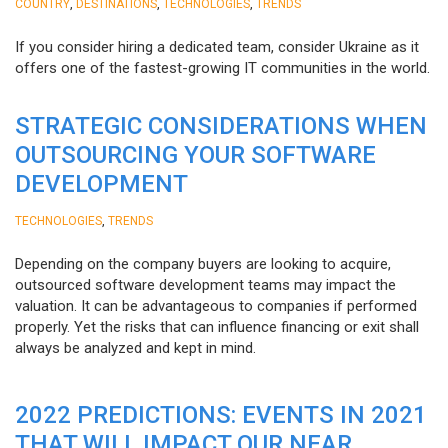
,
,
,
COUNTRY
DESTINATIONS
TECHNOLOGIES
TRENDS
If you consider hiring a dedicated team, consider Ukraine as it
offers one of the fastest-growing IT communities in the world.
STRATEGIC CONSIDERATIONS WHEN
OUTSOURCING YOUR SOFTWARE
DEVELOPMENT
,
TECHNOLOGIES
TRENDS
Depending on the company buyers are looking to acquire,
outsourced software development teams may impact the
valuation. It can be advantageous to companies if performed
properly. Yet the risks that can influence financing or exit shall
always be analyzed and kept in mind.
2022 PREDICTIONS: EVENTS IN 2021
THAT WILL IMPACT OUR NEAR