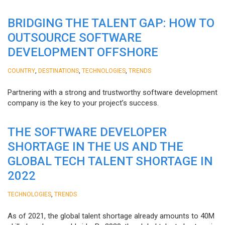
BRIDGING THE TALENT GAP: HOW TO
OUTSOURCE SOFTWARE
DEVELOPMENT OFFSHORE
,
,
,
COUNTRY
DESTINATIONS
TECHNOLOGIES
TRENDS
Partnering with a strong and trustworthy software development
company is the key to your project’s success.
THE SOFTWARE DEVELOPER
SHORTAGE IN THE US AND THE
GLOBAL TECH TALENT SHORTAGE IN
2022
,
TECHNOLOGIES
TRENDS
As of 2021, the global talent shortage already amounts to 40M