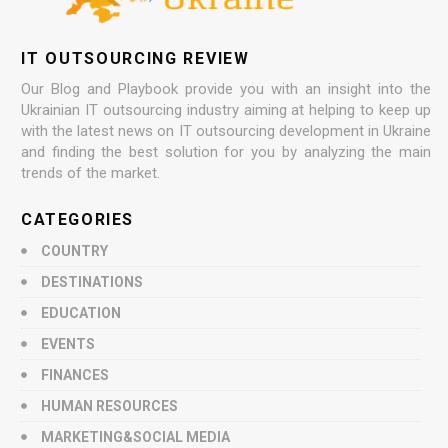
IT OUTSOURCING REVIEW
Our Blog and Playbook provide you with an insight into the
Ukrainian IT outsourcing industry aiming at helping to keep up
with the latest news on IT outsourcing development in Ukraine
and finding the best solution for you by analyzing the main
trends of the market.
CATEGORIES
COUNTRY
DESTINATIONS
EDUCATION
EVENTS
FINANCES
HUMAN RESOURCES
MARKETING&SOCIAL MEDIA