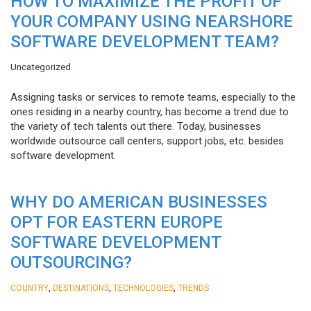
HOW TO MAXIMIZE THE PROFIT OF
YOUR COMPANY USING NEARSHORE
SOFTWARE DEVELOPMENT TEAM?
Uncategorized
Assigning tasks or services to remote teams, especially to the
ones residing in a nearby country, has become a trend due to
the variety of tech talents out there. Today, businesses
worldwide outsource call centers, support jobs, etc. besides
software development.
WHY DO AMERICAN BUSINESSES
OPT FOR EASTERN EUROPE
SOFTWARE DEVELOPMENT
OUTSOURCING?
,
,
,
COUNTRY
DESTINATIONS
TECHNOLOGIES
TRENDS