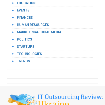
EDUCATION
EVENTS
FINANCES
HUMAN RESOURCES
MARKETING&SOCIAL MEDIA
POLITICS
STARTUPS
TECHNOLOGIES
TRENDS