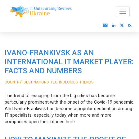
IVANO-FRANKIVSK AS AN
INTERNATIONAL IT MARKET PLAYER:
FACTS AND NUMBERS
,
,
,
COUNTRY
DESTINATIONS
TECHNOLOGIES
TRENDS
The trend of escaping from the big cities has become
particularly prominent with the onset of the Covid-19 pandemic.
And Ivano-Frankivsk has become a popular destination among
IT specialists, especially today when more and more
companies open their offices here.