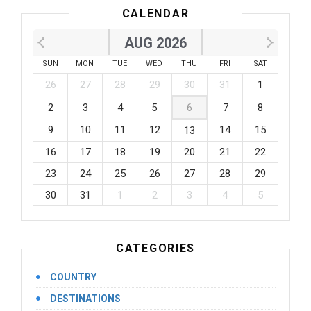
CALENDAR
AUG 2026
SUN
MON
TUE
WED
THU
FRI
SAT
26
27
28
29
30
31
1
2
3
4
5
6
7
8
9
10
11
12
14
15
13
16
17
18
19
20
21
22
23
24
25
26
27
28
29
30
31
1
2
3
4
5
CATEGORIES
COUNTRY
DESTINATIONS