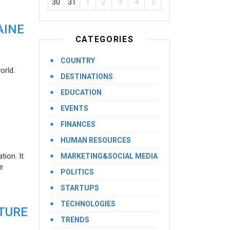
30
31
1
2
3
4
5
AINE
CATEGORIES
COUNTRY
orld.
DESTINATIONS
EDUCATION
EVENTS
FINANCES
HUMAN RESOURCES
ion. It
MARKETING&SOCIAL MEDIA
e
POLITICS
STARTUPS
TECHNOLOGIES
UTURE
TRENDS