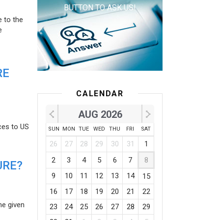
BUTTON TO ASK US!
e to the
e
RE
CALENDAR
AUG 2026
ces to US
SUN
MON
TUE
WED
THU
FRI
SAT
26
27
28
29
30
31
1
2
3
4
5
6
7
8
URE?
9
10
11
12
13
14
15
16
17
18
19
20
21
22
he given
23
24
25
26
27
28
29