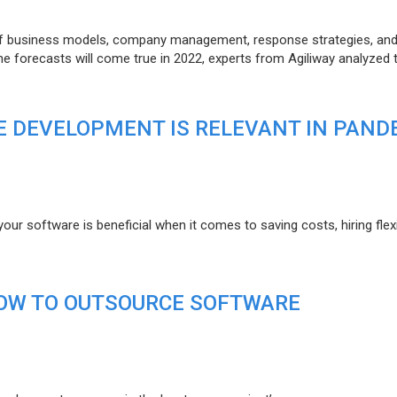
of business models, company management, response strategies, an
he forecasts will come true in 2022, experts from Agiliway analyzed 
 DEVELOPMENT IS RELEVANT IN PAND
r software is beneficial when it comes to saving costs, hiring flexi
HOW TO OUTSOURCE SOFTWARE