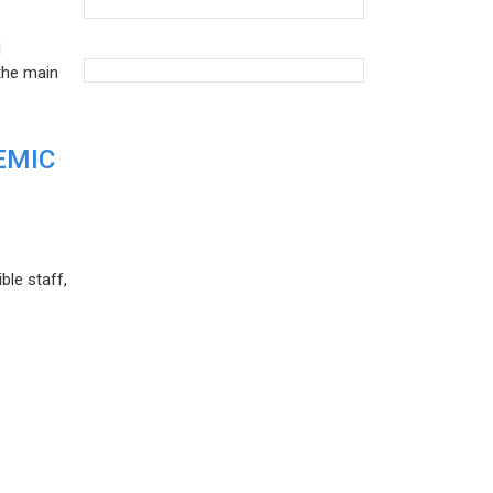
d
the main
EMIC
ble staff,