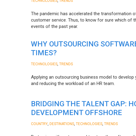
,
TECHNOLOGIES
TRENDS
The pandemic has accelerated the transformation 
customer service. Thus, to know for sure which of t
events of the past year.
WHY OUTSOURCING SOFTWARE
TIMES?
,
TECHNOLOGIES
TRENDS
Applying an outsourcing business model to develop you
and reducing the workload of an HR team.
BRIDGING THE TALENT GAP: 
DEVELOPMENT OFFSHORE
,
,
,
COUNTRY
DESTINATIONS
TECHNOLOGIES
TRENDS