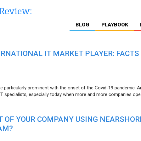
BLOG
PLAYBOOK
ERNATIONAL IT MARKET PLAYER: FACTS
e particularly prominent with the onset of the Covid-19 pandemic. A
T specialists, especially today when more and more companies open
IT OF YOUR COMPANY USING NEARSHOR
AM?