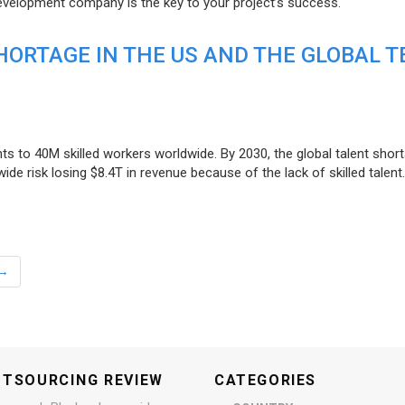
evelopment company is the key to your project’s success.
ORTAGE IN THE US AND THE GLOBAL T
ts to 40M skilled workers worldwide. By 2030, the global talent short
e risk losing $8.4T in revenue because of the lack of skilled talent.
→
UTSOURCING REVIEW
CATEGORIES