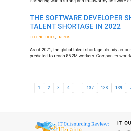
Partnering with a strong and trustworthy software d
THE SOFTWARE DEVELOPER SH
TALENT SHORTAGE IN 2022
,
TECHNOLOGIES
TRENDS
As of 2021, the global talent shortage already amoun
predicted to reach 85.2M workers. Сompanies worldwid
1
2
3
4
…
137
138
139
IT O