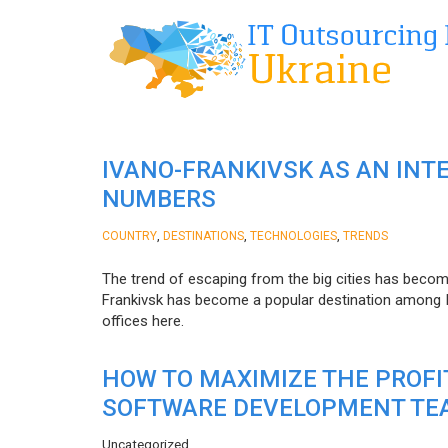
IVANO-FRANKIVSK AS AN INT
NUMBERS
,
,
,
COUNTRY
DESTINATIONS
TECHNOLOGIES
TRENDS
The trend of escaping from the big cities has becom
Frankivsk has become a popular destination among I
offices here.
HOW TO MAXIMIZE THE PROF
SOFTWARE DEVELOPMENT TE
Uncategorized