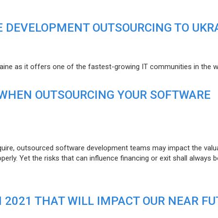
E DEVELOPMENT OUTSOURCING TO UKR
raine as it offers one of the fastest-growing IT communities in the w
 WHEN OUTSOURCING YOUR SOFTWARE
uire, outsourced software development teams may impact the valuat
ly. Yet the risks that can influence financing or exit shall always b
N 2021 THAT WILL IMPACT OUR NEAR F