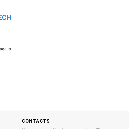
ECH
age is
CONTACTS