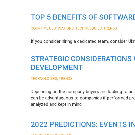
TOP 5 BENEFITS OF SOFTWAR
,
,
,
COUNTRY
DESTINATIONS
TECHNOLOGIES
TRENDS
If you consider hiring a dedicated team, consider Uk
STRATEGIC CONSIDERATIONS
DEVELOPMENT
,
TECHNOLOGIES
TRENDS
Depending on the company buyers are looking to acq
can be advantageous to companies if performed proper
analyzed and kept in mind.
2022 PREDICTIONS: EVENTS I