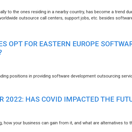
lly to the ones residing in a nearby country, has become a trend du
 worldwide outsource call centers, support jobs, etc. besides softwar
ES OPT FOR EASTERN EUROPE SOFTWA
?
eading positions in providing software development outsourcing servi
R 2022: HAS COVID IMPACTED THE FUT
g, how your business can gain from it, and what are alternatives to t