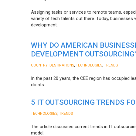
Assigning tasks or services to remote teams, especia
variety of tech talents out there. Today, businesses
development.
WHY DO AMERICAN BUSINESS
DEVELOPMENT OUTSOURCING
,
,
,
COUNTRY
DESTINATIONS
TECHNOLOGIES
TRENDS
In the past 20 years, the CEE region has occupied l
clients.
5 IT OUTSOURCING TRENDS FO
,
TECHNOLOGIES
TRENDS
The article discusses current trends in IT outsourcin
model.