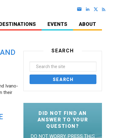
DESTINATIONS
EVENTS
ABOUT
SEARCH
 AND
nd Ivano-
 their
DID NOT FIND AN
E
ANSWER TO YOUR
QUESTION?
DO NOT WORRY. PRESS THIS