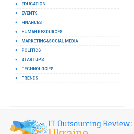
EDUCATION
EVENTS
FINANCES
HUMAN RESOURCES
MARKETING&SOCIAL MEDIA
POLITICS
STARTUPS
TECHNOLOGIES
TRENDS