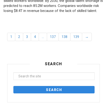
skilled workers worldwide. By 2030, the global talent shortage is
predicted to reach 85.2M workers. Сompanies worldwide risk
losing $8.4T in revenue because of the lack of skilled talent.
1
2
3
4
…
137
138
139
→
SEARCH