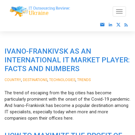
IVANO-FRANKIVSK AS AN
INTERNATIONAL IT MARKET PLAYER:
FACTS AND NUMBERS
,
,
,
COUNTRY
DESTINATIONS
TECHNOLOGIES
TRENDS
The trend of escaping from the big cities has become
particularly prominent with the onset of the Covid-19 pandemic.
And Ivano-Frankivsk has become a popular destination among
IT specialists, especially today when more and more
companies open their offices here.