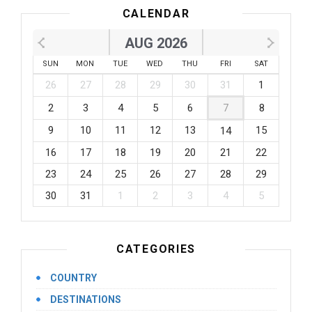
CALENDAR
AUG 2026
SUN
MON
TUE
WED
THU
FRI
SAT
26
27
28
29
30
31
1
2
3
4
5
6
7
8
9
10
11
12
13
15
14
16
17
18
19
20
21
22
23
24
25
26
27
28
29
30
31
1
2
3
4
5
CATEGORIES
COUNTRY
DESTINATIONS