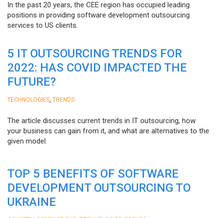
In the past 20 years, the CEE region has occupied leading
positions in providing software development outsourcing
services to US clients.
5 IT OUTSOURCING TRENDS FOR
2022: HAS COVID IMPACTED THE
FUTURE?
,
TECHNOLOGIES
TRENDS
The article discusses current trends in IT outsourcing, how
your business can gain from it, and what are alternatives to the
given model.
TOP 5 BENEFITS OF SOFTWARE
DEVELOPMENT OUTSOURCING TO
UKRAINE