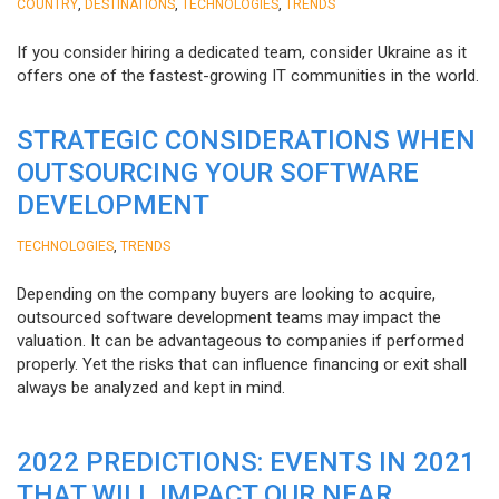
,
,
,
COUNTRY
DESTINATIONS
TECHNOLOGIES
TRENDS
If you consider hiring a dedicated team, consider Ukraine as it
offers one of the fastest-growing IT communities in the world.
STRATEGIC CONSIDERATIONS WHEN
OUTSOURCING YOUR SOFTWARE
DEVELOPMENT
,
TECHNOLOGIES
TRENDS
Depending on the company buyers are looking to acquire,
outsourced software development teams may impact the
valuation. It can be advantageous to companies if performed
properly. Yet the risks that can influence financing or exit shall
always be analyzed and kept in mind.
2022 PREDICTIONS: EVENTS IN 2021
THAT WILL IMPACT OUR NEAR