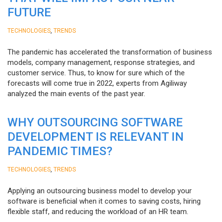
FUTURE
,
TECHNOLOGIES
TRENDS
The pandemic has accelerated the transformation of business
models, company management, response strategies, and
customer service. Thus, to know for sure which of the
forecasts will come true in 2022, experts from Agiliway
analyzed the main events of the past year.
WHY OUTSOURCING SOFTWARE
DEVELOPMENT IS RELEVANT IN
PANDEMIC TIMES?
,
TECHNOLOGIES
TRENDS
Applying an outsourcing business model to develop your
software is beneficial when it comes to saving costs, hiring
flexible staff, and reducing the workload of an HR team.