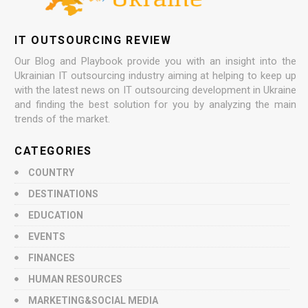
IT OUTSOURCING REVIEW
Our Blog and Playbook provide you with an insight into the
Ukrainian IT outsourcing industry aiming at helping to keep up
with the latest news on IT outsourcing development in Ukraine
and finding the best solution for you by analyzing the main
trends of the market.
CATEGORIES
COUNTRY
DESTINATIONS
EDUCATION
EVENTS
FINANCES
HUMAN RESOURCES
MARKETING&SOCIAL MEDIA