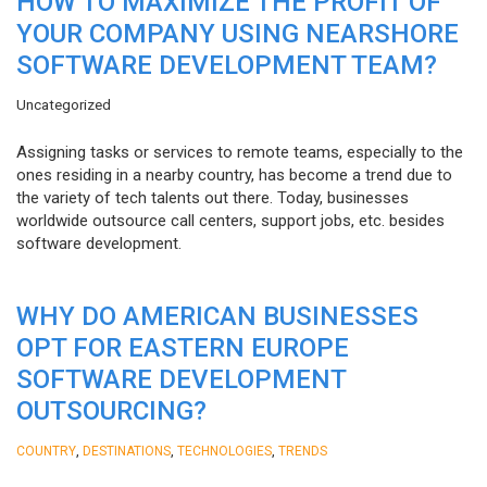
HOW TO MAXIMIZE THE PROFIT OF
YOUR COMPANY USING NEARSHORE
SOFTWARE DEVELOPMENT TEAM?
Uncategorized
Assigning tasks or services to remote teams, especially to the
ones residing in a nearby country, has become a trend due to
the variety of tech talents out there. Today, businesses
worldwide outsource call centers, support jobs, etc. besides
software development.
WHY DO AMERICAN BUSINESSES
OPT FOR EASTERN EUROPE
SOFTWARE DEVELOPMENT
OUTSOURCING?
,
,
,
COUNTRY
DESTINATIONS
TECHNOLOGIES
TRENDS