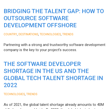
BRIDGING THE TALENT GAP: HOW TO
OUTSOURCE SOFTWARE
DEVELOPMENT OFFSHORE
,
,
,
COUNTRY
DESTINATIONS
TECHNOLOGIES
TRENDS
Partnering with a strong and trustworthy software development
company is the key to your project’s success.
THE SOFTWARE DEVELOPER
SHORTAGE IN THE US AND THE
GLOBAL TECH TALENT SHORTAGE IN
2022
,
TECHNOLOGIES
TRENDS
As of 2021, the global talent shortage already amounts to 40M