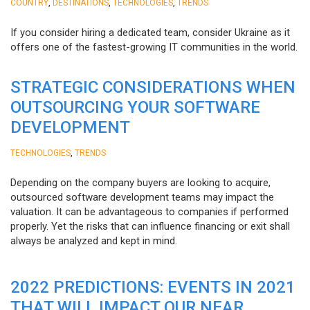
,
,
,
COUNTRY
DESTINATIONS
TECHNOLOGIES
TRENDS
If you consider hiring a dedicated team, consider Ukraine as it
offers one of the fastest-growing IT communities in the world.
STRATEGIC CONSIDERATIONS WHEN
OUTSOURCING YOUR SOFTWARE
DEVELOPMENT
,
TECHNOLOGIES
TRENDS
Depending on the company buyers are looking to acquire,
outsourced software development teams may impact the
valuation. It can be advantageous to companies if performed
properly. Yet the risks that can influence financing or exit shall
always be analyzed and kept in mind.
2022 PREDICTIONS: EVENTS IN 2021
THAT WILL IMPACT OUR NEAR