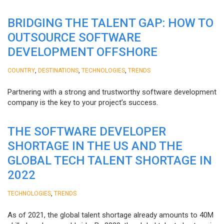
BRIDGING THE TALENT GAP: HOW TO
OUTSOURCE SOFTWARE
DEVELOPMENT OFFSHORE
,
,
,
COUNTRY
DESTINATIONS
TECHNOLOGIES
TRENDS
Partnering with a strong and trustworthy software development
company is the key to your project’s success.
THE SOFTWARE DEVELOPER
SHORTAGE IN THE US AND THE
GLOBAL TECH TALENT SHORTAGE IN
2022
,
TECHNOLOGIES
TRENDS
As of 2021, the global talent shortage already amounts to 40M