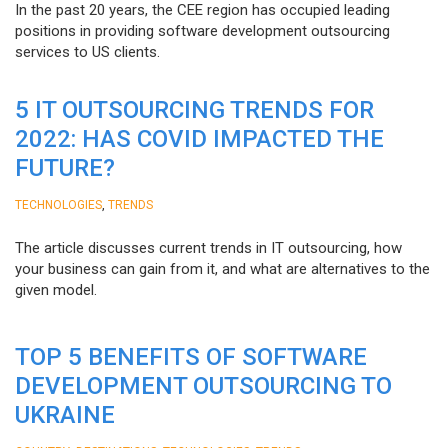
In the past 20 years, the CEE region has occupied leading
positions in providing software development outsourcing
services to US clients.
5 IT OUTSOURCING TRENDS FOR
2022: HAS COVID IMPACTED THE
FUTURE?
,
TECHNOLOGIES
TRENDS
The article discusses current trends in IT outsourcing, how
your business can gain from it, and what are alternatives to the
given model.
TOP 5 BENEFITS OF SOFTWARE
DEVELOPMENT OUTSOURCING TO
UKRAINE