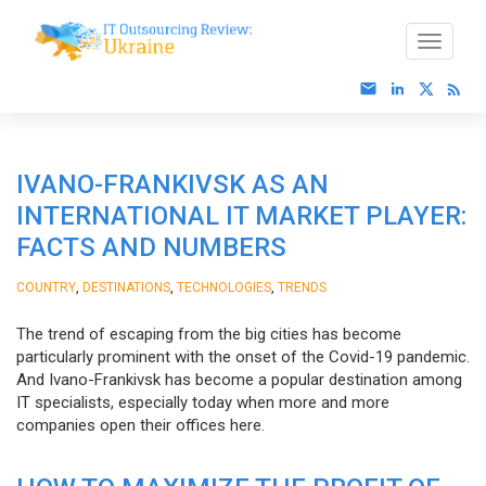
IVANO-FRANKIVSK AS AN
INTERNATIONAL IT MARKET PLAYER:
FACTS AND NUMBERS
,
,
,
COUNTRY
DESTINATIONS
TECHNOLOGIES
TRENDS
The trend of escaping from the big cities has become
particularly prominent with the onset of the Covid-19 pandemic.
And Ivano-Frankivsk has become a popular destination among
IT specialists, especially today when more and more
companies open their offices here.