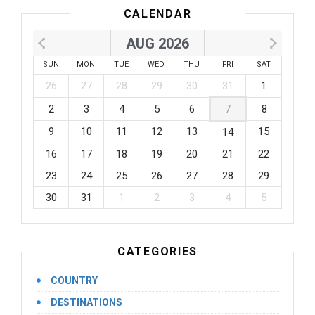
CALENDAR
AUG 2026
SUN
MON
TUE
WED
THU
FRI
SAT
26
27
28
29
30
31
1
2
3
4
5
6
7
8
9
10
11
12
13
15
14
16
17
18
19
20
21
22
23
24
25
26
27
28
29
30
31
1
2
3
4
5
CATEGORIES
COUNTRY
DESTINATIONS