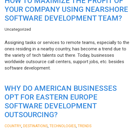
HOW TO MAXIMIZE THE PROFIT OF
YOUR COMPANY USING NEARSHORE
SOFTWARE DEVELOPMENT TEAM?
Uncategorized
Assigning tasks or services to remote teams, especially to the
ones residing in a nearby country, has become a trend due to
the variety of tech talents out there. Today, businesses
worldwide outsource call centers, support jobs, etc. besides
software development.
WHY DO AMERICAN BUSINESSES
OPT FOR EASTERN EUROPE
SOFTWARE DEVELOPMENT
OUTSOURCING?
,
,
,
COUNTRY
DESTINATIONS
TECHNOLOGIES
TRENDS