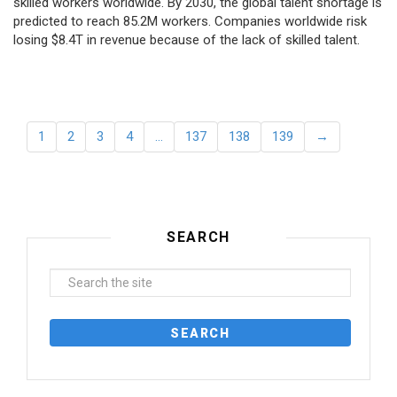
skilled workers worldwide. By 2030, the global talent shortage is
predicted to reach 85.2M workers. Сompanies worldwide risk
losing $8.4T in revenue because of the lack of skilled talent.
1
2
3
4
…
137
138
139
→
SEARCH