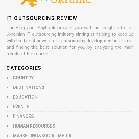
IT OUTSOURCING REVIEW
Our Blog and Playbook provide you with an insight into the
Ukrainian IT outsourcing industry aiming at helping to keep up
with the latest news on IT outsourcing development in Ukraine
and finding the best solution for you by analyzing the main
trends of the market.
CATEGORIES
COUNTRY
DESTINATIONS
EDUCATION
EVENTS
FINANCES
HUMAN RESOURCES
MARKETING&SOCIAL MEDIA