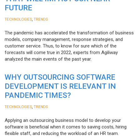
FUTURE
,
TECHNOLOGIES
TRENDS
The pandemic has accelerated the transformation of business
models, company management, response strategies, and
customer service. Thus, to know for sure which of the
forecasts will come true in 2022, experts from Agiliway
analyzed the main events of the past year.
WHY OUTSOURCING SOFTWARE
DEVELOPMENT IS RELEVANT IN
PANDEMIC TIMES?
,
TECHNOLOGIES
TRENDS
Applying an outsourcing business model to develop your
software is beneficial when it comes to saving costs, hiring
flexible staff, and reducing the workload of an HR team.