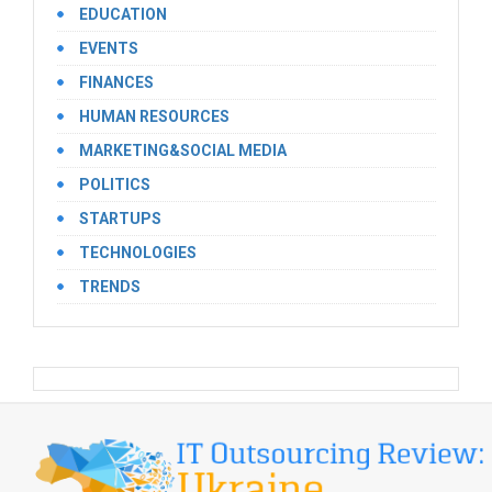
EDUCATION
EVENTS
FINANCES
HUMAN RESOURCES
MARKETING&SOCIAL MEDIA
POLITICS
STARTUPS
TECHNOLOGIES
TRENDS