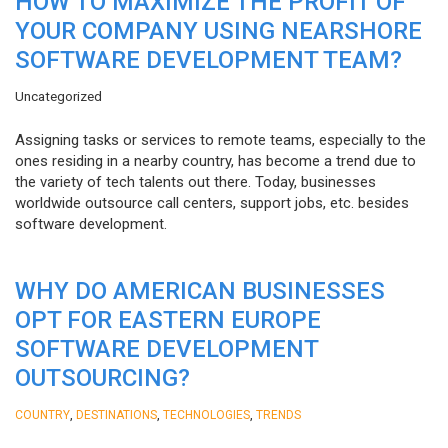
HOW TO MAXIMIZE THE PROFIT OF
YOUR COMPANY USING NEARSHORE
SOFTWARE DEVELOPMENT TEAM?
Uncategorized
Assigning tasks or services to remote teams, especially to the
ones residing in a nearby country, has become a trend due to
the variety of tech talents out there. Today, businesses
worldwide outsource call centers, support jobs, etc. besides
software development.
WHY DO AMERICAN BUSINESSES
OPT FOR EASTERN EUROPE
SOFTWARE DEVELOPMENT
OUTSOURCING?
,
,
,
COUNTRY
DESTINATIONS
TECHNOLOGIES
TRENDS