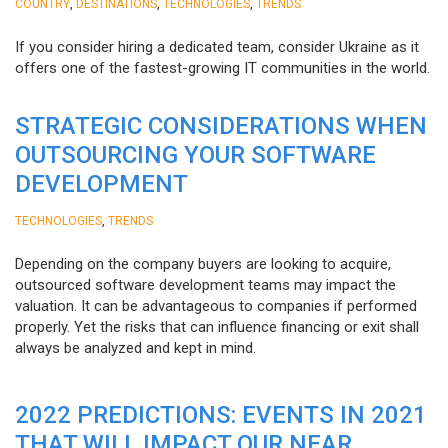
,
,
,
COUNTRY
DESTINATIONS
TECHNOLOGIES
TRENDS
If you consider hiring a dedicated team, consider Ukraine as it
offers one of the fastest-growing IT communities in the world.
STRATEGIC CONSIDERATIONS WHEN
OUTSOURCING YOUR SOFTWARE
DEVELOPMENT
,
TECHNOLOGIES
TRENDS
Depending on the company buyers are looking to acquire,
outsourced software development teams may impact the
valuation. It can be advantageous to companies if performed
properly. Yet the risks that can influence financing or exit shall
always be analyzed and kept in mind.
2022 PREDICTIONS: EVENTS IN 2021
THAT WILL IMPACT OUR NEAR