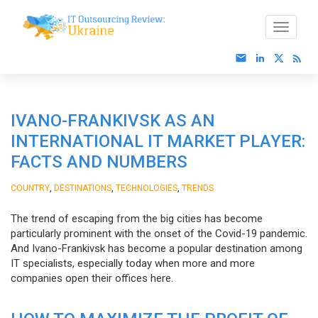
IVANO-FRANKIVSK AS AN
INTERNATIONAL IT MARKET PLAYER:
FACTS AND NUMBERS
,
,
,
COUNTRY
DESTINATIONS
TECHNOLOGIES
TRENDS
The trend of escaping from the big cities has become
particularly prominent with the onset of the Covid-19 pandemic.
And Ivano-Frankivsk has become a popular destination among
IT specialists, especially today when more and more
companies open their offices here.