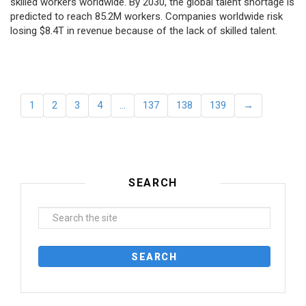
skilled workers worldwide. By 2030, the global talent shortage is
predicted to reach 85.2M workers. Сompanies worldwide risk
losing $8.4T in revenue because of the lack of skilled talent.
1
2
3
4
…
137
138
139
→
SEARCH