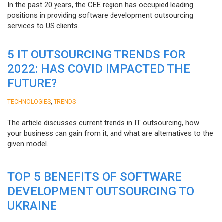
In the past 20 years, the CEE region has occupied leading
positions in providing software development outsourcing
services to US clients.
5 IT OUTSOURCING TRENDS FOR
2022: HAS COVID IMPACTED THE
FUTURE?
,
TECHNOLOGIES
TRENDS
The article discusses current trends in IT outsourcing, how
your business can gain from it, and what are alternatives to the
given model.
TOP 5 BENEFITS OF SOFTWARE
DEVELOPMENT OUTSOURCING TO
UKRAINE