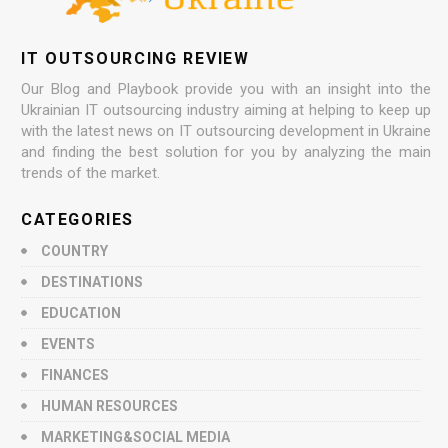
IT OUTSOURCING REVIEW
Our Blog and Playbook provide you with an insight into the
Ukrainian IT outsourcing industry aiming at helping to keep up
with the latest news on IT outsourcing development in Ukraine
and finding the best solution for you by analyzing the main
trends of the market.
CATEGORIES
COUNTRY
DESTINATIONS
EDUCATION
EVENTS
FINANCES
HUMAN RESOURCES
MARKETING&SOCIAL MEDIA