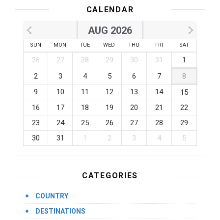
CALENDAR
AUG 2026
SUN
MON
TUE
WED
THU
FRI
SAT
26
27
28
29
30
31
1
2
3
4
5
6
7
8
9
10
11
12
13
14
15
16
17
18
19
20
21
22
23
24
25
26
27
28
29
30
31
1
2
3
4
5
CATEGORIES
COUNTRY
DESTINATIONS