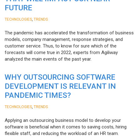
FUTURE
,
TECHNOLOGIES
TRENDS
The pandemic has accelerated the transformation of business
models, company management, response strategies, and
customer service. Thus, to know for sure which of the
forecasts will come true in 2022, experts from Agiliway
analyzed the main events of the past year.
WHY OUTSOURCING SOFTWARE
DEVELOPMENT IS RELEVANT IN
PANDEMIC TIMES?
,
TECHNOLOGIES
TRENDS
Applying an outsourcing business model to develop your
software is beneficial when it comes to saving costs, hiring
flexible staff, and reducing the workload of an HR team.