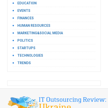
EDUCATION
EVENTS
FINANCES
HUMAN RESOURCES
MARKETING&SOCIAL MEDIA
POLITICS
STARTUPS
TECHNOLOGIES
TRENDS