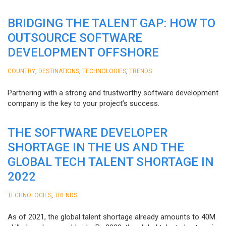
BRIDGING THE TALENT GAP: HOW TO
OUTSOURCE SOFTWARE
DEVELOPMENT OFFSHORE
,
,
,
COUNTRY
DESTINATIONS
TECHNOLOGIES
TRENDS
Partnering with a strong and trustworthy software development
company is the key to your project’s success.
THE SOFTWARE DEVELOPER
SHORTAGE IN THE US AND THE
GLOBAL TECH TALENT SHORTAGE IN
2022
,
TECHNOLOGIES
TRENDS
As of 2021, the global talent shortage already amounts to 40M