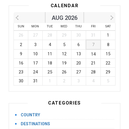
CALENDAR
AUG 2026
SUN
MON
TUE
WED
THU
FRI
SAT
26
27
28
29
30
31
1
2
3
4
5
6
7
8
9
10
11
12
13
15
14
16
17
18
19
20
21
22
23
24
25
26
27
28
29
30
31
1
2
3
4
5
CATEGORIES
COUNTRY
DESTINATIONS