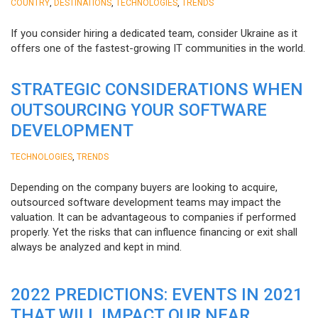
,
,
,
COUNTRY
DESTINATIONS
TECHNOLOGIES
TRENDS
If you consider hiring a dedicated team, consider Ukraine as it
offers one of the fastest-growing IT communities in the world.
STRATEGIC CONSIDERATIONS WHEN
OUTSOURCING YOUR SOFTWARE
DEVELOPMENT
,
TECHNOLOGIES
TRENDS
Depending on the company buyers are looking to acquire,
outsourced software development teams may impact the
valuation. It can be advantageous to companies if performed
properly. Yet the risks that can influence financing or exit shall
always be analyzed and kept in mind.
2022 PREDICTIONS: EVENTS IN 2021
THAT WILL IMPACT OUR NEAR