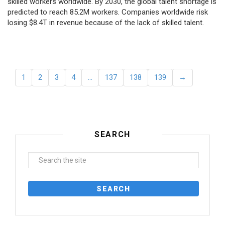
skilled workers worldwide. By 2030, the global talent shortage is
predicted to reach 85.2M workers. Сompanies worldwide risk
losing $8.4T in revenue because of the lack of skilled talent.
1
2
3
4
…
137
138
139
→
SEARCH