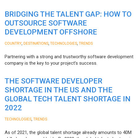
BRIDGING THE TALENT GAP: HOW TO
OUTSOURCE SOFTWARE
DEVELOPMENT OFFSHORE
,
,
,
COUNTRY
DESTINATIONS
TECHNOLOGIES
TRENDS
Partnering with a strong and trustworthy software development
company is the key to your project’s success.
THE SOFTWARE DEVELOPER
SHORTAGE IN THE US AND THE
GLOBAL TECH TALENT SHORTAGE IN
2022
,
TECHNOLOGIES
TRENDS
As of 2021, the global talent shortage already amounts to 40M