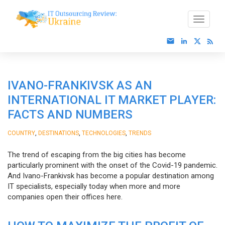
IVANO-FRANKIVSK AS AN
INTERNATIONAL IT MARKET PLAYER:
FACTS AND NUMBERS
,
,
,
COUNTRY
DESTINATIONS
TECHNOLOGIES
TRENDS
The trend of escaping from the big cities has become
particularly prominent with the onset of the Covid-19 pandemic.
And Ivano-Frankivsk has become a popular destination among
IT specialists, especially today when more and more
companies open their offices here.