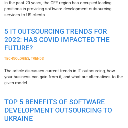
In the past 20 years, the CEE region has occupied leading
positions in providing software development outsourcing
services to US clients.
5 IT OUTSOURCING TRENDS FOR
2022: HAS COVID IMPACTED THE
FUTURE?
,
TECHNOLOGIES
TRENDS
The article discusses current trends in IT outsourcing, how
your business can gain from it, and what are alternatives to the
given model.
TOP 5 BENEFITS OF SOFTWARE
DEVELOPMENT OUTSOURCING TO
UKRAINE