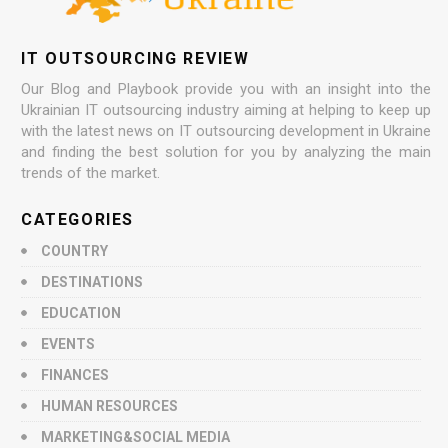
IT OUTSOURCING REVIEW
Our Blog and Playbook provide you with an insight into the
Ukrainian IT outsourcing industry aiming at helping to keep up
with the latest news on IT outsourcing development in Ukraine
and finding the best solution for you by analyzing the main
trends of the market.
CATEGORIES
COUNTRY
DESTINATIONS
EDUCATION
EVENTS
FINANCES
HUMAN RESOURCES
MARKETING&SOCIAL MEDIA