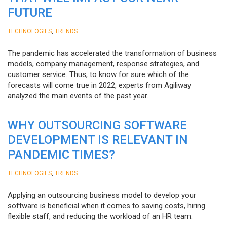
FUTURE
,
TECHNOLOGIES
TRENDS
The pandemic has accelerated the transformation of business
models, company management, response strategies, and
customer service. Thus, to know for sure which of the
forecasts will come true in 2022, experts from Agiliway
analyzed the main events of the past year.
WHY OUTSOURCING SOFTWARE
DEVELOPMENT IS RELEVANT IN
PANDEMIC TIMES?
,
TECHNOLOGIES
TRENDS
Applying an outsourcing business model to develop your
software is beneficial when it comes to saving costs, hiring
flexible staff, and reducing the workload of an HR team.