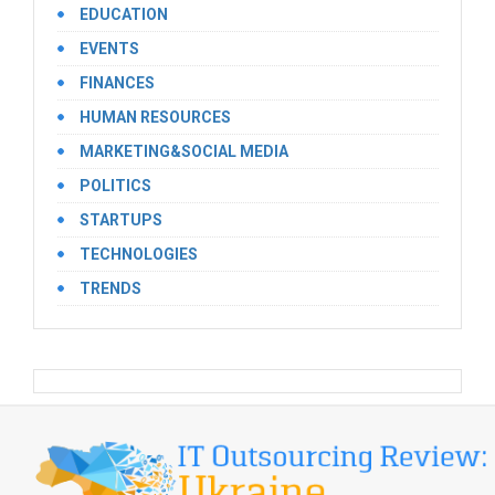
EDUCATION
EVENTS
FINANCES
HUMAN RESOURCES
MARKETING&SOCIAL MEDIA
POLITICS
STARTUPS
TECHNOLOGIES
TRENDS