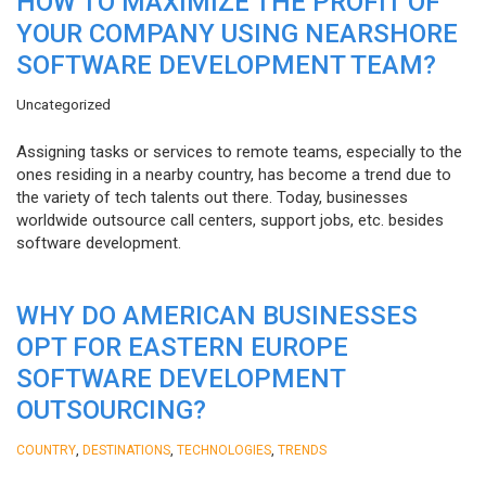
HOW TO MAXIMIZE THE PROFIT OF
YOUR COMPANY USING NEARSHORE
SOFTWARE DEVELOPMENT TEAM?
Uncategorized
Assigning tasks or services to remote teams, especially to the
ones residing in a nearby country, has become a trend due to
the variety of tech talents out there. Today, businesses
worldwide outsource call centers, support jobs, etc. besides
software development.
WHY DO AMERICAN BUSINESSES
OPT FOR EASTERN EUROPE
SOFTWARE DEVELOPMENT
OUTSOURCING?
,
,
,
COUNTRY
DESTINATIONS
TECHNOLOGIES
TRENDS