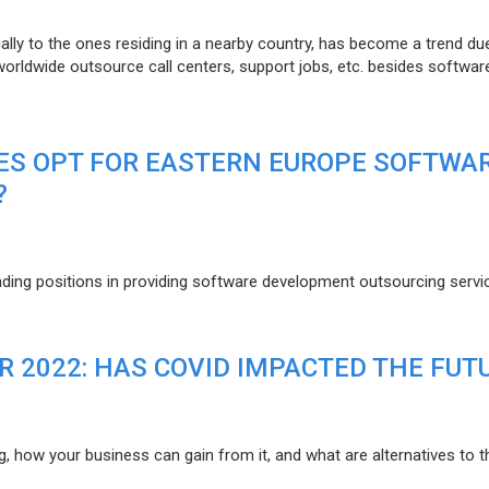
lly to the ones residing in a nearby country, has become a trend du
 worldwide outsource call centers, support jobs, etc. besides softwar
ES OPT FOR EASTERN EUROPE SOFTWA
?
eading positions in providing software development outsourcing servi
R 2022: HAS COVID IMPACTED THE FUT
g, how your business can gain from it, and what are alternatives to t