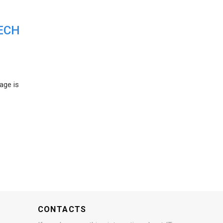
ECH
age is
CONTACTS