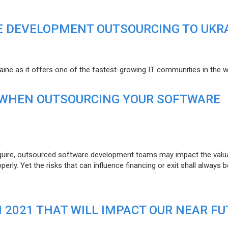
E DEVELOPMENT OUTSOURCING TO UKR
raine as it offers one of the fastest-growing IT communities in the w
 WHEN OUTSOURCING YOUR SOFTWARE
uire, outsourced software development teams may impact the valuat
ly. Yet the risks that can influence financing or exit shall always b
N 2021 THAT WILL IMPACT OUR NEAR F