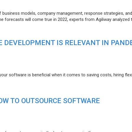
of business models, company management, response strategies, an
he forecasts will come true in 2022, experts from Agiliway analyzed 
 DEVELOPMENT IS RELEVANT IN PAND
r software is beneficial when it comes to saving costs, hiring flexi
HOW TO OUTSOURCE SOFTWARE