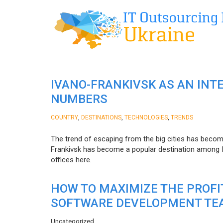
IVANO-FRANKIVSK AS AN INT
NUMBERS
,
,
,
COUNTRY
DESTINATIONS
TECHNOLOGIES
TRENDS
The trend of escaping from the big cities has becom
Frankivsk has become a popular destination among I
offices here.
HOW TO MAXIMIZE THE PROF
SOFTWARE DEVELOPMENT TE
Uncategorized