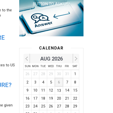
BUTTON TO ASK US!
e to the
e
RE
CALENDAR
AUG 2026
ces to US
SUN
MON
TUE
WED
THU
FRI
SAT
26
27
28
29
30
31
1
2
3
4
5
6
7
8
URE?
9
10
11
12
14
15
13
16
17
18
19
20
21
22
he given
23
24
25
26
27
28
29