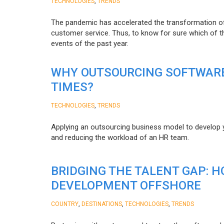
,
TECHNOLOGIES
TRENDS
The pandemic has accelerated the transformation 
customer service. Thus, to know for sure which of t
events of the past year.
WHY OUTSOURCING SOFTWARE
TIMES?
,
TECHNOLOGIES
TRENDS
Applying an outsourcing business model to develop you
and reducing the workload of an HR team.
BRIDGING THE TALENT GAP: 
DEVELOPMENT OFFSHORE
,
,
,
COUNTRY
DESTINATIONS
TECHNOLOGIES
TRENDS