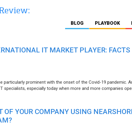
BLOG
PLAYBOOK
ERNATIONAL IT MARKET PLAYER: FACTS
e particularly prominent with the onset of the Covid-19 pandemic. A
T specialists, especially today when more and more companies open
IT OF YOUR COMPANY USING NEARSHOR
AM?