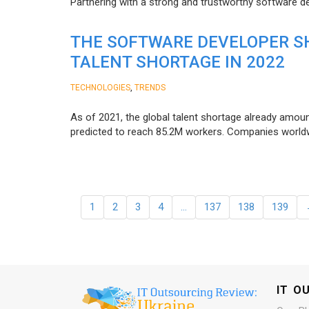
Partnering with a strong and trustworthy software d
THE SOFTWARE DEVELOPER SH
TALENT SHORTAGE IN 2022
,
TECHNOLOGIES
TRENDS
As of 2021, the global talent shortage already amoun
predicted to reach 85.2M workers. Сompanies worldwid
1
2
3
4
…
137
138
139
IT O