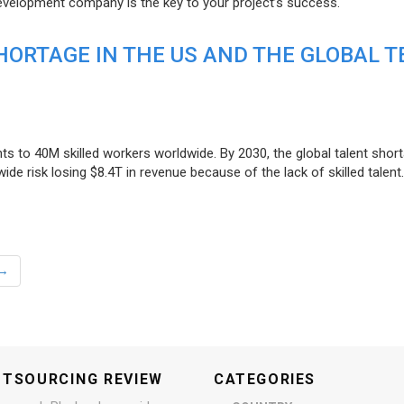
evelopment company is the key to your project’s success.
ORTAGE IN THE US AND THE GLOBAL T
ts to 40M skilled workers worldwide. By 2030, the global talent short
e risk losing $8.4T in revenue because of the lack of skilled talent.
→
UTSOURCING REVIEW
CATEGORIES