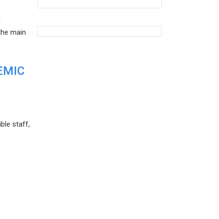
d
the main
EMIC
ble staff,