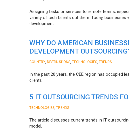
Assigning tasks or services to remote teams, especia
variety of tech talents out there. Today, businesses
development.
WHY DO AMERICAN BUSINESS
DEVELOPMENT OUTSOURCING
,
,
,
COUNTRY
DESTINATIONS
TECHNOLOGIES
TRENDS
In the past 20 years, the CEE region has occupied l
clients.
5 IT OUTSOURCING TRENDS FO
,
TECHNOLOGIES
TRENDS
The article discusses current trends in IT outsourcin
model.