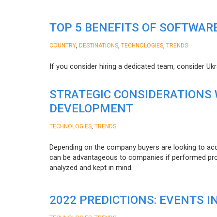
TOP 5 BENEFITS OF SOFTWAR
,
,
,
COUNTRY
DESTINATIONS
TECHNOLOGIES
TRENDS
If you consider hiring a dedicated team, consider Uk
STRATEGIC CONSIDERATIONS
DEVELOPMENT
,
TECHNOLOGIES
TRENDS
Depending on the company buyers are looking to acq
can be advantageous to companies if performed proper
analyzed and kept in mind.
2022 PREDICTIONS: EVENTS I