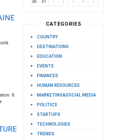
30
31
1
2
3
4
5
AINE
CATEGORIES
COUNTRY
orld.
DESTINATIONS
EDUCATION
EVENTS
FINANCES
HUMAN RESOURCES
ion. It
MARKETING&SOCIAL MEDIA
e
POLITICS
STARTUPS
TECHNOLOGIES
UTURE
TRENDS