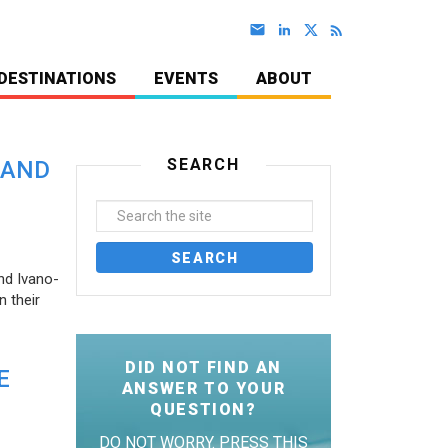
DESTINATIONS
EVENTS
ABOUT
SEARCH
 AND
nd Ivano-
 their
DID NOT FIND AN
E
ANSWER TO YOUR
QUESTION?
DO NOT WORRY. PRESS THIS