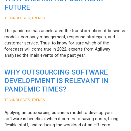
FUTURE
,
TECHNOLOGIES
TRENDS
The pandemic has accelerated the transformation of business
models, company management, response strategies, and
customer service. Thus, to know for sure which of the
forecasts will come true in 2022, experts from Agiliway
analyzed the main events of the past year.
WHY OUTSOURCING SOFTWARE
DEVELOPMENT IS RELEVANT IN
PANDEMIC TIMES?
,
TECHNOLOGIES
TRENDS
Applying an outsourcing business model to develop your
software is beneficial when it comes to saving costs, hiring
flexible staff, and reducing the workload of an HR team.