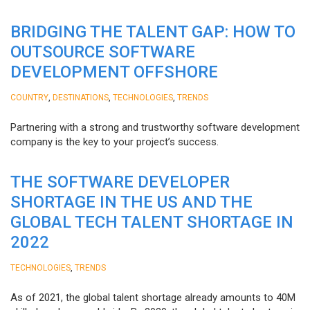
BRIDGING THE TALENT GAP: HOW TO
OUTSOURCE SOFTWARE
DEVELOPMENT OFFSHORE
,
,
,
COUNTRY
DESTINATIONS
TECHNOLOGIES
TRENDS
Partnering with a strong and trustworthy software development
company is the key to your project’s success.
THE SOFTWARE DEVELOPER
SHORTAGE IN THE US AND THE
GLOBAL TECH TALENT SHORTAGE IN
2022
,
TECHNOLOGIES
TRENDS
As of 2021, the global talent shortage already amounts to 40M