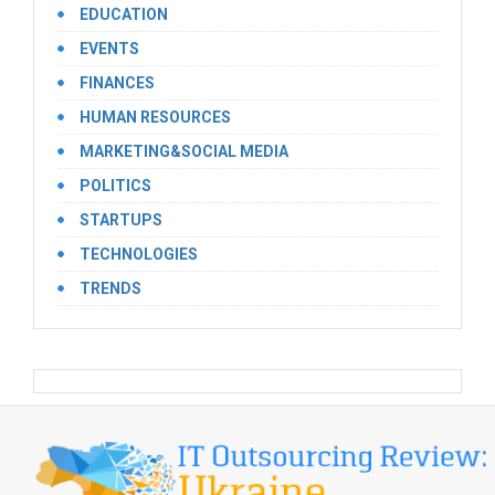
EDUCATION
EVENTS
FINANCES
HUMAN RESOURCES
MARKETING&SOCIAL MEDIA
POLITICS
STARTUPS
TECHNOLOGIES
TRENDS