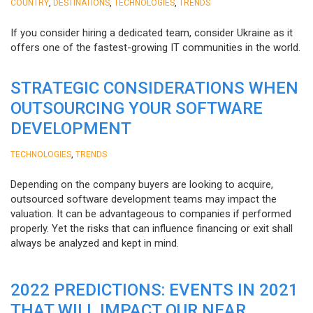
,
,
,
COUNTRY
DESTINATIONS
TECHNOLOGIES
TRENDS
If you consider hiring a dedicated team, consider Ukraine as it
offers one of the fastest-growing IT communities in the world.
STRATEGIC CONSIDERATIONS WHEN
OUTSOURCING YOUR SOFTWARE
DEVELOPMENT
,
TECHNOLOGIES
TRENDS
Depending on the company buyers are looking to acquire,
outsourced software development teams may impact the
valuation. It can be advantageous to companies if performed
properly. Yet the risks that can influence financing or exit shall
always be analyzed and kept in mind.
2022 PREDICTIONS: EVENTS IN 2021
THAT WILL IMPACT OUR NEAR