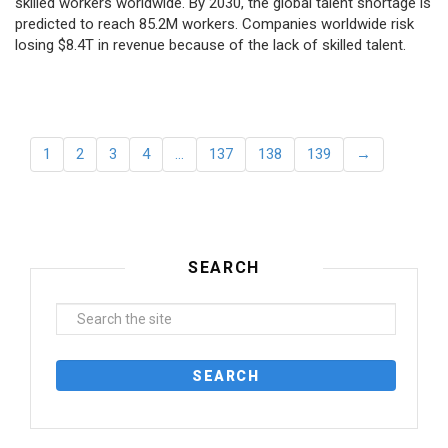
skilled workers worldwide. By 2030, the global talent shortage is
predicted to reach 85.2M workers. Сompanies worldwide risk
losing $8.4T in revenue because of the lack of skilled talent.
1
2
3
4
…
137
138
139
→
SEARCH