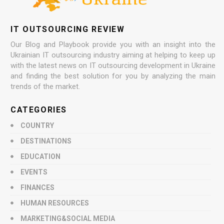
IT OUTSOURCING REVIEW
Our Blog and Playbook provide you with an insight into the
Ukrainian IT outsourcing industry aiming at helping to keep up
with the latest news on IT outsourcing development in Ukraine
and finding the best solution for you by analyzing the main
trends of the market.
CATEGORIES
COUNTRY
DESTINATIONS
EDUCATION
EVENTS
FINANCES
HUMAN RESOURCES
MARKETING&SOCIAL MEDIA