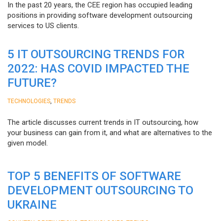
In the past 20 years, the CEE region has occupied leading
positions in providing software development outsourcing
services to US clients.
5 IT OUTSOURCING TRENDS FOR
2022: HAS COVID IMPACTED THE
FUTURE?
,
TECHNOLOGIES
TRENDS
The article discusses current trends in IT outsourcing, how
your business can gain from it, and what are alternatives to the
given model.
TOP 5 BENEFITS OF SOFTWARE
DEVELOPMENT OUTSOURCING TO
UKRAINE