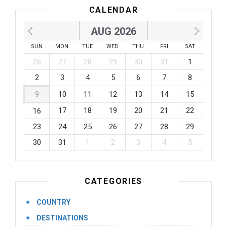
CALENDAR
AUG 2026
SUN
MON
TUE
WED
THU
FRI
SAT
26
27
28
29
30
31
1
2
3
4
5
6
7
8
9
10
11
12
13
14
15
17
18
19
20
21
22
16
23
24
25
26
27
28
29
30
31
1
2
3
4
5
CATEGORIES
COUNTRY
DESTINATIONS