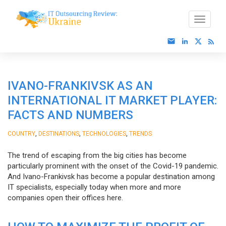
IVANO-FRANKIVSK AS AN
INTERNATIONAL IT MARKET PLAYER:
FACTS AND NUMBERS
,
,
,
COUNTRY
DESTINATIONS
TECHNOLOGIES
TRENDS
The trend of escaping from the big cities has become
particularly prominent with the onset of the Covid-19 pandemic.
And Ivano-Frankivsk has become a popular destination among
IT specialists, especially today when more and more
companies open their offices here.