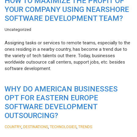
HOW TO MAXIMIZE THE PROFIT OF
YOUR COMPANY USING NEARSHORE
SOFTWARE DEVELOPMENT TEAM?
Uncategorized
Assigning tasks or services to remote teams, especially to the
ones residing in a nearby country, has become a trend due to
the variety of tech talents out there. Today, businesses
worldwide outsource call centers, support jobs, etc. besides
software development.
WHY DO AMERICAN BUSINESSES
OPT FOR EASTERN EUROPE
SOFTWARE DEVELOPMENT
OUTSOURCING?
,
,
,
COUNTRY
DESTINATIONS
TECHNOLOGIES
TRENDS