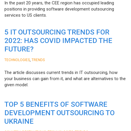
In the past 20 years, the CEE region has occupied leading
positions in providing software development outsourcing
services to US clients.
5 IT OUTSOURCING TRENDS FOR
2022: HAS COVID IMPACTED THE
FUTURE?
,
TECHNOLOGIES
TRENDS
The article discusses current trends in IT outsourcing, how
your business can gain from it, and what are alternatives to the
given model.
TOP 5 BENEFITS OF SOFTWARE
DEVELOPMENT OUTSOURCING TO
UKRAINE