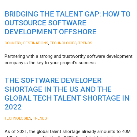
BRIDGING THE TALENT GAP: HOW TO
OUTSOURCE SOFTWARE
DEVELOPMENT OFFSHORE
,
,
,
COUNTRY
DESTINATIONS
TECHNOLOGIES
TRENDS
Partnering with a strong and trustworthy software development
company is the key to your project’s success.
THE SOFTWARE DEVELOPER
SHORTAGE IN THE US AND THE
GLOBAL TECH TALENT SHORTAGE IN
2022
,
TECHNOLOGIES
TRENDS
As of 2021, the global talent shortage already amounts to 40M