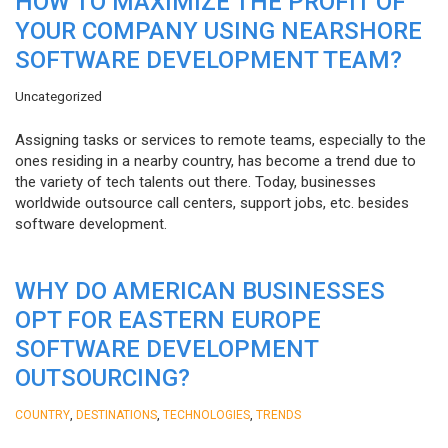
HOW TO MAXIMIZE THE PROFIT OF
YOUR COMPANY USING NEARSHORE
SOFTWARE DEVELOPMENT TEAM?
Uncategorized
Assigning tasks or services to remote teams, especially to the
ones residing in a nearby country, has become a trend due to
the variety of tech talents out there. Today, businesses
worldwide outsource call centers, support jobs, etc. besides
software development.
WHY DO AMERICAN BUSINESSES
OPT FOR EASTERN EUROPE
SOFTWARE DEVELOPMENT
OUTSOURCING?
,
,
,
COUNTRY
DESTINATIONS
TECHNOLOGIES
TRENDS