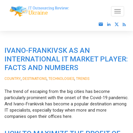
IVANO-FRANKIVSK AS AN
INTERNATIONAL IT MARKET PLAYER:
FACTS AND NUMBERS
,
,
,
COUNTRY
DESTINATIONS
TECHNOLOGIES
TRENDS
The trend of escaping from the big cities has become
particularly prominent with the onset of the Covid-19 pandemic.
And Ivano-Frankivsk has become a popular destination among
IT specialists, especially today when more and more
companies open their offices here.