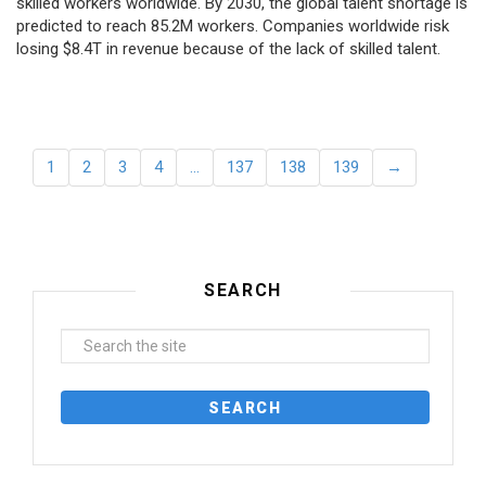
skilled workers worldwide. By 2030, the global talent shortage is
predicted to reach 85.2M workers. Сompanies worldwide risk
losing $8.4T in revenue because of the lack of skilled talent.
1
2
3
4
…
137
138
139
→
SEARCH