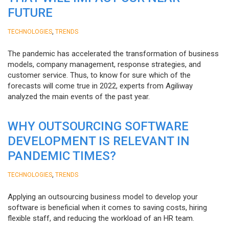
FUTURE
,
TECHNOLOGIES
TRENDS
The pandemic has accelerated the transformation of business
models, company management, response strategies, and
customer service. Thus, to know for sure which of the
forecasts will come true in 2022, experts from Agiliway
analyzed the main events of the past year.
WHY OUTSOURCING SOFTWARE
DEVELOPMENT IS RELEVANT IN
PANDEMIC TIMES?
,
TECHNOLOGIES
TRENDS
Applying an outsourcing business model to develop your
software is beneficial when it comes to saving costs, hiring
flexible staff, and reducing the workload of an HR team.