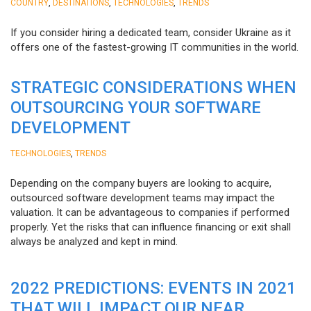
,
,
,
COUNTRY
DESTINATIONS
TECHNOLOGIES
TRENDS
If you consider hiring a dedicated team, consider Ukraine as it
offers one of the fastest-growing IT communities in the world.
STRATEGIC CONSIDERATIONS WHEN
OUTSOURCING YOUR SOFTWARE
DEVELOPMENT
,
TECHNOLOGIES
TRENDS
Depending on the company buyers are looking to acquire,
outsourced software development teams may impact the
valuation. It can be advantageous to companies if performed
properly. Yet the risks that can influence financing or exit shall
always be analyzed and kept in mind.
2022 PREDICTIONS: EVENTS IN 2021
THAT WILL IMPACT OUR NEAR