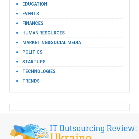
EDUCATION
EVENTS
FINANCES
HUMAN RESOURCES
MARKETING&SOCIAL MEDIA
POLITICS
STARTUPS
TECHNOLOGIES
TRENDS