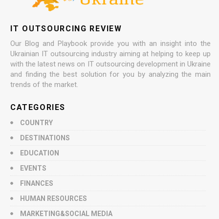
IT OUTSOURCING REVIEW
Our Blog and Playbook provide you with an insight into the
Ukrainian IT outsourcing industry aiming at helping to keep up
with the latest news on IT outsourcing development in Ukraine
and finding the best solution for you by analyzing the main
trends of the market.
CATEGORIES
COUNTRY
DESTINATIONS
EDUCATION
EVENTS
FINANCES
HUMAN RESOURCES
MARKETING&SOCIAL MEDIA