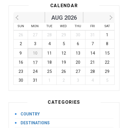
CALENDAR
AUG 2026
SUN
MON
TUE
WED
THU
FRI
SAT
26
27
28
29
30
31
1
2
3
4
5
6
7
8
9
10
11
12
13
14
15
16
18
19
20
21
22
17
23
24
25
26
27
28
29
30
31
1
2
3
4
5
CATEGORIES
COUNTRY
DESTINATIONS