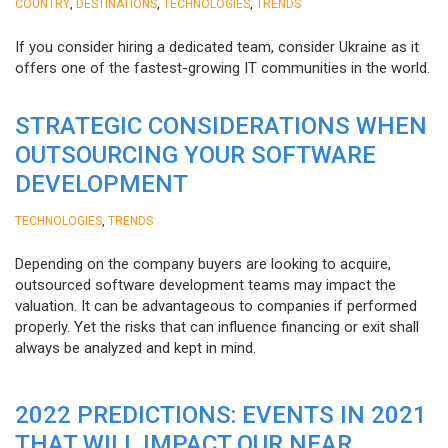
,
,
,
COUNTRY
DESTINATIONS
TECHNOLOGIES
TRENDS
If you consider hiring a dedicated team, consider Ukraine as it
offers one of the fastest-growing IT communities in the world.
STRATEGIC CONSIDERATIONS WHEN
OUTSOURCING YOUR SOFTWARE
DEVELOPMENT
,
TECHNOLOGIES
TRENDS
Depending on the company buyers are looking to acquire,
outsourced software development teams may impact the
valuation. It can be advantageous to companies if performed
properly. Yet the risks that can influence financing or exit shall
always be analyzed and kept in mind.
2022 PREDICTIONS: EVENTS IN 2021
THAT WILL IMPACT OUR NEAR