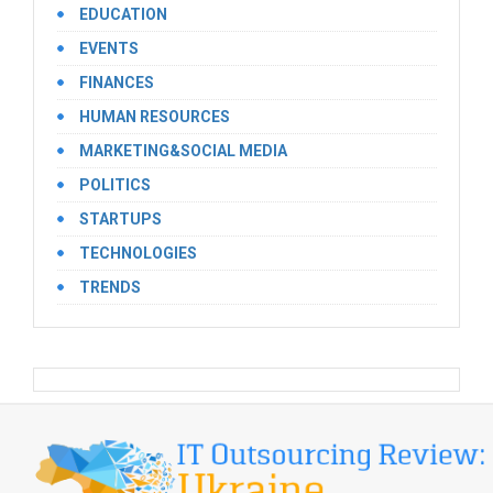
EDUCATION
EVENTS
FINANCES
HUMAN RESOURCES
MARKETING&SOCIAL MEDIA
POLITICS
STARTUPS
TECHNOLOGIES
TRENDS