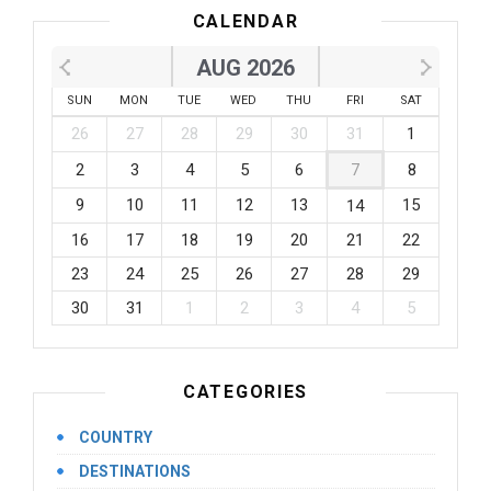
CALENDAR
AUG 2026
SUN
MON
TUE
WED
THU
FRI
SAT
26
27
28
29
30
31
1
2
3
4
5
6
7
8
9
10
11
12
13
15
14
16
17
18
19
20
21
22
23
24
25
26
27
28
29
30
31
1
2
3
4
5
CATEGORIES
COUNTRY
DESTINATIONS