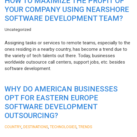
HOW TO MAXIMIZE THE PROFIT OF
YOUR COMPANY USING NEARSHORE
SOFTWARE DEVELOPMENT TEAM?
Uncategorized
Assigning tasks or services to remote teams, especially to the
ones residing in a nearby country, has become a trend due to
the variety of tech talents out there. Today, businesses
worldwide outsource call centers, support jobs, etc. besides
software development.
WHY DO AMERICAN BUSINESSES
OPT FOR EASTERN EUROPE
SOFTWARE DEVELOPMENT
OUTSOURCING?
,
,
,
COUNTRY
DESTINATIONS
TECHNOLOGIES
TRENDS