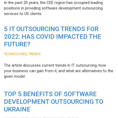
In the past 20 years, the CEE region has occupied leading
positions in providing software development outsourcing
services to US clients.
5 IT OUTSOURCING TRENDS FOR
2022: HAS COVID IMPACTED THE
FUTURE?
,
TECHNOLOGIES
TRENDS
The article discusses current trends in IT outsourcing, how
your business can gain from it, and what are alternatives to the
given model.
TOP 5 BENEFITS OF SOFTWARE
DEVELOPMENT OUTSOURCING TO
UKRAINE