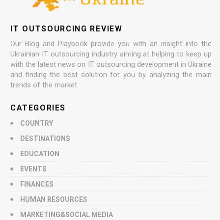
IT OUTSOURCING REVIEW
Our Blog and Playbook provide you with an insight into the
Ukrainian IT outsourcing industry aiming at helping to keep up
with the latest news on IT outsourcing development in Ukraine
and finding the best solution for you by analyzing the main
trends of the market.
CATEGORIES
COUNTRY
DESTINATIONS
EDUCATION
EVENTS
FINANCES
HUMAN RESOURCES
MARKETING&SOCIAL MEDIA