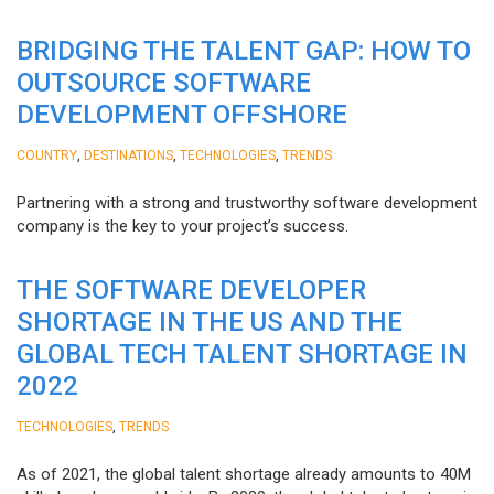
BRIDGING THE TALENT GAP: HOW TO
OUTSOURCE SOFTWARE
DEVELOPMENT OFFSHORE
,
,
,
COUNTRY
DESTINATIONS
TECHNOLOGIES
TRENDS
Partnering with a strong and trustworthy software development
company is the key to your project’s success.
THE SOFTWARE DEVELOPER
SHORTAGE IN THE US AND THE
GLOBAL TECH TALENT SHORTAGE IN
2022
,
TECHNOLOGIES
TRENDS
As of 2021, the global talent shortage already amounts to 40M