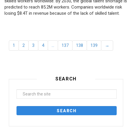
skilled workers worldwide. By 2030, the global talent shortage is
predicted to reach 85.2M workers. Сompanies worldwide risk
losing $8.4T in revenue because of the lack of skilled talent.
1
2
3
4
…
137
138
139
→
SEARCH