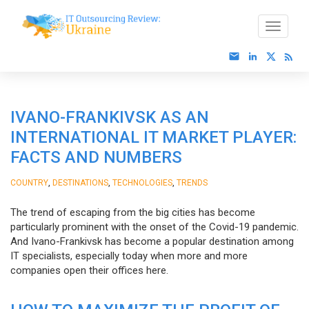
IVANO-FRANKIVSK AS AN
INTERNATIONAL IT MARKET PLAYER:
FACTS AND NUMBERS
,
,
,
COUNTRY
DESTINATIONS
TECHNOLOGIES
TRENDS
The trend of escaping from the big cities has become
particularly prominent with the onset of the Covid-19 pandemic.
And Ivano-Frankivsk has become a popular destination among
IT specialists, especially today when more and more
companies open their offices here.