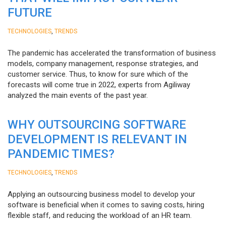
FUTURE
,
TECHNOLOGIES
TRENDS
The pandemic has accelerated the transformation of business
models, company management, response strategies, and
customer service. Thus, to know for sure which of the
forecasts will come true in 2022, experts from Agiliway
analyzed the main events of the past year.
WHY OUTSOURCING SOFTWARE
DEVELOPMENT IS RELEVANT IN
PANDEMIC TIMES?
,
TECHNOLOGIES
TRENDS
Applying an outsourcing business model to develop your
software is beneficial when it comes to saving costs, hiring
flexible staff, and reducing the workload of an HR team.